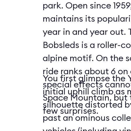
park. Open since 1959
maintains its populari
year in and year out.
Bobsleds is a roller-c
alpine motif. On the s
ride ranks about 6 on 
You first glimpse the 
special effects cann
initial uphill climb a
Space Mountain, but 
silhouette distorted b
few surprises.
past an ominous collec
vehicles (including v