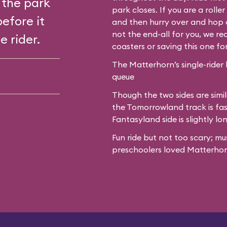
 the park
park closes. If you are a roll
before it
and then hurry over and hop o
not the end-all for you, we 
e rider.
coasters or saving this one fo
The Matterhorn’s single-rider 
queue
Though the two sides are simil
the Tomorrowland track is fas
Fantasyland side is slightly lo
Fun ride but not too scary; mu
preschoolers loved Matterhor