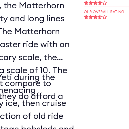
, the Matterhorn
OUR OVERALL RATING
ty and long lines
 The Matterhorn
oaster ride with an
cary scale, the
a scale of 10. The
Yeti during the
ot compare to
s menacing
they do afford a
y ice, then cruise
tion of old ride
intage bobsleds and