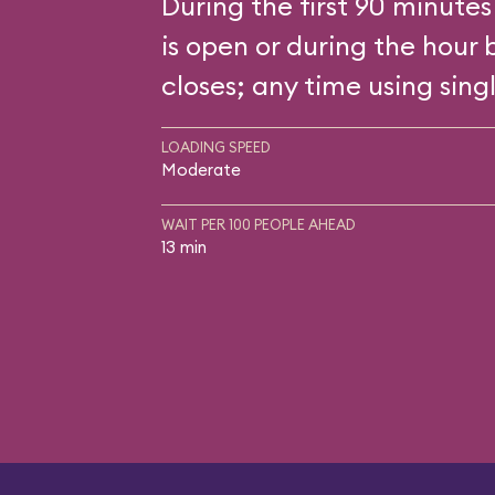
During the first 90 minutes
is open or during the hour 
closes; any time using singl
LOADING SPEED
Moderate
WAIT PER 100 PEOPLE AHEAD
13 min