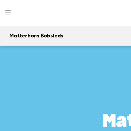
Matterhorn Bobsleds
Ma