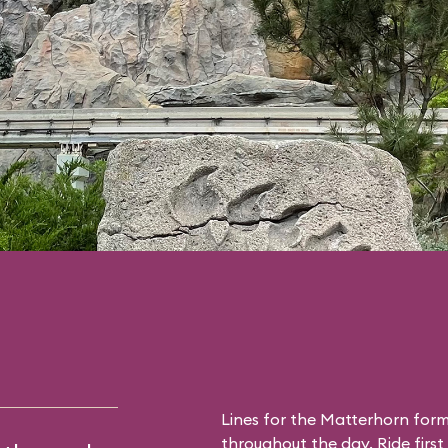
Lines for the Matterhorn form
throughout the day. Ride first 