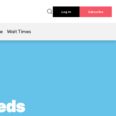
Log In
Subscribe
ke
Wait Times
eds