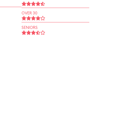
OVER 30
SENIORS