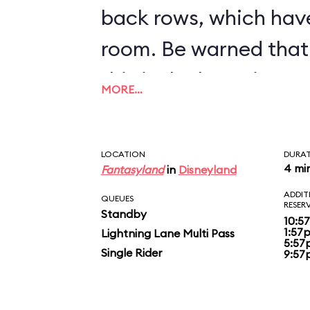
back rows, which hav
room. Be warned that 
this is the bumpiest c
MORE…
inventory.
LOCATION
DURA
4 mi
Fantasyland
in
Disneyland
ADDIT
QUEUES
RESER
Standby
10:5
1:57
Lightning Lane Multi Pass
5:57
Single Rider
9:57