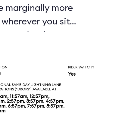
e marginally more
wherever you sit,
oaster in Disney's
TION
RIDER SWITCH?
n
Yes
IONAL SAME-DAY LIGHTNING LANE
VATIONS ("DROPS") AVAILABLE AT
7am, 11:57am, 12:57pm,
pm, 2:57pm, 3:57pm, 4:57pm,
pm, 6:57pm, 7:57pm, 8:57pm,
pm