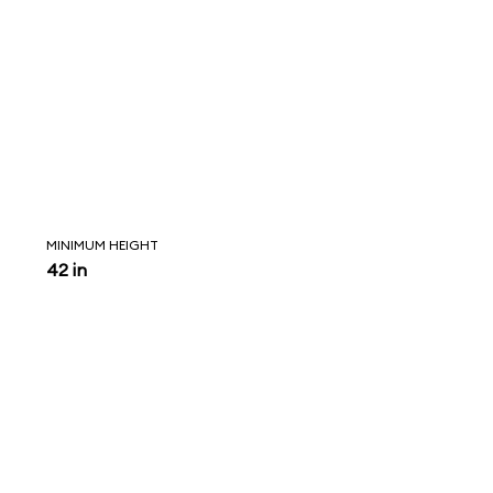
MINIMUM HEIGHT
42 in