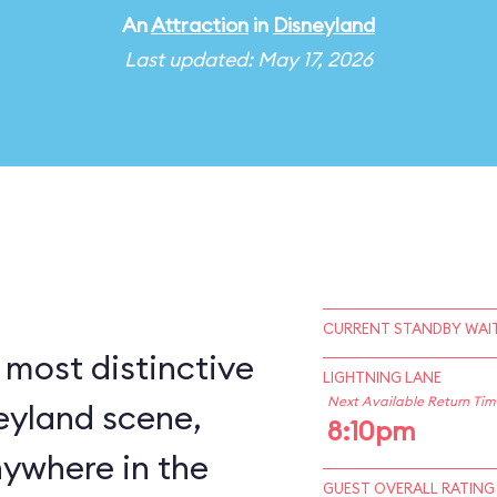
An
Attraction
in
Disneyland
Last updated: May 17, 2026
CURRENT STANDBY WAIT
 most distinctive
LIGHTNING LANE
Next Available Return Tim
eyland scene,
8:10pm
nywhere in the
GUEST OVERALL RATING