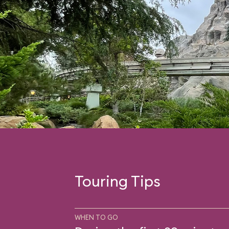
Touring Tips
WHEN TO GO