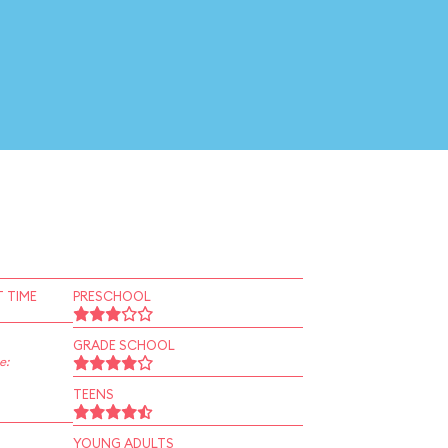
 TIME
PRESCHOOL
GRADE SCHOOL
e:
TEENS
YOUNG ADULTS