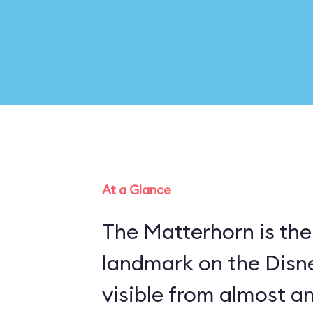
At a Glance
The Matterhorn is the
landmark on the Disn
visible from almost a