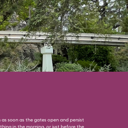
 as soon as the gates open and persist
thing in the morning, or just before the