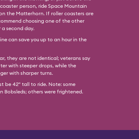
er coaster person, ride Space Mountain
n the Matterhorn. If roller coasters are
recommend choosing one of the other
r a second day.
line can save you up to an hour in the
ar, they are not identical; veterans say
ter with steeper drops, while the
nger with sharper turns.
st be 42" tall to ride. Note: some
n Bobsleds; others were frightened.