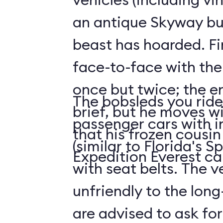
an antique Skyway bu
beast has hoarded. Fin
face-to-face with the
once but twice; the e
The bobsleds you ride 
brief, but he moves wi
passenger cars with i
that his frozen cousi
(similar to Florida's 
Expedition Everest ca
with seat belts. The v
unfriendly to the long-
are advised to ask for