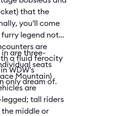
cket) that the
ally, you’ll come
 furry legend not
ncounters are
in are three-
th a fluid ferocity
ndividual seats
n in WDW’s
Space Mountain)
n only dream of.
ehicles are
legged; tall riders
 the middle or