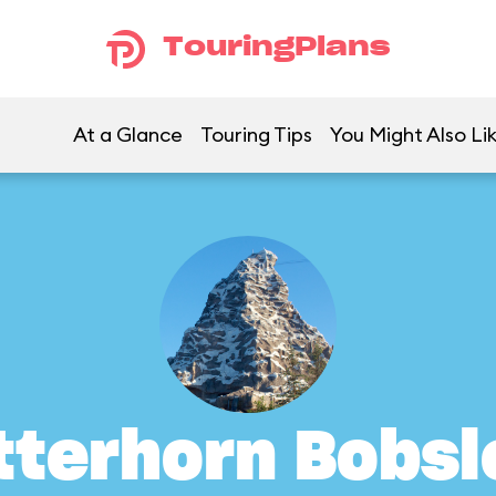
TouringPlans
At a Glance
Touring Tips
You Might Also Li
tterhorn Bobsl