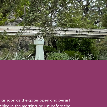
 as soon as the gates open and persist
thing in the morning, or just before the