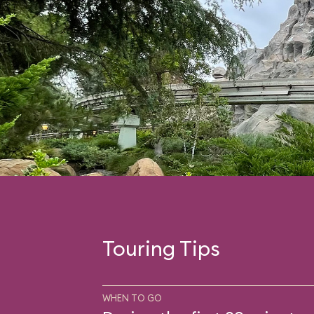
Touring Tips
WHEN TO GO