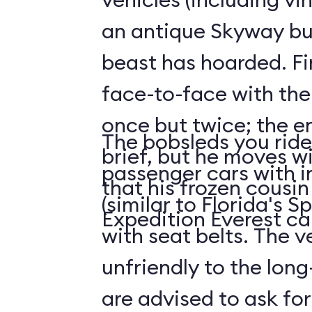
an antique Skyway bu
beast has hoarded. Fin
face-to-face with the
once but twice; the e
The bobsleds you ride 
brief, but he moves wi
passenger cars with i
that his frozen cousi
(similar to Florida's 
Expedition Everest ca
with seat belts. The v
unfriendly to the long-
are advised to ask for