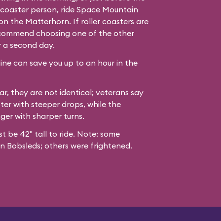
er coaster person, ride Space Mountain
n the Matterhorn. If roller coasters are
recommend choosing one of the other
r a second day.
line can save you up to an hour in the
ar, they are not identical; veterans say
ter with steeper drops, while the
nger with sharper turns.
st be 42" tall to ride. Note: some
n Bobsleds; others were frightened.