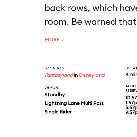
back rows, which hav
room. Be warned that 
this is the bumpiest c
MORE…
inventory.
LOCATION
DURA
4 mi
Fantasyland
in
Disneyland
ADDIT
QUEUES
RESER
Standby
10:5
1:57
Lightning Lane Multi Pass
5:57
Single Rider
9:57