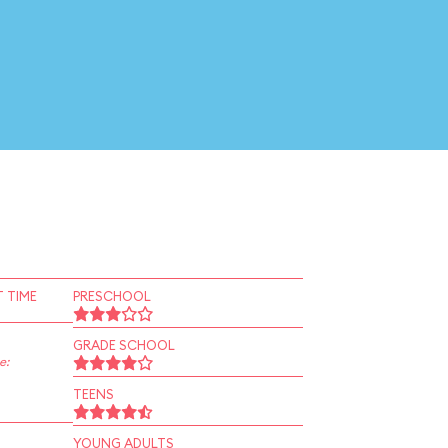
 TIME
PRESCHOOL
GRADE SCHOOL
e:
TEENS
YOUNG ADULTS