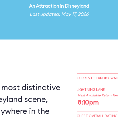
An
Attraction
in
Disneyland
Last updated: May 17, 2026
CURRENT STANDBY WAIT
 most distinctive
LIGHTNING LANE
Next Available Return Tim
eyland scene,
8:10pm
nywhere in the
GUEST OVERALL RATING