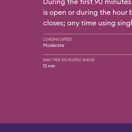
During the first 90 minutes
is open or during the hour 
closes; any time using singl
LOADING SPEED
Moderate
WAIT PER 100 PEOPLE AHEAD
13 min