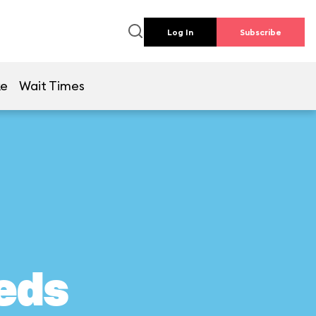
Log In
Subscribe
ke
Wait Times
eds