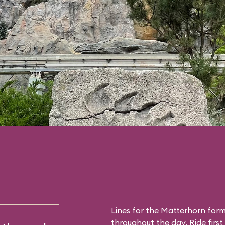
Lines for the Matterhorn form
throughout the day. Ride first 