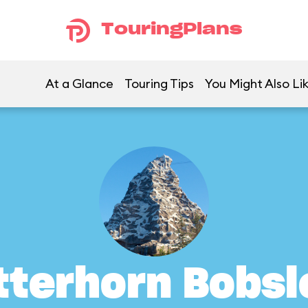
TouringPlans
At a Glance
Touring Tips
You Might Also Li
tterhorn Bobsl