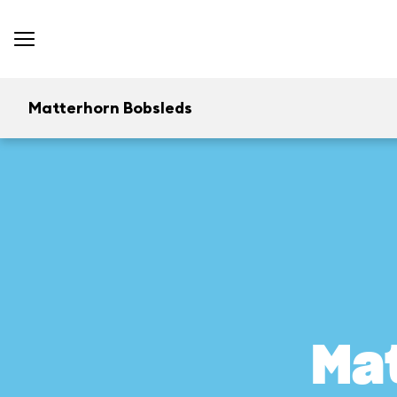
Matterhorn Bobsleds
Ma