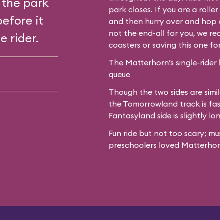
 the park
park closes. If you are a roll
before it
and then hurry over and hop o
not the end-all for you, we 
e rider.
coasters or saving this one fo
The Matterhorn’s single-rider 
queue
Though the two sides are simil
the Tomorrowland track is fas
Fantasyland side is slightly lo
Fun ride but not too scary; mu
preschoolers loved Matterhor