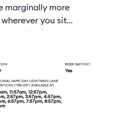
e marginally more
wherever you sit,
oaster in Disney's
TION
RIDER SWITCH?
n
Yes
IONAL SAME-DAY LIGHTNING LANE
VATIONS ("DROPS") AVAILABLE AT
7am, 11:57am, 12:57pm,
pm, 2:57pm, 3:57pm, 4:57pm,
pm, 6:57pm, 7:57pm, 8:57pm,
pm