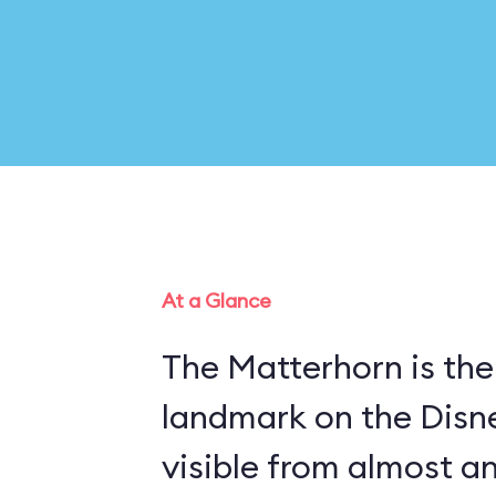
At a Glance
The Matterhorn is the
landmark on the Disn
visible from almost a