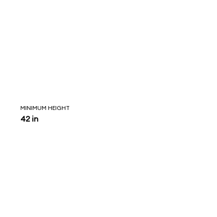
MINIMUM HEIGHT
42 in