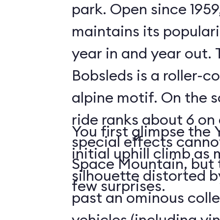
park. Open since 1959
maintains its populari
year in and year out.
Bobsleds is a roller-c
alpine motif. On the s
ride ranks about 6 on 
You first glimpse the 
special effects cann
initial uphill climb a
Space Mountain, but 
silhouette distorted b
few surprises.
past an ominous collec
vehicles (including v