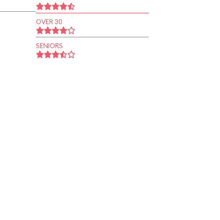
OVER 30
SENIORS