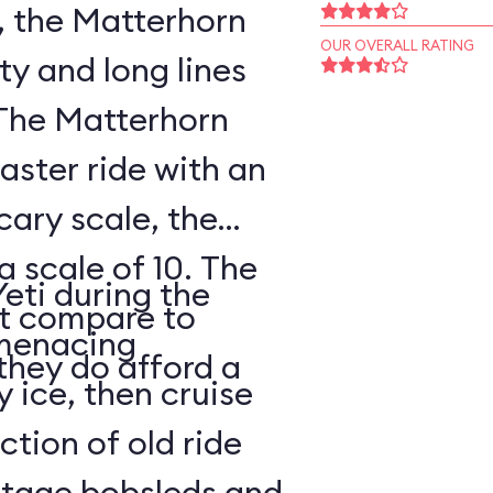
, the Matterhorn
OUR OVERALL RATING
ty and long lines
 The Matterhorn
oaster ride with an
cary scale, the
a scale of 10. The
Yeti during the
ot compare to
s menacing
they do afford a
y ice, then cruise
tion of old ride
intage bobsleds and