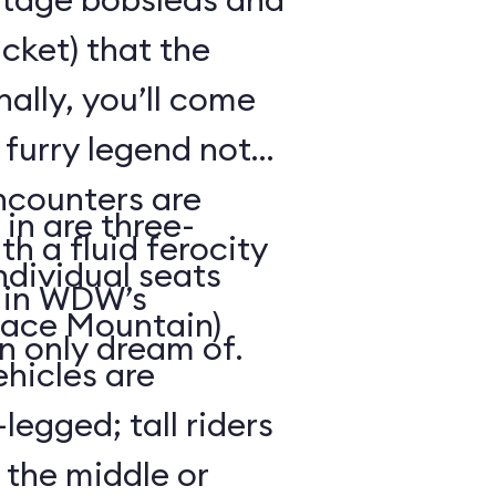
cket) that the
ally, you’ll come
 furry legend not
ncounters are
in are three-
th a fluid ferocity
ndividual seats
n in WDW’s
Space Mountain)
n only dream of.
ehicles are
legged; tall riders
 the middle or