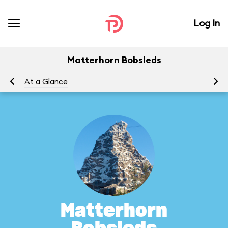
Log In
Matterhorn Bobsleds
At a Glance
To
Matterhorn