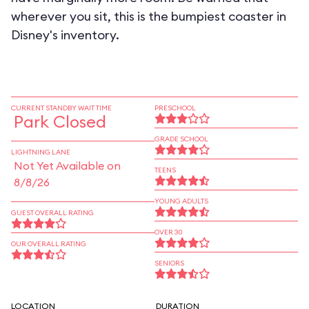
wherever you sit, this is the bumpiest coaster in
Disney's inventory.
CURRENT STANDBY WAIT TIME
PRESCHOOL
Park Closed
GRADE SCHOOL
LIGHTNING LANE
Not Yet Available on
TEENS
8/8/26
YOUNG ADULTS
GUEST OVERALL RATING
OVER 30
OUR OVERALL RATING
SENIORS
LOCATION
DURATION