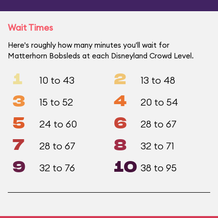
Wait Times
Here's roughly how many minutes you'll wait for
Matterhorn Bobsleds at each Disneyland Crowd Level.
1
2
10 to 43
13 to 48
3
4
15 to 52
20 to 54
5
6
24 to 60
28 to 67
7
8
28 to 67
32 to 71
9
10
32 to 76
38 to 95