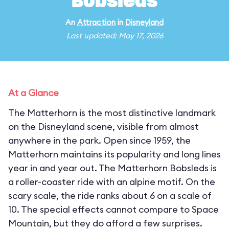
Bobsleds
An
Attraction
in
Disneyland
Last updated: May 17, 2026
At a Glance
The Matterhorn is the most distinctive landmark
on the Disneyland scene, visible from almost
anywhere in the park. Open since 1959, the
Matterhorn maintains its popularity and long lines
year in and year out. The Matterhorn Bobsleds is
a roller-coaster ride with an alpine motif. On the
scary scale, the ride ranks about 6 on a scale of
10. The special effects cannot compare to Space
Mountain, but they do afford a few surprises.