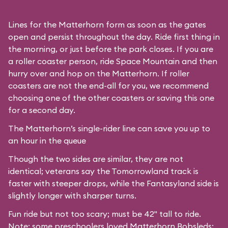
Lines for the Matterhorn form as soon as the gates
open and persist throughout the day. Ride first thing in
the morning, or just before the park closes. If you are
a roller coaster person, ride Space Mountain and then
hurry over and hop on the Matterhorn. If roller
coasters are not the end-all for you, we recommend
choosing one of the other coasters or saving this one
for a second day.
The Matterhorn’s single-rider line can save you up to
an hour in the queue
Though the two sides are similar, they are not
identical; veterans say the Tomorrowland track is
faster with steeper drops, while the Fantasyland side is
slightly longer with sharper turns.
Fun ride but not too scary; must be 42" tall to ride.
Note: some preschoolers loved Matterhorn Bobsleds;