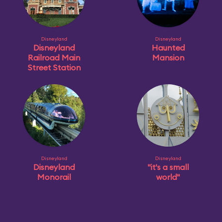
Disneyland
Disneyland
Disneyland
Haunted
Railroad Main
Mansion
Street Station
Disneyland
Disneyland
Disneyland
"it's a small
Monorail
world"