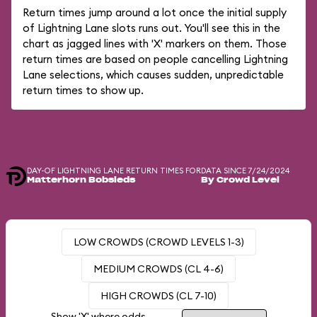
Return times jump around a lot once the initial supply
of Lightning Lane slots runs out. You'll see this in the
chart as jagged lines with 'X' markers on them. Those
return times are based on people cancelling Lightning
Lane selections, which causes sudden, unpredictable
return times to show up.
DAY-OF LIGHTNING LANE RETURN TIMES FOR
DATA SINCE 7/24/2024
Matterhorn Bobsleds
By Crowd Level
LOW CROWDS (CROWD LEVELS 1-3)
MEDIUM CROWDS (CL 4-6)
HIGH CROWDS (CL 7-10)
Show 'X' where odds