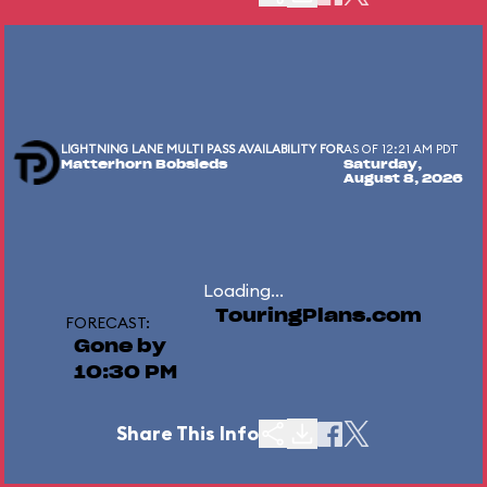
LIGHTNING LANE MULTI PASS AVAILABILITY FOR
AS OF 12:21 AM PDT
Matterhorn Bobsleds
Saturday,
August 8, 2026
Loading...
TouringPlans.com
FORECAST:
Gone by
10:30 PM
Share This Info