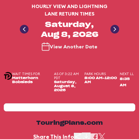
HOURLY VIEW AND LIGHTNING
LANE RETURN TIMES
Saturday,
Aug 8, 2026
View Another Date
WAIT TIMES FOR
AS OF 3:22 AM
PARK HOURS
NEXT LL
PDT
Matterhorn
8:00 AM-12:00
8:35
Bobsleds
Saturday,
AM
AM
August 8,
2026
TouringPlans.com
Share This Info