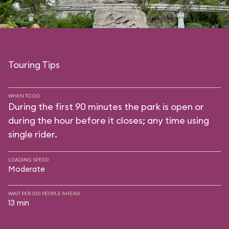
Touring Tips
WHEN TO GO
During the first 90 minutes the park is open or
during the hour before it closes; any time using
single rider.
LOADING SPEED
Moderate
WAIT PER 100 PEOPLE AHEAD
13 min