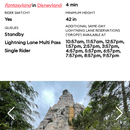
4 min
Fantasyland
in
Disneyland
RIDER SWITCH?
MINIMUM HEIGHT
Yes
42 in
ADDITIONAL SAME-DAY
QUEUES
LIGHTNING LANE RESERVATIONS
Standby
("DROPS") AVAILABLE AT
10:57am, 11:57am, 12:57pm,
Lightning Lane Multi Pass
1:57pm, 2:57pm, 3:57pm,
Single Rider
4:57pm, 5:57pm, 6:57pm,
7:57pm, 8:57pm, 9:57pm