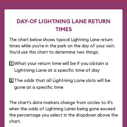
DAY-OF LIGHTNING LANE RETURN
TIMES
The chart below shows typical Lightning Lane return
times while you're in the park on the day of your visit.
You'd use this chart to determine two things:
1️⃣
What your return time will be if you obtain a
Lightning Lane at a specific time of day
2️⃣
The odds that all Lightning Lane slots will be
gone at a specific time
The chart's data markers change from circles to X's
when the odds of Lightning Lanes being gone exceed
the percentage you select in the dropdown above the
chart.