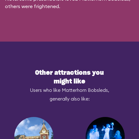
others were frightened.
Other attractions you
might like
Users who like Matterhorn Bobsleds,
generally also like: