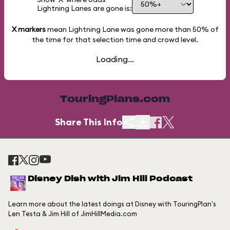
Lightning Lanes are gone is:
X markers
mean Lightning Lane was gone more than
50%
of
the time for that selection time and crowd level.
Loading...
TouringPlans.com
Share This Info
Disney Dish with Jim Hill Podcast
Learn more about the latest doings at Disney with TouringPlan's
Len Testa & Jim Hill of JimHillMedia.com