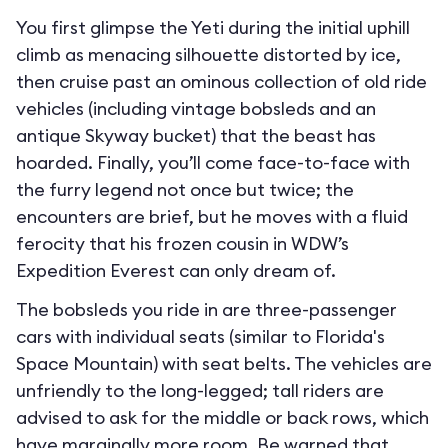
You first glimpse the Yeti during the initial uphill
climb as menacing silhouette distorted by ice,
then cruise past an ominous collection of old ride
vehicles (including vintage bobsleds and an
antique Skyway bucket) that the beast has
hoarded. Finally, you’ll come face-to-face with
the furry legend not once but twice; the
encounters are brief, but he moves with a fluid
ferocity that his frozen cousin in WDW’s
Expedition Everest can only dream of.
The bobsleds you ride in are three-passenger
cars with individual seats (similar to Florida's
Space Mountain) with seat belts. The vehicles are
unfriendly to the long-legged; tall riders are
advised to ask for the middle or back rows, which
have marginally more room. Be warned that