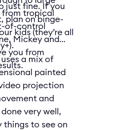
just fine. If you
from tropical
, plan on binge-
t-of-control
r kids (they’re all
ene, Mickey and
y+).
ve you from
 uses a mix of
esults.
mensional painted
 video projection
movement and
l done very well,
 things to see on