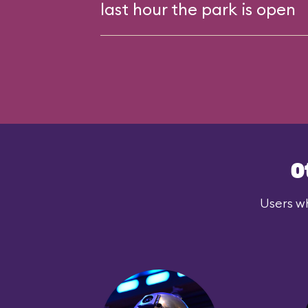
last hour the park is open
O
Users wh