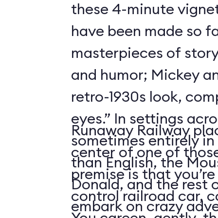
these 4-minute vigne
have been made so fa
masterpieces of story
and humor; Mickey an
retro-1930s look, com
eyes.” In settings acr
Runaway Railway plac
sometimes entirely in
center of one of thos
than English, the Mou
premise is that you’re
Donald, and the rest 
control railroad car, 
embark on crazy adve
You careen, gently, th