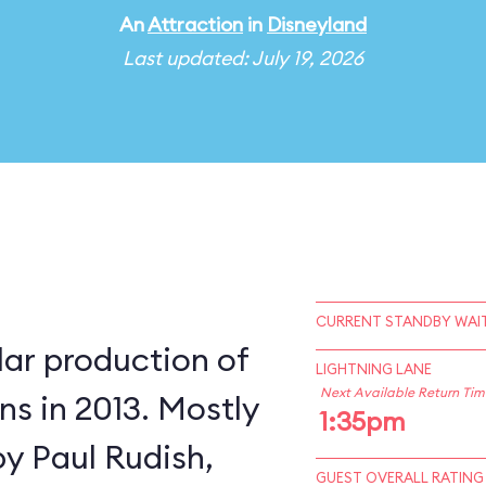
An
Attraction
in
Disneyland
Last updated: July 19, 2026
CURRENT STANDBY WAIT
lar production of
LIGHTNING LANE
Next Available Return Tim
s in 2013. Mostly
1:35pm
by Paul Rudish,
GUEST OVERALL RATING