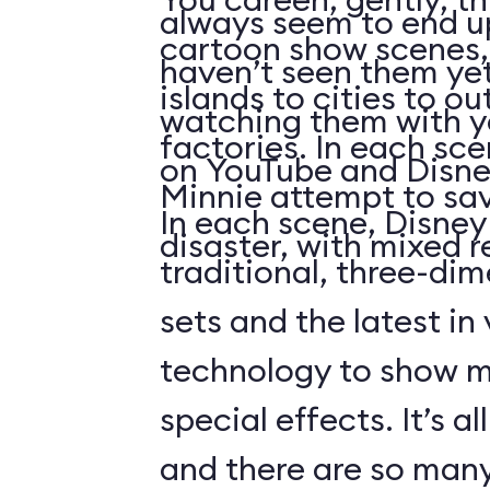
always seem to end up 
cartoon show scenes, 
haven’t seen them yet
islands to cities to ou
watching them with you
factories. In each sc
on YouTube and Disne
Minnie attempt to sa
In each scene, Disney
disaster, with mixed r
traditional, three-di
sets and the latest in
technology to show 
special effects. It’s al
and there are so many