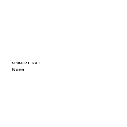
MINIMUM HEIGHT
None