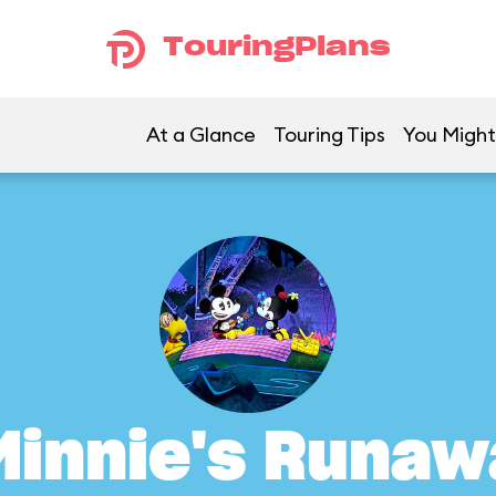
TouringPlans
At a Glance
Touring Tips
You Might
Minnie's Runaw