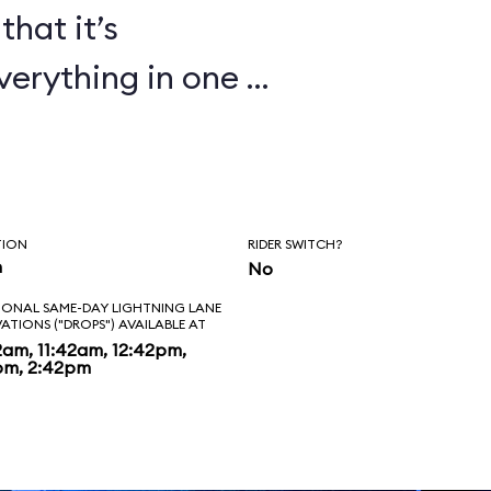
that it’s
verything in one or
TION
RIDER SWITCH?
n
No
IONAL SAME-DAY LIGHTNING LANE
VATIONS ("DROPS") AVAILABLE AT
2am, 11:42am, 12:42pm,
pm, 2:42pm