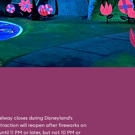
lway closes during Disneyland's
traction will reopen after fireworks on
ntil 11 PM or later, but not 10 PM or