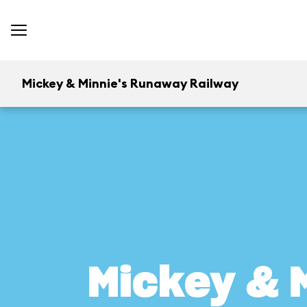
Mickey & Minnie's Runaway Railway
Mickey & 