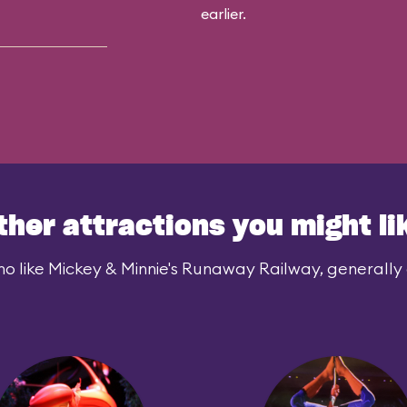
earlier.
ther attractions you might li
o like Mickey & Minnie's Runaway Railway, generally a