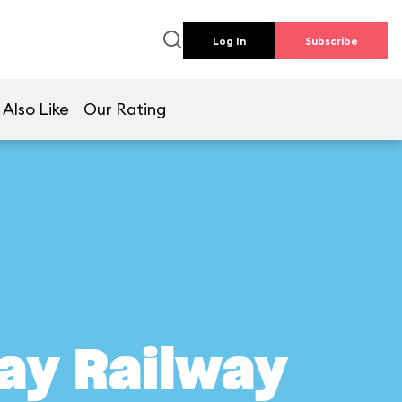
Log In
Subscribe
 Also Like
Our Rating
ay Railway