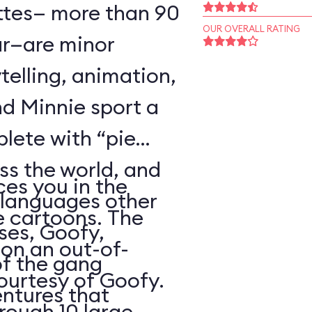
ttes— more than 90
OUR OVERALL RATING
r—are minor
telling, animation,
d Minnie sport a
plete with “pie
oss the world, and
es you in the
 languages other
e cartoons. The
ses, Goofy,
 on an out-of-
of the gang
courtesy of Goofy.
ntures that
rough 10 large