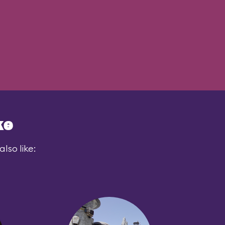
ke
lso like: