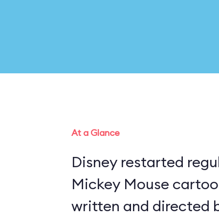
At a Glance
Disney restarted regu
Mickey Mouse cartoon
written and directed 