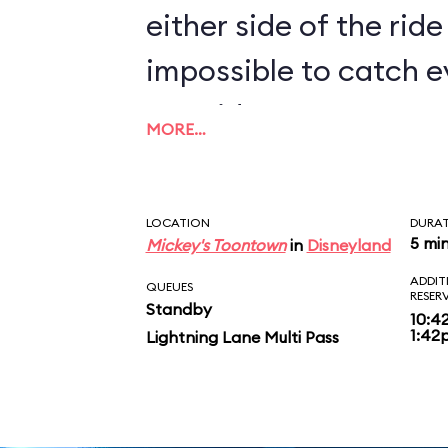
either side of the ride 
impossible to catch e
two rides.
MORE…
LOCATION
DURA
5 mi
Mickey's Toontown
in
Disneyland
ADDIT
QUEUES
RESER
Standby
10:4
1:42
Lightning Lane Multi Pass