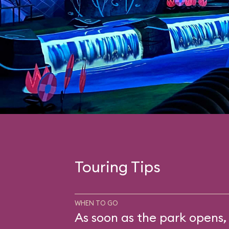
Touring Tips
WHEN TO GO
As soon as the park opens, 