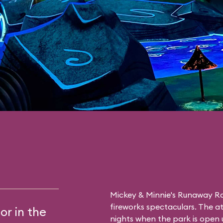
Mickey & Minnie's Runaway Rai
fireworks spectaculars. The at
or in the
nights when the park is open u