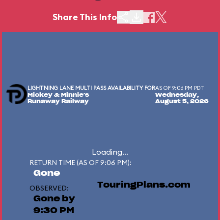
Share This Info
LIGHTNING LANE MULTI PASS AVAILABILITY FOR
AS OF 9:06 PM PDT
Mickey & Minnie's
Wednesday,
Runaway Railway
August 5, 2026
Loading...
RETURN TIME (AS OF 9:06 PM):
Gone
TouringPlans.com
OBSERVED:
Gone by
9:30 PM