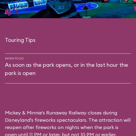
Touring Tips
WHEN TO GO
As soon as the park opens, or in the last hour the
park is open
Mickey & Minnie's Runaway Railway closes during
Disneyland's fireworks spectaculars. The attraction will
reopen after fireworks on nights when the park is
open until 11 PM or later, but not 10 PM or earlier.