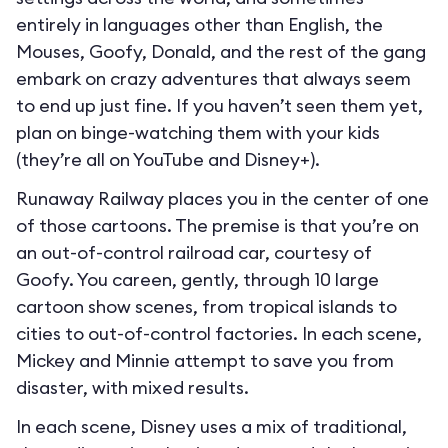
entirely in languages other than English, the
Mouses, Goofy, Donald, and the rest of the gang
embark on crazy adventures that always seem
to end up just fine. If you haven’t seen them yet,
plan on binge-watching them with your kids
(they’re all on YouTube and Disney+).
Runaway Railway places you in the center of one
of those cartoons. The premise is that you’re on
an out-of-control railroad car, courtesy of
Goofy. You careen, gently, through 10 large
cartoon show scenes, from tropical islands to
cities to out-of-control factories. In each scene,
Mickey and Minnie attempt to save you from
disaster, with mixed results.
In each scene, Disney uses a mix of traditional,