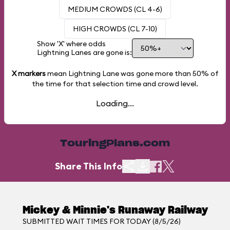
MEDIUM CROWDS (CL 4-6)
HIGH CROWDS (CL 7-10)
Show 'X' where odds
Lightning Lanes are gone is:
X markers
mean Lightning Lane was gone more than
50%
of
the time for that selection time and crowd level.
Loading...
TouringPlans.com
Share This Info
Mickey & Minnie's Runaway Railway
SUBMITTED WAIT TIMES FOR TODAY (8/5/26)