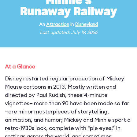
Minnie's
Runaway Railway
An
Attraction
in
Disneyland
Last updated: July 19, 2026
At a Glance
Disney restarted regular production of Mickey
Mouse cartoons in 2013. Mostly written and
directed by Paul Rudish, these 4-minute
vignettes— more than 90 have been made so far
—are minor masterpieces of storytelling,
animation, and humor; Mickey and Minnie sport a
retro-1930s look, complete with “pie eyes.” In
settings across the world, and sometimes