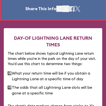
Share This Info
DAY-OF LIGHTNING LANE RETURN
TIMES
The chart below shows typical Lightning Lane return
times while you're in the park on the day of your visit.
You'd use this chart to determine two things:
1️⃣
What your return time will be if you obtain a
Lightning Lane at a specific time of day
2️⃣
The odds that all Lightning Lane slots will be
gone at a specific time
The chart's data markers change from circles to X's