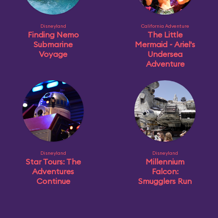
Disneyland
California Adventure
Finding Nemo
The Little
Submarine
Mermaid ~ Ariel's
Voyage
Undersea
Adventure
Disneyland
Disneyland
Star Tours: The
Millennium
Adventures
Falcon:
Continue
Smugglers Run