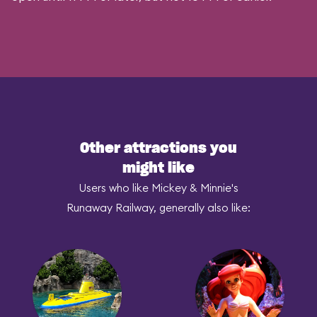
Other attractions you
might like
Users who like Mickey & Minnie's
Runaway Railway, generally also like: