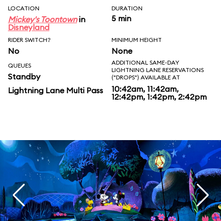
LOCATION
DURATION
5 min
Mickey's Toontown
in
Disneyland
RIDER SWITCH?
MINIMUM HEIGHT
No
None
ADDITIONAL SAME-DAY
QUEUES
LIGHTNING LANE RESERVATIONS
Standby
("DROPS") AVAILABLE AT
10:42am, 11:42am,
Lightning Lane Multi Pass
12:42pm, 1:42pm, 2:42pm