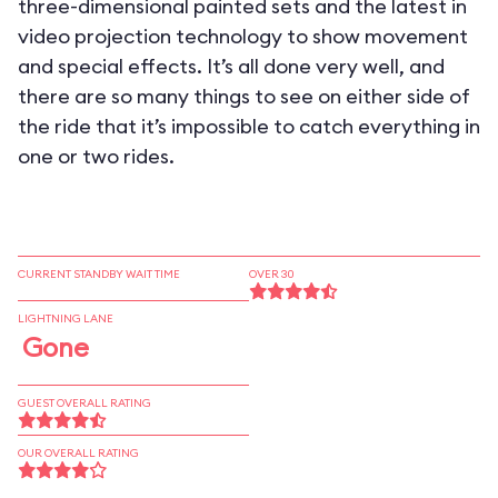
three-dimensional painted sets and the latest in
video projection technology to show movement
and special effects. It’s all done very well, and
there are so many things to see on either side of
the ride that it’s impossible to catch everything in
one or two rides.
CURRENT STANDBY WAIT TIME
OVER 30
LIGHTNING LANE
Gone
GUEST OVERALL RATING
OUR OVERALL RATING