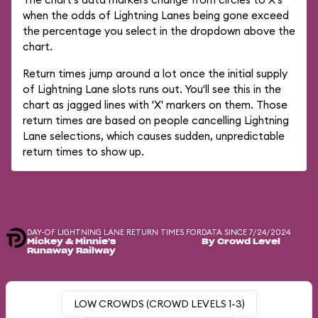
when the odds of Lightning Lanes being gone exceed
the percentage you select in the dropdown above the
chart.
Return times jump around a lot once the initial supply
of Lightning Lane slots runs out. You'll see this in the
chart as jagged lines with 'X' markers on them. Those
return times are based on people cancelling Lightning
Lane selections, which causes sudden, unpredictable
return times to show up.
DAY-OF LIGHTNING LANE RETURN TIMES FOR
DATA SINCE 7/24/2024
Mickey & Minnie's
By Crowd Level
Runaway Railway
LOW CROWDS (CROWD LEVELS 1-3)