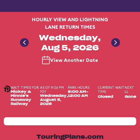
HOURLY VIEW AND LIGHTNING
LANE RETURN TIMES
Wednesday,
Aug 5, 2026
View Another Date
WAIT TIMES FOR
AS OF 9:06 PM
PARK HOURS
CURRENT WAIT
NEXT
PDT
TIME
LL
Mickey &
8:00 AM-
Minnie's
Wednesday,
12:00 AM
Closed
Gone
Runaway
August 5,
Railway
2026
TouringPlans.com