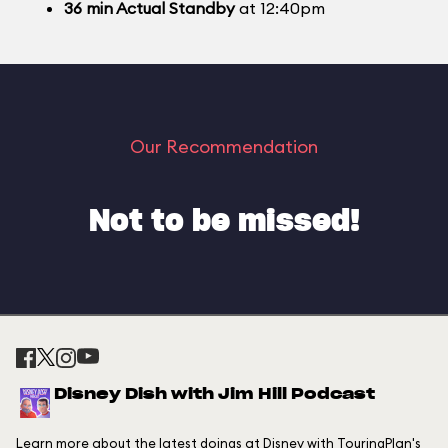
36
min
Actual Standby
at 12:40pm
Our Recommendation
Not to be missed!
Disney Dish with Jim Hill Podcast
Learn more about the latest doings at Disney with TouringPlan's