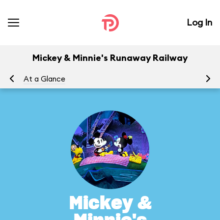
Log In
Mickey & Minnie's Runaway Railway
At a Glance
To
Mickey &