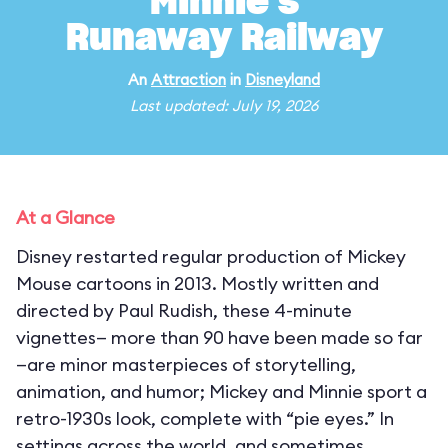
Minnie's
Runaway Railway
An
Attraction
in
Disneyland
Last updated: July 19, 2026
At a Glance
Disney restarted regular production of Mickey
Mouse cartoons in 2013. Mostly written and
directed by Paul Rudish, these 4-minute
vignettes— more than 90 have been made so far
—are minor masterpieces of storytelling,
animation, and humor; Mickey and Minnie sport a
retro-1930s look, complete with “pie eyes.” In
settings across the world, and sometimes