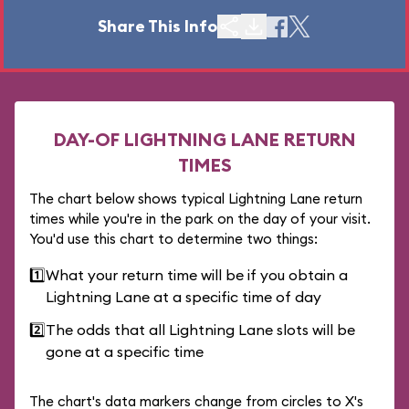
Share This Info
DAY-OF LIGHTNING LANE RETURN
TIMES
The chart below shows typical Lightning Lane return
times while you're in the park on the day of your visit.
You'd use this chart to determine two things:
1️⃣
What your return time will be if you obtain a
Lightning Lane at a specific time of day
2️⃣
The odds that all Lightning Lane slots will be
gone at a specific time
The chart's data markers change from circles to X's