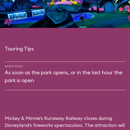
Touring Tips
WHEN TO GO
As soon as the park opens, or in the last hour the
park is open
Mickey & Minnie's Runaway Railway closes during
Disneyland's fireworks spectaculars. The attraction will