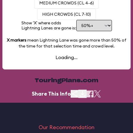
MEDIUM CROWDS (CL 4-6)
HIGH CROWDS (CL 7-10)
Show 'X' where odds
Lightning Lanes are gone is:
X markers
mean Lightning Lane was gone more than
50%
of
the time for that selection time and crowd level.
Loading...
TouringPlans.com
Share This Info
Our Recommendation