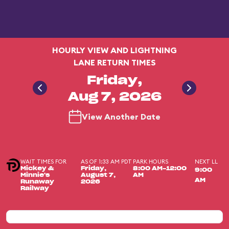
HOURLY VIEW AND LIGHTNING
LANE RETURN TIMES
Friday,
Aug 7, 2026
View Another Date
WAIT TIMES FOR
AS OF 1:33 AM PDT
PARK HOURS
NEXT LL
Mickey &
Friday,
8:00 AM-12:00
9:00
Minnie's
August 7,
AM
AM
Runaway
2026
Railway