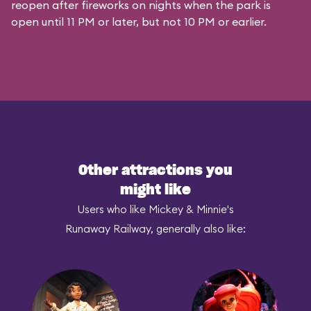
reopen after fireworks on nights when the park is
open until 11 PM or later, but not 10 PM or earlier.
Other attractions you
might like
Users who like Mickey & Minnie's
Runaway Railway, generally also like: