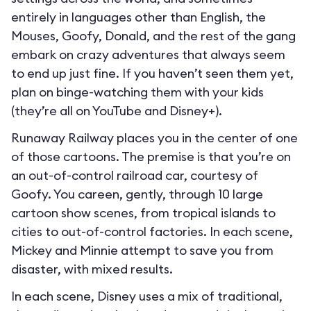
entirely in languages other than English, the
Mouses, Goofy, Donald, and the rest of the gang
embark on crazy adventures that always seem
to end up just fine. If you haven’t seen them yet,
plan on binge-watching them with your kids
(they’re all on YouTube and Disney+).
Runaway Railway places you in the center of one
of those cartoons. The premise is that you’re on
an out-of-control railroad car, courtesy of
Goofy. You careen, gently, through 10 large
cartoon show scenes, from tropical islands to
cities to out-of-control factories. In each scene,
Mickey and Minnie attempt to save you from
disaster, with mixed results.
In each scene, Disney uses a mix of traditional,