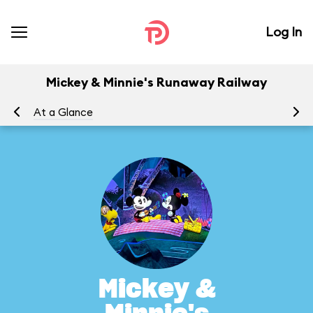
Log In
Mickey & Minnie's Runaway Railway
At a Glance
To
Mickey &