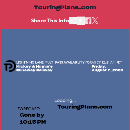
TouringPlans.com
Share This Info
LIGHTNING LANE MULTI PASS AVAILABILITY FOR
AS OF 12:21 AM PDT
Mickey & Minnie's
Friday,
Runaway Railway
August 7, 2026
Loading...
TouringPlans.com
FORECAST:
Gone by
10:15 PM