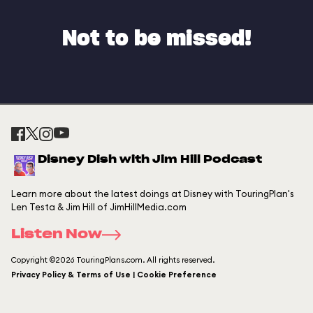
Not to be missed!
Disney Dish with Jim Hill Podcast
Learn more about the latest doings at Disney with TouringPlan's
Len Testa & Jim Hill of JimHillMedia.com
Listen Now
Copyright ©2026 TouringPlans.com. All rights reserved.
Privacy Policy & Terms of Use | Cookie Preference