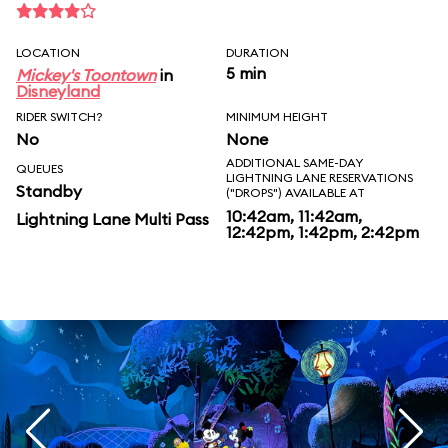
LOCATION
DURATION
5 min
Mickey's Toontown
in
Disneyland
RIDER SWITCH?
MINIMUM HEIGHT
No
None
ADDITIONAL SAME-DAY
QUEUES
LIGHTNING LANE RESERVATIONS
Standby
("DROPS") AVAILABLE AT
10:42am, 11:42am,
Lightning Lane Multi Pass
12:42pm, 1:42pm, 2:42pm