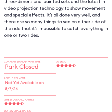
three-dimensional painted sets and the latest in
video projection technology to show movement
and special effects. It’s all done very well, and
there are so many things to see on either side of
the ride that it’s impossible to catch everything in
one or two rides.
CURRENT STANDBY WAIT TIME
OVER 30
Park Closed
LIGHTNING LANE
Not Yet Available on
8/7/26
GUEST OVERALL RATING
OUR OVERALL RATING