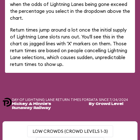
when the odds of Lightning Lanes being gone exceed
the percentage you select in the dropdown above the
chart.
Return times jump around a lot once the initial supply
of Lightning Lane slots runs out. You'll see this in the
chart as jagged lines with 'X' markers on them. Those
return times are based on people cancelling Lightning
Lane selections, which causes sudden, unpredictable
return times to show up.
DAY-OF LIGHTNING LANE RETURN TIMES FOR
DATA SINCE 7/24/2024
Mickey & Minnie's
By Crowd Level
Runaway Railway
LOW CROWDS (CROWD LEVELS 1-3)