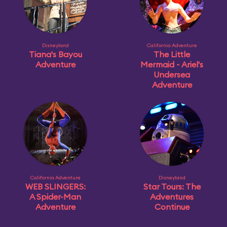
Disneyland
California Adventure
Tiana's Bayou
The Little
Adventure
Mermaid ~ Ariel's
Undersea
Adventure
California Adventure
Disneyland
WEB SLINGERS:
Star Tours: The
A Spider-Man
Adventures
Adventure
Continue