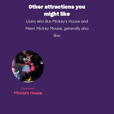
Other attractions you
might like
Users who like Mickey's House and
Meet Mickey Mouse, generally also
like:
Disneyland
Minnie's House