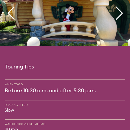
Touring Tips
WHEN TO GO
Before 10:30 a.m. and after 5:30 p.m.
LOADING SPEED
Slow
WAIT PER 100 PEOPLE AHEAD
20 min