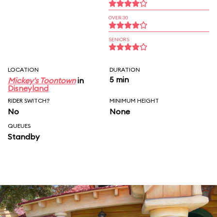
OVER 30
SENIORS
LOCATION
DURATION
5 min
Mickey's Toontown
in
Disneyland
RIDER SWITCH?
MINIMUM HEIGHT
No
None
QUEUES
Standby