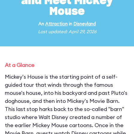
and Meet Mickey
Mouse
An
Attraction
in
Disneyland
Last updated: April 29, 2026
At a Glance
Mickey's House is the starting point of a self-
guided tour that winds through the famous
mouse's house, into his backyard and past Pluto's
doghouse, and then into Mickey's Movie Barn.
This last stop harks back to the so-called "barn"
studio where Walt Disney created a number of
the earlier Mickey Mouse cartoons. Once in the
Movie Barn, guests watch Disney cartoons while