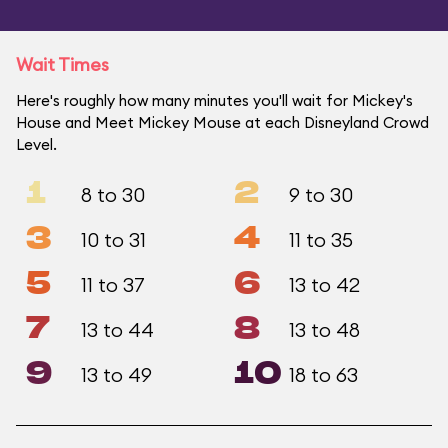
Wait Times
Here's roughly how many minutes you'll wait for Mickey's
House and Meet Mickey Mouse at each Disneyland Crowd
Level.
1
2
8 to 30
9 to 30
3
4
10 to 31
11 to 35
5
6
11 to 37
13 to 42
7
8
13 to 44
13 to 48
9
10
13 to 49
18 to 63