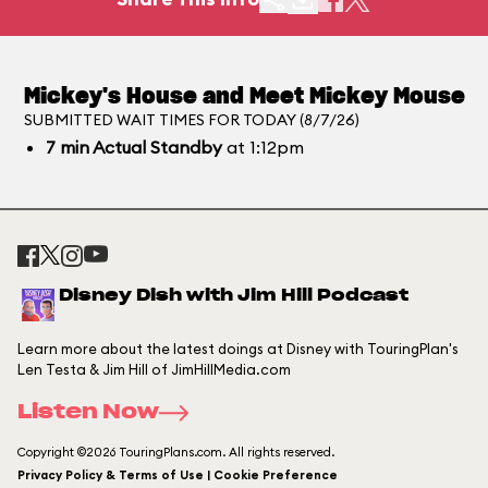
Mickey's House and Meet Mickey Mouse
SUBMITTED WAIT TIMES FOR TODAY (8/7/26)
7
min
Actual Standby
at 1:12pm
Disney Dish with Jim Hill Podcast
Learn more about the latest doings at Disney with TouringPlan's
Len Testa & Jim Hill of JimHillMedia.com
Listen Now
Copyright ©2026 TouringPlans.com. All rights reserved.
Privacy Policy & Terms of Use | Cookie Preference