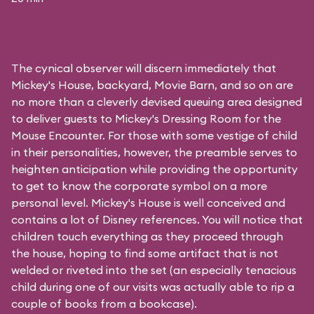
The cynical observer will discern immediately that
Mickey's House, backyard, Movie Barn, and so on are
no more than a cleverly devised queuing area designed
to deliver guests to Mickey's Dressing Room for the
Mouse Encounter. For those with some vestige of child
in their personalities, however, the preamble serves to
heighten anticipation while providing the opportunity
to get to know the corporate symbol on a more
personal level. Mickey's House is well conceived and
contains a lot of Disney references. You will notice that
children touch everything as they proceed through
the house, hoping to find some artifact that is not
welded or riveted into the set (an especially tenacious
child during one of our visits was actually able to rip a
couple of books from a bookcase).