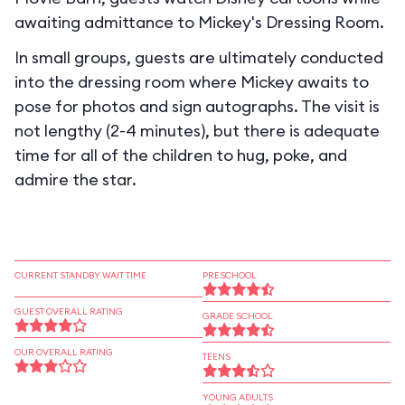
awaiting admittance to Mickey's Dressing Room.
In small groups, guests are ultimately conducted
into the dressing room where Mickey awaits to
pose for photos and sign autographs. The visit is
not lengthy (2-4 minutes), but there is adequate
time for all of the children to hug, poke, and
admire the star.
CURRENT STANDBY WAIT TIME
PRESCHOOL
GUEST OVERALL RATING
GRADE SCHOOL
OUR OVERALL RATING
TEENS
YOUNG ADULTS