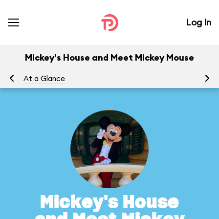
Log In
Mickey's House and Meet Mickey Mouse
At a Glance
To
Mickey's House