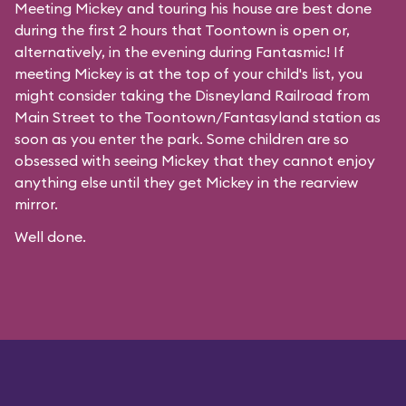
Meeting Mickey and touring his house are best done
during the first 2 hours that Toontown is open or,
alternatively, in the evening during Fantasmic! If
meeting Mickey is at the top of your child's list, you
might consider taking the Disneyland Railroad from
Main Street to the Toontown/Fantasyland station as
soon as you enter the park. Some children are so
obsessed with seeing Mickey that they cannot enjoy
anything else until they get Mickey in the rearview
mirror.
Well done.