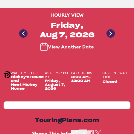
HOURLY VIEW
Friday,
Aug 7, 2026
View Another Date
WAIT TIMES FOR
AS OF 7:27 PM
PARK HOURS
CURRENT WAIT
PDT
TIME
Mickey's House
8:00 AM-
and
Friday,
12:00 AM
Closed
Meet Mickey
August 7,
Mouse
2026
TouringPlans.com
Share This Info