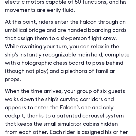
electric motors capable of 50 functions, and his
movements are eerily fluid.
At this point, riders enter the Falcon through an
umbilical bridge and are handed boarding cards
that assign them to a six-person flight crew.
While awaiting your turn, you can relax in the
ship’s instantly recognizable main hold, complete
with a holographic chess board to pose behind
(though not play) and a plethora of familiar
props.
When the time arrives, your group of six guests
walks down the ship’s curving corridors and
appears to enter the Falcon’s one and only
cockpit, thanks to a patented carousel system
that keeps the small simulator cabins hidden
from each other. Each rider is assigned his or her