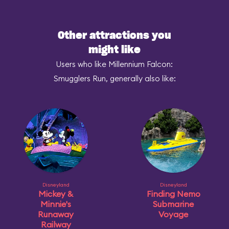
Other attractions you
might like
Users who like Millennium Falcon:
Smugglers Run, generally also like:
Disneyland
Disneyland
Mickey &
Finding Nemo
Minnie's
Submarine
Runaway
Voyage
Railway