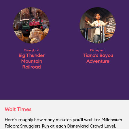
Disneyland
Disneyland
Big Thunder
Tiana's Bayou
Mountain
Adventure
Railroad
Wait Times
Here's roughly how many minutes you'll wait for Millennium
Falcon: Smugglers Run at each Disneyland Crowd Level.