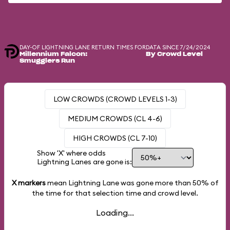
DAY-OF LIGHTNING LANE RETURN TIMES FOR
DATA SINCE 7/24/2024
Millennium Falcon:
By Crowd Level
Smugglers Run
LOW CROWDS (CROWD LEVELS 1-3)
MEDIUM CROWDS (CL 4-6)
HIGH CROWDS (CL 7-10)
Show 'X' where odds
Lightning Lanes are gone is:
X markers
mean Lightning Lane was gone more than
50%
of
the time for that selection time and crowd level.
Loading...