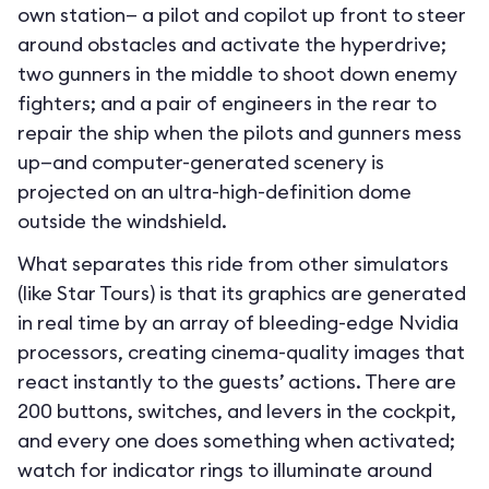
own station— a pilot and copilot up front to steer
around obstacles and activate the hyperdrive;
two gunners in the middle to shoot down enemy
fighters; and a pair of engineers in the rear to
repair the ship when the pilots and gunners mess
up—and computer-generated scenery is
projected on an ultra-high-definition dome
outside the windshield.
What separates this ride from other simulators
(like Star Tours) is that its graphics are generated
in real time by an array of bleeding-edge Nvidia
processors, creating cinema-quality images that
react instantly to the guests’ actions. There are
200 buttons, switches, and levers in the cockpit,
and every one does something when activated;
watch for indicator rings to illuminate around