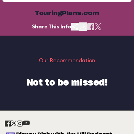
TouringPlans.com
Share This Info
Our Recommendation
Not to be missed!