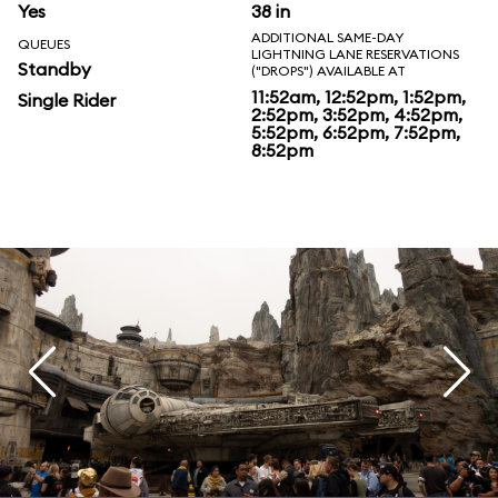
Yes
38 in
ADDITIONAL SAME-DAY
QUEUES
LIGHTNING LANE RESERVATIONS
Standby
("DROPS") AVAILABLE AT
11:52am, 12:52pm, 1:52pm,
Single Rider
2:52pm, 3:52pm, 4:52pm,
5:52pm, 6:52pm, 7:52pm,
8:52pm