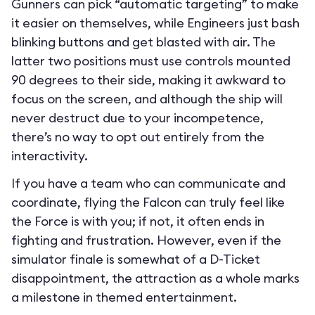
Gunners can pick “automatic targeting” to make
it easier on themselves, while Engineers just bash
blinking buttons and get blasted with air. The
latter two positions must use controls mounted
90 degrees to their side, making it awkward to
focus on the screen, and although the ship will
never destruct due to your incompetence,
there’s no way to opt out entirely from the
interactivity.
If you have a team who can communicate and
coordinate, flying the Falcon can truly feel like
the Force is with you; if not, it often ends in
fighting and frustration. However, even if the
simulator finale is somewhat of a D-Ticket
disappointment, the attraction as a whole marks
a milestone in themed entertainment.