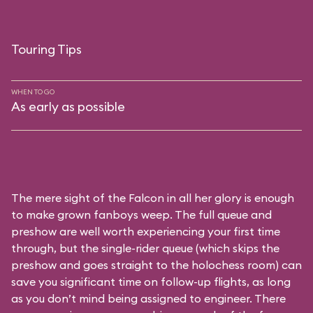
Touring Tips
WHEN TO GO
As early as possible
The mere sight of the Falcon in all her glory is enough
to make grown fanboys weep. The full queue and
preshow are well worth experiencing your first time
through, but the single-rider queue (which skips the
preshow and goes straight to the holochess room) can
save you significant time on follow-up flights, as long
as you don’t mind being assigned to engineer. There