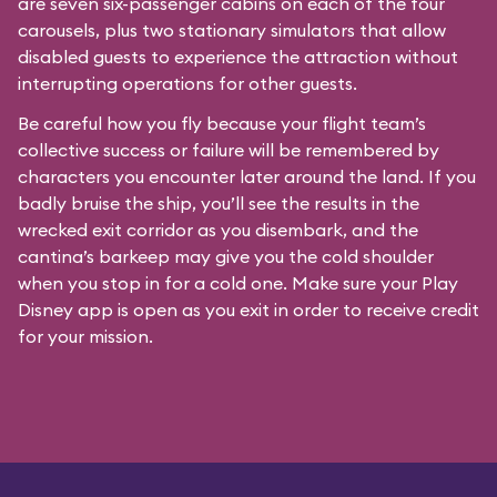
are seven six-passenger cabins on each of the four
carousels, plus two stationary simulators that allow
disabled guests to experience the attraction without
interrupting operations for other guests.
Be careful how you fly because your flight team’s
collective success or failure will be remembered by
characters you encounter later around the land. If you
badly bruise the ship, you’ll see the results in the
wrecked exit corridor as you disembark, and the
cantina’s barkeep may give you the cold shoulder
when you stop in for a cold one. Make sure your Play
Disney app is open as you exit in order to receive credit
for your mission.