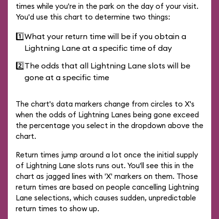
times while you're in the park on the day of your visit.
You'd use this chart to determine two things:
1️⃣
What your return time will be if you obtain a
Lightning Lane at a specific time of day
2️⃣
The odds that all Lightning Lane slots will be
gone at a specific time
The chart's data markers change from circles to X's
when the odds of Lightning Lanes being gone exceed
the percentage you select in the dropdown above the
chart.
Return times jump around a lot once the initial supply
of Lightning Lane slots runs out. You'll see this in the
chart as jagged lines with 'X' markers on them. Those
return times are based on people cancelling Lightning
Lane selections, which causes sudden, unpredictable
return times to show up.