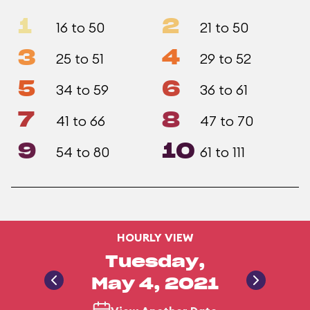
1
2
16 to 50
21 to 50
3
4
25 to 51
29 to 52
5
6
34 to 59
36 to 61
7
8
41 to 66
47 to 70
9
10
54 to 80
61 to 111
HOURLY VIEW
Tuesday,
May 4, 2021