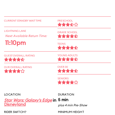
CURRENT STANDBY WAIT TIME
PRESCHOOL
LIGHTNING LANE
GRADE SCHOOL
Next Available Return Time:
11:10pm
TEENS
YOUNG ADULTS
GUEST OVERALL RATING
OVER 30
OUR OVERALL RATING
SENIORS
LOCATION
DURATION
5 min
Star Wars: Galaxy's Edge
in
Disneyland
plus 4 min Pre-Show
RIDER SWITCH?
MINIMUM HEIGHT