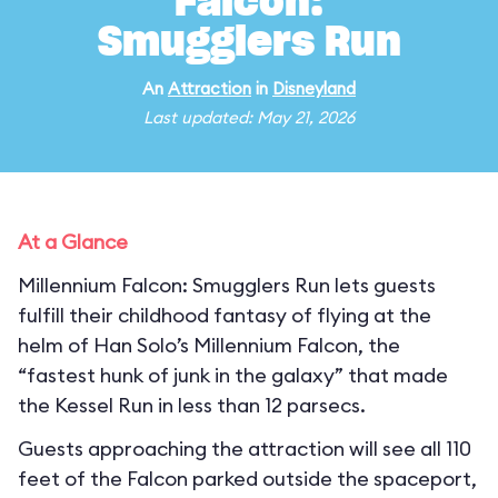
Falcon:
Smugglers Run
An
Attraction
in
Disneyland
Last updated: May 21, 2026
At a Glance
Millennium Falcon: Smugglers Run lets guests
fulfill their childhood fantasy of flying at the
helm of Han Solo’s Millennium Falcon, the
“fastest hunk of junk in the galaxy” that made
the Kessel Run in less than 12 parsecs.
Guests approaching the attraction will see all 110
feet of the Falcon parked outside the spaceport,