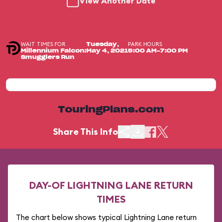
View Another Date
WAIT TIMES FOR
PARK HOURS
Tuesday,
Millennium Falcon:
May 4, 2021
9:00 AM-7:00 PM
Smugglers Run
TouringPlans.com
Share This Info
DAY-OF LIGHTNING LANE RETURN
TIMES
The chart below shows typical Lightning Lane return