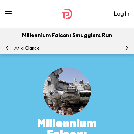
Log In
Millennium Falcon: Smugglers Run
At a Glance
To
Millennium