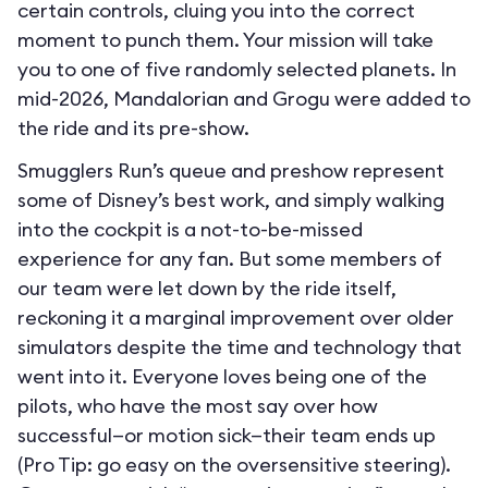
certain controls, cluing you into the correct
moment to punch them. Your mission will take
you to one of five randomly selected planets. In
mid-2026, Mandalorian and Grogu were added to
the ride and its pre-show.
Smugglers Run’s queue and preshow represent
some of Disney’s best work, and simply walking
into the cockpit is a not-to-be-missed
experience for any fan. But some members of
our team were let down by the ride itself,
reckoning it a marginal improvement over older
simulators despite the time and technology that
went into it. Everyone loves being one of the
pilots, who have the most say over how
successful—or motion sick—their team ends up
(Pro Tip: go easy on the oversensitive steering).