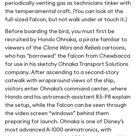
periodically venting gas as technicians tinker with
the temperamental craft. (You can look at the
full-sized Falcon, but not walk under or touch it.)
Before boarding the bird, you must first be
recruited by Hondo Ohnaka, a pirate familiar to
viewers of the
Clone Wars
and
Rebels
cartoons,
who has "borrowed" the Falcon from Chewbacca
for use in his sketchy Ohnaka Transport Solutions
company. After ascending to a second-story
catwalk with wraparound views of the ship,
visitors enter Ohnaka’s command center, where
Hondo and his astromech assistant R5-P8 explain
the setup, while the Falcon can be seen through
the video screen “windows” behind them
preparing for launch. Ohnaka is one of Disney’s
most advanced A-1000 animatronics, with