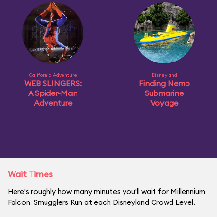
California Adventure
Disneyland
WEB SLINGERS:
Finding Nemo
A Spider-Man
Submarine
Adventure
Voyage
Wait Times
Here's roughly how many minutes you'll wait for Millennium
Falcon: Smugglers Run at each Disneyland Crowd Level.