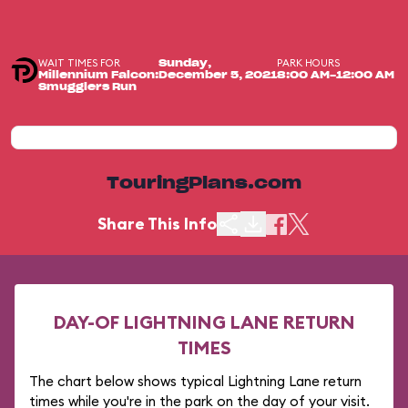
WAIT TIMES FOR
PARK HOURS
Sunday,
Millennium Falcon:
December 5, 2021
8:00 AM-12:00 AM
Smugglers Run
TouringPlans.com
Share This Info
DAY-OF LIGHTNING LANE RETURN
TIMES
The chart below shows typical Lightning Lane return
times while you're in the park on the day of your visit.