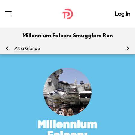
Log In
Millennium Falcon: Smugglers Run
At a Glance
To
Millennium