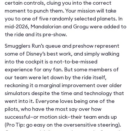
certain controls, cluing you into the correct
moment to punch them. Your mission will take
you to one of five randomly selected planets. In
mid-2026, Mandalorian and Grogu were added to
the ride and its pre-show.
Smugglers Run’s queue and preshow represent
some of Disney’s best work, and simply walking
into the cockpit is a not-to-be-missed
experience for any fan. But some members of
our team were let down by the ride itself,
reckoning it a marginal improvement over older
simulators despite the time and technology that
went into it. Everyone loves being one of the
pilots, who have the most say over how
successful—or motion sick—their team ends up
(Pro Tip: go easy on the oversensitive steering).