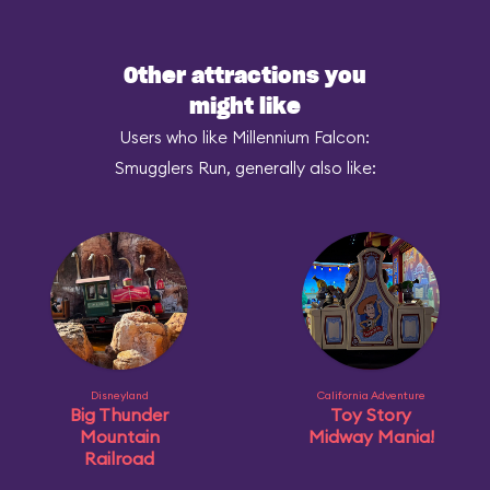
Other attractions you
might like
Users who like Millennium Falcon:
Smugglers Run, generally also like:
Disneyland
California Adventure
Big Thunder
Toy Story
Mountain
Midway Mania!
Railroad