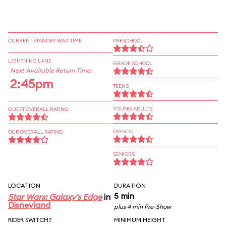
CURRENT STANDBY WAIT TIME
PRESCHOOL
LIGHTNING LANE
GRADE SCHOOL
Next Available Return Time:
2:45pm
TEENS
YOUNG ADULTS
GUEST OVERALL RATING
OVER 30
OUR OVERALL RATING
SENIORS
LOCATION
DURATION
5 min
Star Wars: Galaxy's Edge
in
Disneyland
plus 4 min Pre-Show
RIDER SWITCH?
MINIMUM HEIGHT