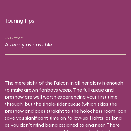
Touring Tips
WHEN TO GO
As early as possible
The mere sight of the Falcon in all her glory is enough
to make grown fanboys weep. The full queue and
preshow are well worth experiencing your first time
through, but the single-rider queue (which skips the
preshow and goes straight to the holochess room) can
save you significant time on follow-up flights, as long
as you don’t mind being assigned to engineer. There