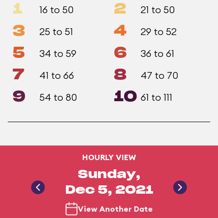
1
2
16 to 50
21 to 50
3
4
25 to 51
29 to 52
5
6
34 to 59
36 to 61
7
8
41 to 66
47 to 70
9
10
54 to 80
61 to 111
HOURLY VIEW
Sunday,
Dec 5, 2021
View Another Date