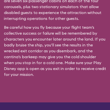
are seven six-passenger cabins on each of the four
carousels, plus two stationary simulators that allow
disabled guests to experience the attraction without
interrupting operations for other guests.
Be careful how you fly because your flight team’s
collective success or failure will be remembered by
characters you encounter later around the land. If you
badly bruise the ship, you’ll see the results in the
wrecked exit corridor as you disembark, and the
cantina’s barkeep may give you the cold shoulder
when you stop in for a cold one. Make sure your Play
Disney app is open as you exit in order to receive credit
for your mission.