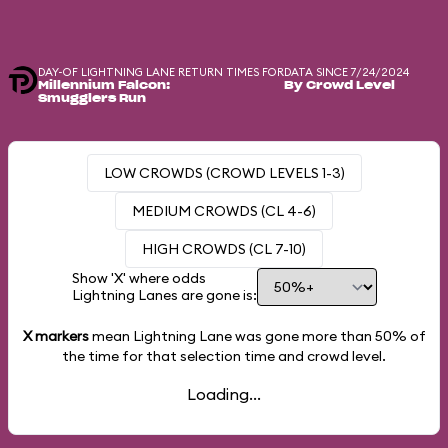
DAY-OF LIGHTNING LANE RETURN TIMES FOR
DATA SINCE 7/24/2024
Millennium Falcon:
By Crowd Level
Smugglers Run
LOW CROWDS (CROWD LEVELS 1-3)
MEDIUM CROWDS (CL 4-6)
HIGH CROWDS (CL 7-10)
Show 'X' where odds
Lightning Lanes are gone is:
X markers
mean Lightning Lane was gone more than
50%
of
the time for that selection time and crowd level.
Loading...