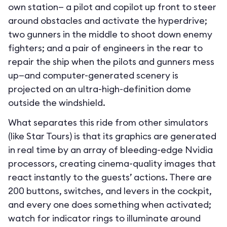
own station— a pilot and copilot up front to steer
around obstacles and activate the hyperdrive;
two gunners in the middle to shoot down enemy
fighters; and a pair of engineers in the rear to
repair the ship when the pilots and gunners mess
up—and computer-generated scenery is
projected on an ultra-high-definition dome
outside the windshield.
What separates this ride from other simulators
(like Star Tours) is that its graphics are generated
in real time by an array of bleeding-edge Nvidia
processors, creating cinema-quality images that
react instantly to the guests’ actions. There are
200 buttons, switches, and levers in the cockpit,
and every one does something when activated;
watch for indicator rings to illuminate around