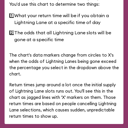
You'd use this chart to determine two things:
1️⃣
What your return time will be if you obtain a
Lightning Lane at a specific time of day
2️⃣
The odds that all Lightning Lane slots will be
gone at a specific time
The chart's data markers change from circles to X's
when the odds of Lightning Lanes being gone exceed
the percentage you select in the dropdown above the
chart.
Return times jump around a lot once the initial supply
of Lightning Lane slots runs out. You'll see this in the
chart as jagged lines with 'X' markers on them. Those
return times are based on people cancelling Lightning
Lane selections, which causes sudden, unpredictable
return times to show up.