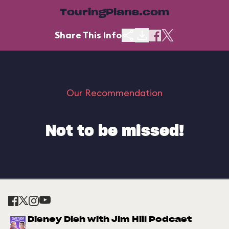
TouringPlans.com
Share This Info
Our Recommendation
Not to be missed!
Disney Dish with Jim Hill Podcast