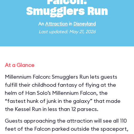
Falcon:
Smugglers Run
An
Attraction
in
Disneyland
Last updated: May 21, 2026
At a Glance
Millennium Falcon: Smugglers Run lets guests
fulfill their childhood fantasy of flying at the
helm of Han Solo’s Millennium Falcon, the
“fastest hunk of junk in the galaxy” that made
the Kessel Run in less than 12 parsecs.
Guests approaching the attraction will see all 110
feet of the Falcon parked outside the spaceport,