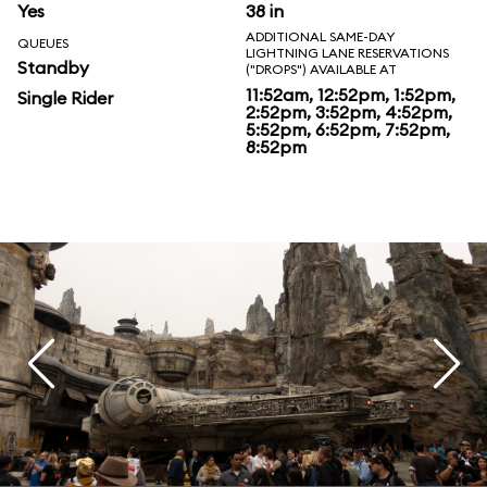
Yes
38 in
ADDITIONAL SAME-DAY
QUEUES
LIGHTNING LANE RESERVATIONS
Standby
("DROPS") AVAILABLE AT
11:52am, 12:52pm, 1:52pm,
Single Rider
2:52pm, 3:52pm, 4:52pm,
5:52pm, 6:52pm, 7:52pm,
8:52pm