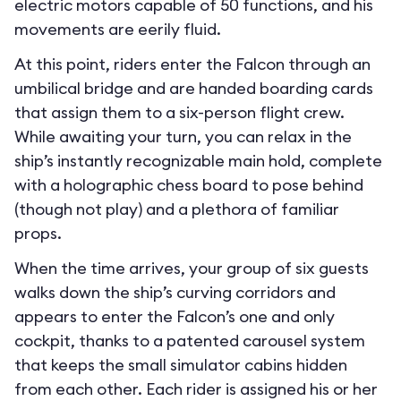
electric motors capable of 50 functions, and his
movements are eerily fluid.
At this point, riders enter the Falcon through an
umbilical bridge and are handed boarding cards
that assign them to a six-person flight crew.
While awaiting your turn, you can relax in the
ship’s instantly recognizable main hold, complete
with a holographic chess board to pose behind
(though not play) and a plethora of familiar
props.
When the time arrives, your group of six guests
walks down the ship’s curving corridors and
appears to enter the Falcon’s one and only
cockpit, thanks to a patented carousel system
that keeps the small simulator cabins hidden
from each other. Each rider is assigned his or her