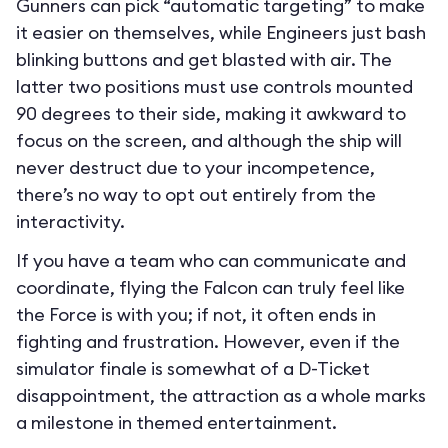
Gunners can pick “automatic targeting” to make
it easier on themselves, while Engineers just bash
blinking buttons and get blasted with air. The
latter two positions must use controls mounted
90 degrees to their side, making it awkward to
focus on the screen, and although the ship will
never destruct due to your incompetence,
there’s no way to opt out entirely from the
interactivity.
If you have a team who can communicate and
coordinate, flying the Falcon can truly feel like
the Force is with you; if not, it often ends in
fighting and frustration. However, even if the
simulator finale is somewhat of a D-Ticket
disappointment, the attraction as a whole marks
a milestone in themed entertainment.