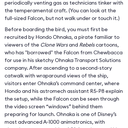
periodically venting gas as technicians tinker with
the temperamental craft. (You can look at the
full-sized Falcon, but not walk under or touch it.)
Before boarding the bird, you must first be
recruited by Hondo Ohnaka, a pirate familiar to
viewers of the
Clone Wars
and
Rebels
cartoons,
who has "borrowed" the Falcon from Chewbacca
for use in his sketchy Ohnaka Transport Solutions
company. After ascending to a second-story
catwalk with wraparound views of the ship,
visitors enter Ohnaka’s command center, where
Hondo and his astromech assistant R5-P8 explain
the setup, while the Falcon can be seen through
the video screen “windows” behind them
preparing for launch. Ohnaka is one of Disney’s
most advanced A-1000 animatronics, with