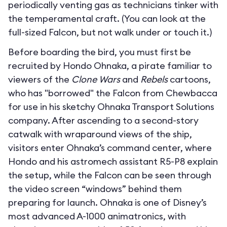
periodically venting gas as technicians tinker with
the temperamental craft. (You can look at the
full-sized Falcon, but not walk under or touch it.)
Before boarding the bird, you must first be
recruited by Hondo Ohnaka, a pirate familiar to
viewers of the
Clone Wars
and
Rebels
cartoons,
who has "borrowed" the Falcon from Chewbacca
for use in his sketchy Ohnaka Transport Solutions
company. After ascending to a second-story
catwalk with wraparound views of the ship,
visitors enter Ohnaka’s command center, where
Hondo and his astromech assistant R5-P8 explain
the setup, while the Falcon can be seen through
the video screen “windows” behind them
preparing for launch. Ohnaka is one of Disney’s
most advanced A-1000 animatronics, with