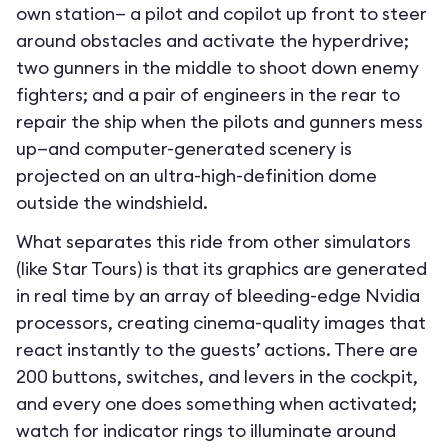
own station— a pilot and copilot up front to steer
around obstacles and activate the hyperdrive;
two gunners in the middle to shoot down enemy
fighters; and a pair of engineers in the rear to
repair the ship when the pilots and gunners mess
up—and computer-generated scenery is
projected on an ultra-high-definition dome
outside the windshield.
What separates this ride from other simulators
(like Star Tours) is that its graphics are generated
in real time by an array of bleeding-edge Nvidia
processors, creating cinema-quality images that
react instantly to the guests’ actions. There are
200 buttons, switches, and levers in the cockpit,
and every one does something when activated;
watch for indicator rings to illuminate around