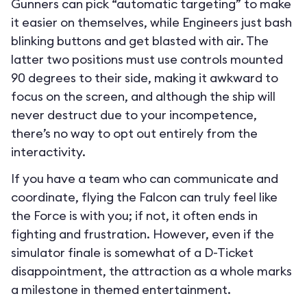
Gunners can pick “automatic targeting” to make
it easier on themselves, while Engineers just bash
blinking buttons and get blasted with air. The
latter two positions must use controls mounted
90 degrees to their side, making it awkward to
focus on the screen, and although the ship will
never destruct due to your incompetence,
there’s no way to opt out entirely from the
interactivity.
If you have a team who can communicate and
coordinate, flying the Falcon can truly feel like
the Force is with you; if not, it often ends in
fighting and frustration. However, even if the
simulator finale is somewhat of a D-Ticket
disappointment, the attraction as a whole marks
a milestone in themed entertainment.