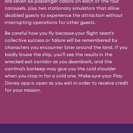
are seven six-passenger cabins on each of the four
carousels, plus two stationary simulators that allow
disabled guests to experience the attraction without
interrupting operations for other guests.
Be careful how you fly because your flight team’s
collective success or failure will be remembered by
characters you encounter later around the land. If you
badly bruise the ship, you’ll see the results in the
wrecked exit corridor as you disembark, and the
cantina’s barkeep may give you the cold shoulder
when you stop in for a cold one. Make sure your Play
Disney app is open as you exit in order to receive credit
for your mission.