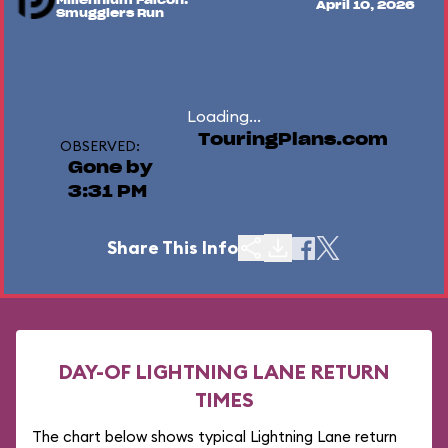
Millennium Falcon:
April 10, 2026
Smugglers Run
Loading...
TouringPlans.com
OBSERVED:
Gone by
3:31 PM
Share This Info
DAY-OF LIGHTNING LANE RETURN
TIMES
The chart below shows typical Lightning Lane return