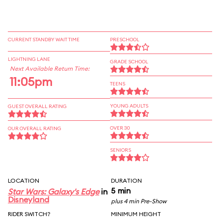
CURRENT STANDBY WAIT TIME
PRESCHOOL
LIGHTNING LANE
GRADE SCHOOL
Next Available Return Time:
11:05pm
TEENS
YOUNG ADULTS
GUEST OVERALL RATING
OVER 30
OUR OVERALL RATING
SENIORS
LOCATION
DURATION
5 min
Star Wars: Galaxy's Edge
in
Disneyland
plus 4 min Pre-Show
RIDER SWITCH?
MINIMUM HEIGHT