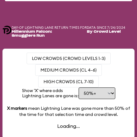
DAY-OF LIGHTNING LANE RETURN TIMES FOR
DATA SINCE 7/24/2024
Millennium Falcon:
By Crowd Level
Smugglers Run
LOW CROWDS (CROWD LEVELS 1-3)
MEDIUM CROWDS (CL 4-6)
HIGH CROWDS (CL 7-10)
Show 'X' where odds
Lightning Lanes are gone is:
X markers
mean Lightning Lane was gone more than
50%
of
the time for that selection time and crowd level.
Loading...