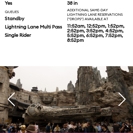
Yes
38 in
ADDITIONAL SAME-DAY
QUEUES
LIGHTNING LANE RESERVATIONS
Standby
("DROPS") AVAILABLE AT
11:52am, 12:52pm, 1:52pm,
Lightning Lane Multi Pass
2:52pm, 3:52pm, 4:52pm,
Single Rider
5:52pm, 6:52pm, 7:52pm,
8:52pm