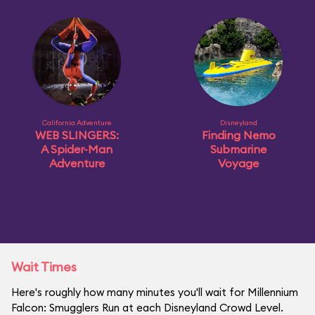
California Adventure
Disneyland
WEB SLINGERS:
Finding Nemo
A Spider-Man
Submarine
Adventure
Voyage
Wait Times
Here's roughly how many minutes you'll wait for Millennium
Falcon: Smugglers Run at each Disneyland Crowd Level.