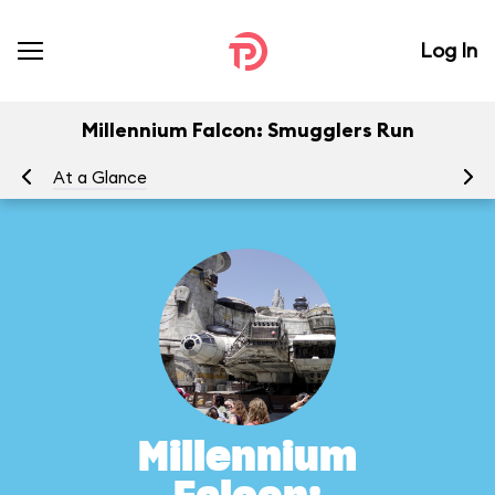
Log In
Millennium Falcon: Smugglers Run
At a Glance
To
Millennium