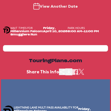
View Another Date
WAIT TIMES FOR
PARK HOURS
Friday,
Millennium Falcon:
April 10, 2026
8:00 AM-11:00 PM
Smugglers Run
TouringPlans.com
Share This Info
LIGHTNING LANE MULTI PASS AVAILABILITY FOR
Friday,