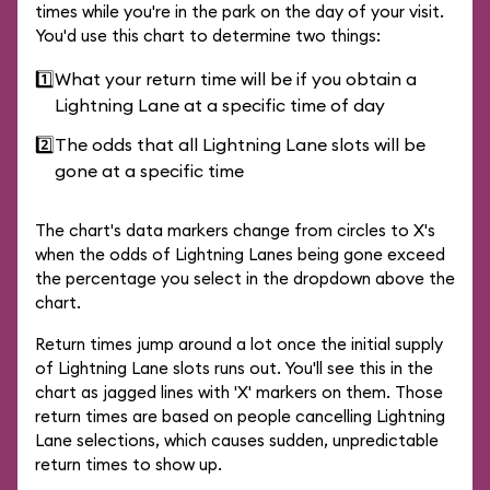
times while you're in the park on the day of your visit.
You'd use this chart to determine two things:
1️⃣
What your return time will be if you obtain a
Lightning Lane at a specific time of day
2️⃣
The odds that all Lightning Lane slots will be
gone at a specific time
The chart's data markers change from circles to X's
when the odds of Lightning Lanes being gone exceed
the percentage you select in the dropdown above the
chart.
Return times jump around a lot once the initial supply
of Lightning Lane slots runs out. You'll see this in the
chart as jagged lines with 'X' markers on them. Those
return times are based on people cancelling Lightning
Lane selections, which causes sudden, unpredictable
return times to show up.