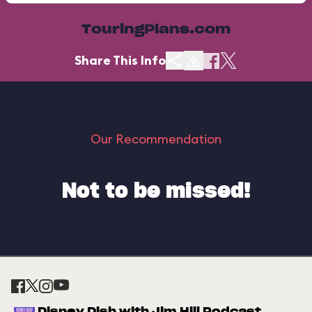
TouringPlans.com
Share This Info
Our Recommendation
Not to be missed!
Disney Dish with Jim Hill Podcast