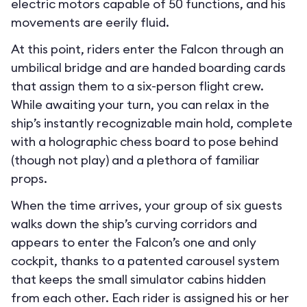
electric motors capable of 50 functions, and his
movements are eerily fluid.
At this point, riders enter the Falcon through an
umbilical bridge and are handed boarding cards
that assign them to a six-person flight crew.
While awaiting your turn, you can relax in the
ship’s instantly recognizable main hold, complete
with a holographic chess board to pose behind
(though not play) and a plethora of familiar
props.
When the time arrives, your group of six guests
walks down the ship’s curving corridors and
appears to enter the Falcon’s one and only
cockpit, thanks to a patented carousel system
that keeps the small simulator cabins hidden
from each other. Each rider is assigned his or her