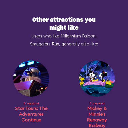
Other attractions you
might like
Users who like Millennium Falcon:
Smugglers Run, generally also like:
Disneyland
Disneyland
Star Tours: The
Mickey &
Adventures
Minnie's
Continue
Runaway
Railway