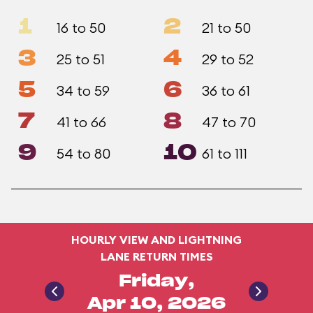
1
2
16 to 50
21 to 50
3
4
25 to 51
29 to 52
5
6
34 to 59
36 to 61
7
8
41 to 66
47 to 70
9
10
54 to 80
61 to 111
HOURLY VIEW AND LIGHTNING
LANE RETURN TIMES
Friday,
Apr 10, 2026