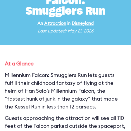
Falcon:
Smugglers Run
An
Attraction
in
Disneyland
Last updated: May 21, 2026
At a Glance
Millennium Falcon: Smugglers Run lets guests
fulfill their childhood fantasy of flying at the
helm of Han Solo’s Millennium Falcon, the
“fastest hunk of junk in the galaxy” that made
the Kessel Run in less than 12 parsecs.
Guests approaching the attraction will see all 110
feet of the Falcon parked outside the spaceport,