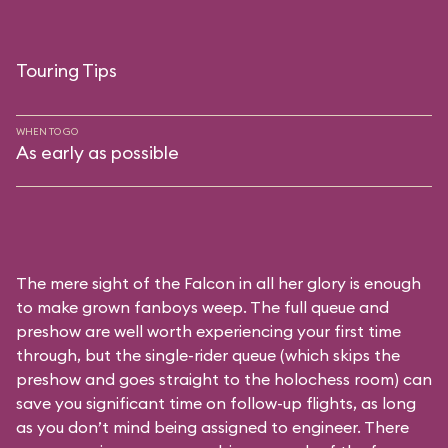
Touring Tips
WHEN TO GO
As early as possible
The mere sight of the Falcon in all her glory is enough
to make grown fanboys weep. The full queue and
preshow are well worth experiencing your first time
through, but the single-rider queue (which skips the
preshow and goes straight to the holochess room) can
save you significant time on follow-up flights, as long
as you don’t mind being assigned to engineer. There