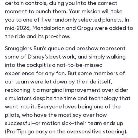
certain controls, cluing you into the correct
moment to punch them. Your mission will take
you to one of five randomly selected planets. In
mid-2026, Mandalorian and Grogu were added to
the ride and its pre-show.
Smugglers Run’s queue and preshow represent
some of Disney’s best work, and simply walking
into the cockpit is a not-to-be-missed
experience for any fan. But some members of
our team were let down by the ride itself,
reckoning it a marginal improvement over older
simulators despite the time and technology that
went into it. Everyone loves being one of the
pilots, who have the most say over how
successful—or motion sick—their team ends up
(Pro Tip: go easy on the oversensitive steering).