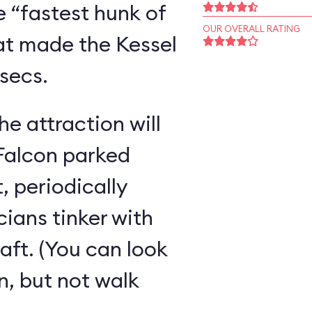
e “fastest hunk of
OUR OVERALL RATING
hat made the Kessel
rsecs.
e attraction will
e Falcon parked
, periodically
cians tinker with
ft. (You can look
on, but not walk