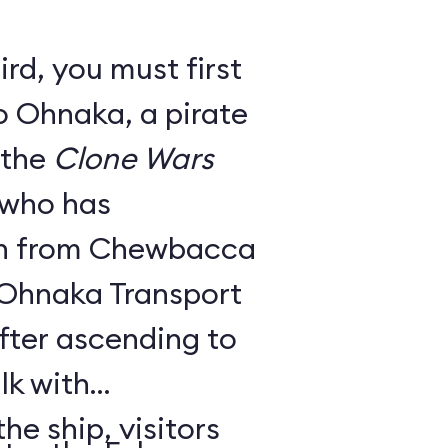
rd, you must first
o Ohnaka, a pirate
 the
Clone Wars
 who has
on from Chewbacca
y Ohnaka Transport
fter ascending to
lk with
e ship, visitors