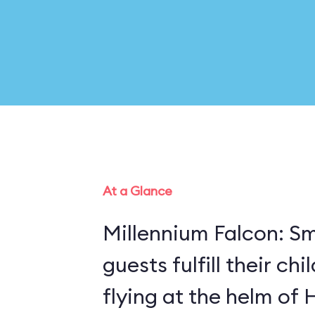
At a Glance
Millennium Falcon: Sm
guests fulfill their ch
flying at the helm of 