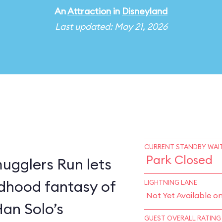
An
Attraction
in
Disneyland
Last updated: May 21, 2026
CURRENT STANDBY WAIT
Park Closed
ugglers Run lets
ildhood fantasy of
LIGHTNING LANE
Not Yet Available o
Han Solo’s
GUEST OVERALL RATING