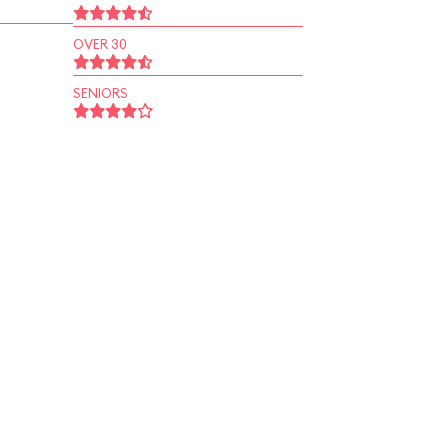
OVER 30
SENIORS