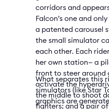
corridors and appears
Falcon’s one and only
a patented carousel 
the small simulator c
each other. Each rider
her own station— a pi
front to steer around
What separates this r
activate the hyperdri
simulators (like Star To
the middle to shoot 
graphics are generate
fighters; and a pair o