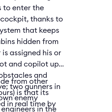
 to enter the
 cockpit, thanks to
system that keeps
abins hidden from
 is assigned his or
lot and copilot up
 obstacles and
ide from other
ve; two gunners in
urs) is that its
down enemy
d in real time by
f engineers in the