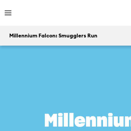
Millennium Falcon: Smugglers Run
Millenniu