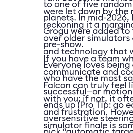
to one of five random
were let down by the ri
planets. In mid-2026
reckoning it a margi
Grogu were added to t
over older simulators
pre-show.
and technology that w
If you have a team w
Everyone loves being o
communicate and coor
who have the most sa
Falcon can truly feel l
successful—or motion
with you; if not, it of
ends up (Pro Tip: go e
and frustration. Howe
oversensitive steerin
simulator finale is s
pick “automatic targe