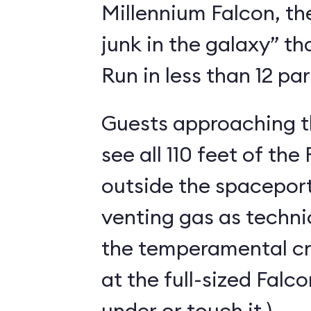
Millennium Falcon, th
junk in the galaxy” t
Run in less than 12 pa
Guests approaching th
see all 110 feet of th
outside the spaceport
venting gas as techni
the temperamental cra
at the full-sized Falc
under or touch it.)