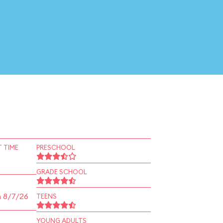
 TIME
PRESCHOOL
GRADE SCHOOL
n 8/7/26
TEENS
YOUNG ADULTS