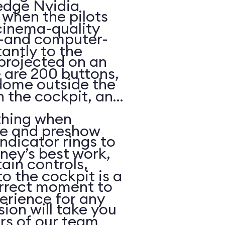
edge Nvidia
p when the pilots
cinema-quality
—and computer-
antly to the
projected on an
e are 200 buttons,
 dome outside the
n the cockpit, and
thing when
ue and preshow
ndicator rings to
ney’s best work,
ain controls,
o the cockpit is a
orrect moment to
erience for any
ion will take you
s of our team