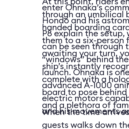
At this point, riders e
enter Ohnaka’s comm
through an umbilical 
Hondo and his astrom
handed boarding card
P8 explain the setup, 
them to a six-person f
can be seen through t
awaiting your turn, yo
“windows” behind the
ship’s instantly recog
launch. Ohnaka is one
complete with a holo
advanced A-1000 anim
board to pose behind 
electric motors capab
and a plethora of fami
and his movements are 
When the time arrives
guests walks down the