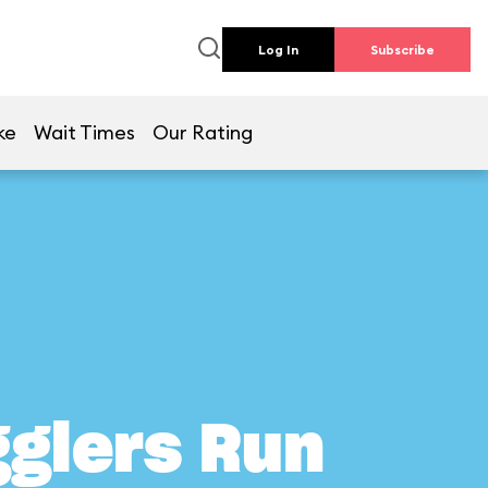
Log In
Subscribe
ke
Wait Times
Our Rating
gglers Run