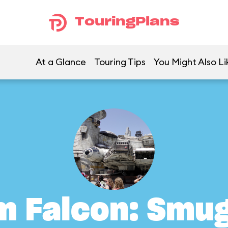
TouringPlans
At a Glance
Touring Tips
You Might Also Li
m Falcon: Smu