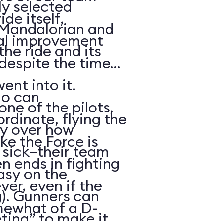
ly selected
de itself,
, Mandalorian and
nal improvement
he ride and its
 despite the time
ent into it.
ho can
ne of the pilots,
dinate, flying the
y over how
ike the Force is
 sick—their team
ten ends in fighting
asy on the
ver, even if the
g). Gunners can
omewhat of a D-
ting” to make it