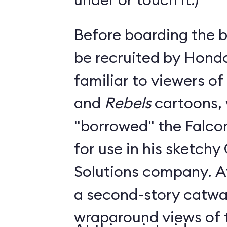
Before boarding the bi
be recruited by Hond
familiar to viewers of
and
Rebels
cartoons,
"borrowed" the Falc
for use in his sketch
Solutions company. A
a second-story catwa
wraparound views of th