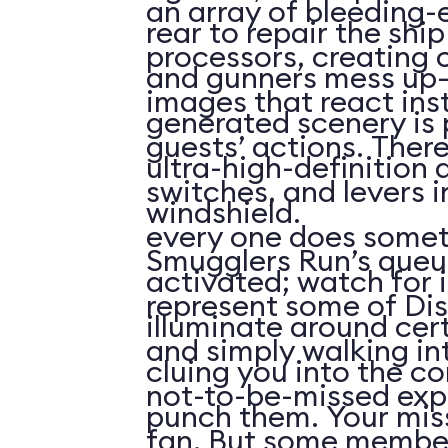
an array of bleeding-
rear to repair the shi
processors, creating 
and gunners mess up
images that react inst
generated scenery is 
guests’ actions. Ther
ultra-high-definition
switches, and levers i
windshield.
every one does some
Smugglers Run’s que
activated; watch for i
represent some of Dis
illuminate around cert
and simply walking int
cluing you into the c
not-to-be-missed exp
punch them. Your miss
fan. But some member