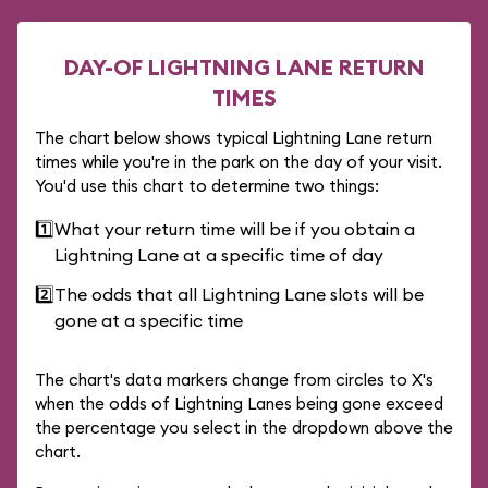
DAY-OF LIGHTNING LANE RETURN
TIMES
The chart below shows typical Lightning Lane return
times while you're in the park on the day of your visit.
You'd use this chart to determine two things:
1️⃣
What your return time will be if you obtain a
Lightning Lane at a specific time of day
2️⃣
The odds that all Lightning Lane slots will be
gone at a specific time
The chart's data markers change from circles to X's
when the odds of Lightning Lanes being gone exceed
the percentage you select in the dropdown above the
chart.