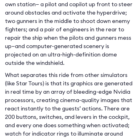
own station— a pilot and copilot up front to steer
around obstacles and activate the hyperdrive;
two gunners in the middle to shoot down enemy
fighters; and a pair of engineers in the rear to
repair the ship when the pilots and gunners mess
up—and computer-generated scenery is
projected on an ultra-high-definition dome
outside the windshield.
What separates this ride from other simulators
(like Star Tours) is that its graphics are generated
in real time by an array of bleeding-edge Nvidia
processors, creating cinema-quality images that
react instantly to the guests’ actions. There are
200 buttons, switches, and levers in the cockpit,
and every one does something when activated;
watch for indicator rings to illuminate around