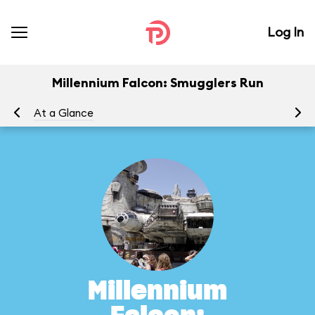
Log In
Millennium Falcon: Smugglers Run
At a Glance
To
Millennium