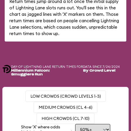
Return times jump around a lot once the initial supply
of Lightning Lane slots runs out. You'll see this in the
chart as jagged lines with 'X' markers on them. Those
return times are based on people cancelling Lightning
Lane selections, which causes sudden, unpredictable
return times to show up.
DAY-OF LIGHTNING LANE RETURN TIMES FOR
DATA SINCE 7/24/2024
Millennium Falcon:
By Crowd Level
Smugglers Run
LOW CROWDS (CROWD LEVELS 1-3)
MEDIUM CROWDS (CL 4-6)
HIGH CROWDS (CL 7-10)
Show 'X' where odds