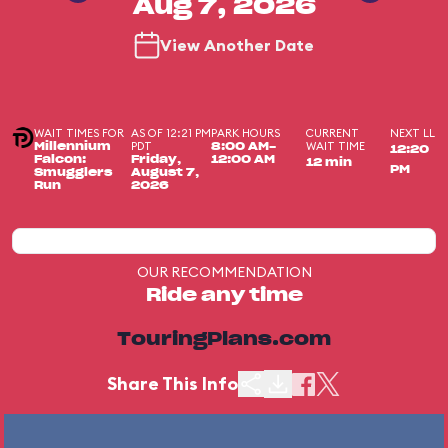
Aug 7, 2026
View Another Date
WAIT TIMES FOR
AS OF 12:21 PM
PARK HOURS
CURRENT
NEXT LL
PDT
WAIT TIME
Millennium
8:00 AM-
12:20
Falcon:
Friday,
12:00 AM
12 min
PM
Smugglers
August 7,
Run
2026
OUR RECOMMENDATION
Ride any time
TouringPlans.com
Share This Info