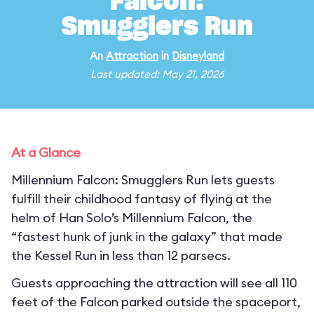
Falcon:
Smugglers Run
An
Attraction
in
Disneyland
Last updated: May 21, 2026
At a Glance
Millennium Falcon: Smugglers Run lets guests
fulfill their childhood fantasy of flying at the
helm of Han Solo’s Millennium Falcon, the
“fastest hunk of junk in the galaxy” that made
the Kessel Run in less than 12 parsecs.
Guests approaching the attraction will see all 110
feet of the Falcon parked outside the spaceport,