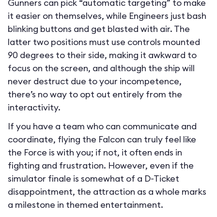
Gunners can pick “automatic targeting” to make
it easier on themselves, while Engineers just bash
blinking buttons and get blasted with air. The
latter two positions must use controls mounted
90 degrees to their side, making it awkward to
focus on the screen, and although the ship will
never destruct due to your incompetence,
there’s no way to opt out entirely from the
interactivity.
If you have a team who can communicate and
coordinate, flying the Falcon can truly feel like
the Force is with you; if not, it often ends in
fighting and frustration. However, even if the
simulator finale is somewhat of a D-Ticket
disappointment, the attraction as a whole marks
a milestone in themed entertainment.