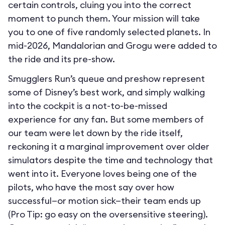
certain controls, cluing you into the correct
moment to punch them. Your mission will take
you to one of five randomly selected planets. In
mid-2026, Mandalorian and Grogu were added to
the ride and its pre-show.
Smugglers Run’s queue and preshow represent
some of Disney’s best work, and simply walking
into the cockpit is a not-to-be-missed
experience for any fan. But some members of
our team were let down by the ride itself,
reckoning it a marginal improvement over older
simulators despite the time and technology that
went into it. Everyone loves being one of the
pilots, who have the most say over how
successful—or motion sick—their team ends up
(Pro Tip: go easy on the oversensitive steering).