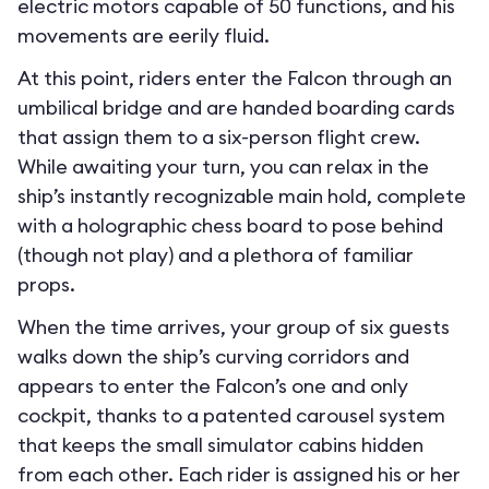
electric motors capable of 50 functions, and his
movements are eerily fluid.
At this point, riders enter the Falcon through an
umbilical bridge and are handed boarding cards
that assign them to a six-person flight crew.
While awaiting your turn, you can relax in the
ship’s instantly recognizable main hold, complete
with a holographic chess board to pose behind
(though not play) and a plethora of familiar
props.
When the time arrives, your group of six guests
walks down the ship’s curving corridors and
appears to enter the Falcon’s one and only
cockpit, thanks to a patented carousel system
that keeps the small simulator cabins hidden
from each other. Each rider is assigned his or her