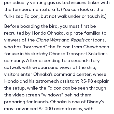
periodically venting gas as technicians tinker with
the temperamental craft. (You can look at the
full-sized Falcon, but not walk under or touch it.)
Before boarding the bird, you must first be
recruited by Hondo Ohnaka, a pirate familiar to
viewers of the
Clone Wars
and
Rebels
cartoons,
who has "borrowed" the Falcon from Chewbacca
for use in his sketchy Ohnaka Transport Solutions
company. After ascending to a second-story
catwalk with wraparound views of the ship,
visitors enter Ohnaka’s command center, where
Hondo and his astromech assistant R5-P8 explain
the setup, while the Falcon can be seen through
the video screen “windows” behind them
preparing for launch. Ohnaka is one of Disney’s
most advanced A-1000 animatronics, with