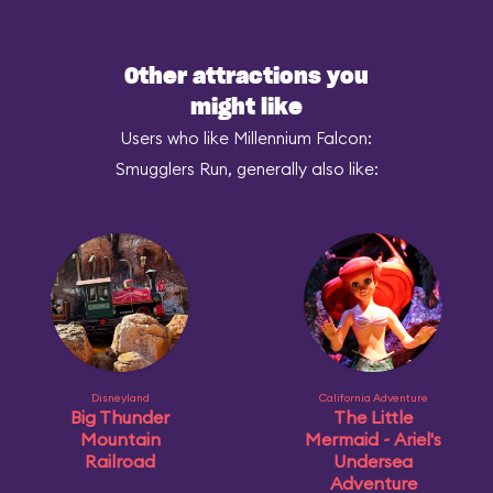
Other attractions you
might like
Users who like Millennium Falcon:
Smugglers Run, generally also like:
Disneyland
California Adventure
Big Thunder
The Little
Mountain
Mermaid ~ Ariel's
Railroad
Undersea
Adventure