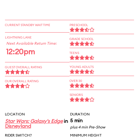
CURRENT STANDBY WAIT TIME
PRESCHOOL
LIGHTNING LANE
GRADE SCHOOL
Next Available Return Time:
12:20pm
TEENS
YOUNG ADULTS
GUEST OVERALL RATING
OVER 30
OUR OVERALL RATING
SENIORS
LOCATION
DURATION
5 min
Star Wars: Galaxy's Edge
in
Disneyland
plus 4 min Pre-Show
RIDER SWITCH?
MINIMUM HEIGHT