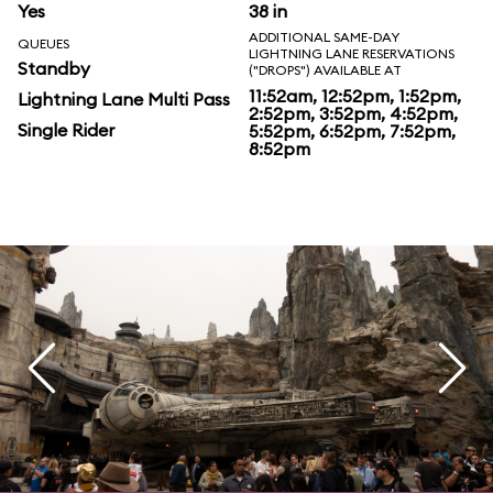
Yes
38 in
ADDITIONAL SAME-DAY
QUEUES
LIGHTNING LANE RESERVATIONS
Standby
("DROPS") AVAILABLE AT
11:52am, 12:52pm, 1:52pm,
Lightning Lane Multi Pass
2:52pm, 3:52pm, 4:52pm,
Single Rider
5:52pm, 6:52pm, 7:52pm,
8:52pm