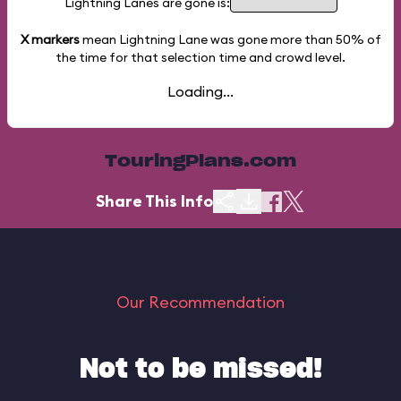
Lightning Lanes are gone is:
X markers
mean Lightning Lane was gone more than
50%
of
the time for that selection time and crowd level.
Loading...
TouringPlans.com
Share This Info
Our Recommendation
Not to be missed!