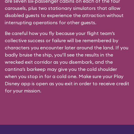
are seven six-passenger cabins on each of the four
carousels, plus two stationary simulators that allow
disabled guests to experience the attraction without
interrupting operations for other guests.
Be careful how you fly because your flight team’s
collective success or failure will be remembered by
characters you encounter later around the land. If you
badly bruise the ship, you’ll see the results in the
wrecked exit corridor as you disembark, and the
cantina’s barkeep may give you the cold shoulder
when you stop in for a cold one. Make sure your Play
Disney app is open as you exit in order to receive credit
for your mission.