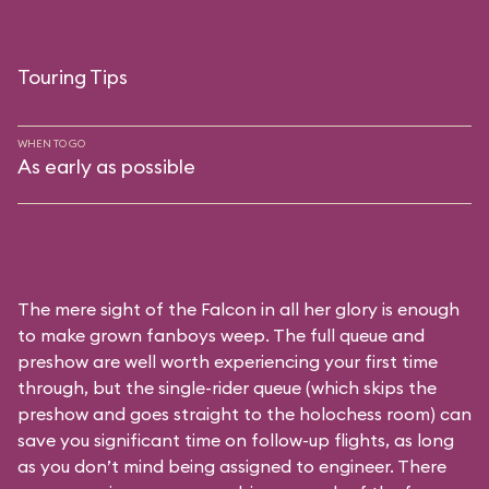
Touring Tips
WHEN TO GO
As early as possible
The mere sight of the Falcon in all her glory is enough
to make grown fanboys weep. The full queue and
preshow are well worth experiencing your first time
through, but the single-rider queue (which skips the
preshow and goes straight to the holochess room) can
save you significant time on follow-up flights, as long
as you don’t mind being assigned to engineer. There