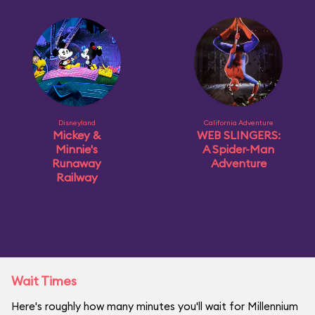
Disneyland
California Adventure
Mickey &
WEB SLINGERS:
Minnie's
A Spider-Man
Runaway
Adventure
Railway
Wait Times
Here's roughly how many minutes you'll wait for Millennium