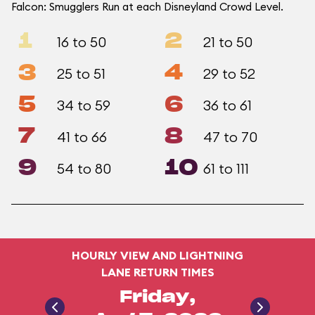
Falcon: Smugglers Run at each Disneyland Crowd Level.
1
2
16 to 50
21 to 50
3
4
25 to 51
29 to 52
5
6
34 to 59
36 to 61
7
8
41 to 66
47 to 70
9
10
54 to 80
61 to 111
HOURLY VIEW AND LIGHTNING
LANE RETURN TIMES
Friday,