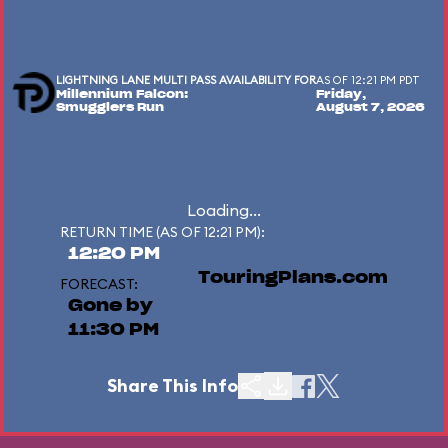
LIGHTNING LANE MULTI PASS AVAILABILITY FOR
AS OF 12:21 PM PDT
Millennium Falcon:
Friday,
Smugglers Run
August 7, 2026
Loading...
RETURN TIME (AS OF 12:21 PM):
12:20 PM
TouringPlans.com
FORECAST:
Gone by
11:30 PM
Share This Info