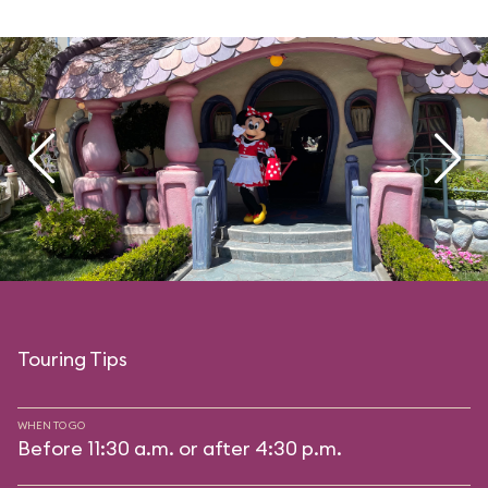
Touring Tips
WHEN TO GO
Before 11:30 a.m. or after 4:30 p.m.