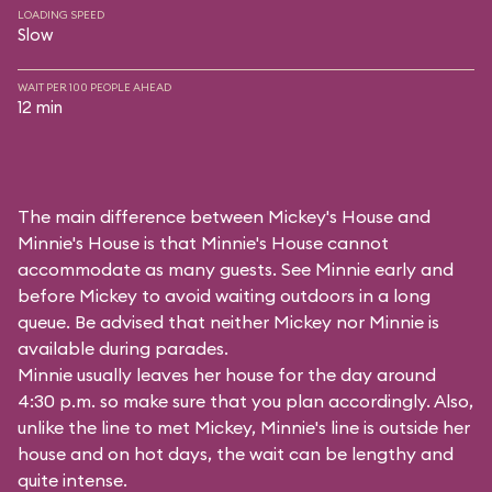
LOADING SPEED
Slow
WAIT PER 100 PEOPLE AHEAD
12 min
The main difference between Mickey's House and
Minnie's House is that Minnie's House cannot
accommodate as many guests. See Minnie early and
before Mickey to avoid waiting outdoors in a long
queue. Be advised that neither Mickey nor Minnie is
available during parades.
Minnie usually leaves her house for the day around
4:30 p.m. so make sure that you plan accordingly. Also,
unlike the line to met Mickey, Minnie's line is outside her
house and on hot days, the wait can be lengthy and
quite intense.