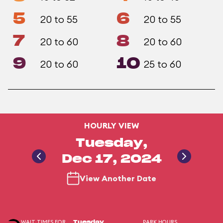
5
6
20 to 55
20 to 55
7
8
20 to 60
20 to 60
9
10
20 to 60
25 to 60
HOURLY VIEW
Tuesday,
Dec 17, 2024
View Another Date
WAIT TIMES FOR
PARK HOURS
Tuesday,