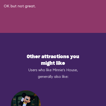
OK but not great.
Other attractions you
might like
Users who like Minnie's House,
generally also like: