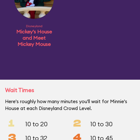
Disneyland
Mickey's House
and Meet
Mickey Mouse
Wait Times
Here's roughly how many minutes you'll wait for Minnie's
House at each Disneyland Crowd Level.
1
2
10 to 20
10 to 30
3
4
10 to 32
10 to 45