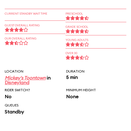
CURRENT STANDBY WAIT TIME
PRESCHOOL
GUEST OVERALL RATING
GRADE SCHOOL
OUR OVERALL RATING
YOUNG ADULTS
OVER 30
LOCATION
DURATION
5 min
Mickey's Toontown
in
Disneyland
RIDER SWITCH?
MINIMUM HEIGHT
No
None
QUEUES
Standby