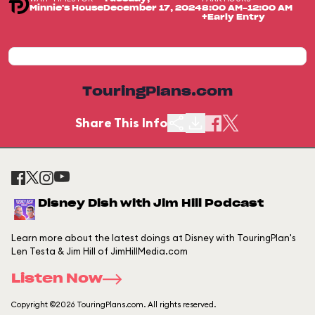
Minnie's House
December 17, 2024
8:00 AM-12:00 AM
+Early Entry
TouringPlans.com
Share This Info
Disney Dish with Jim Hill Podcast
Learn more about the latest doings at Disney with TouringPlan's
Len Testa & Jim Hill of JimHillMedia.com
Listen Now
Copyright ©2026 TouringPlans.com. All rights reserved.