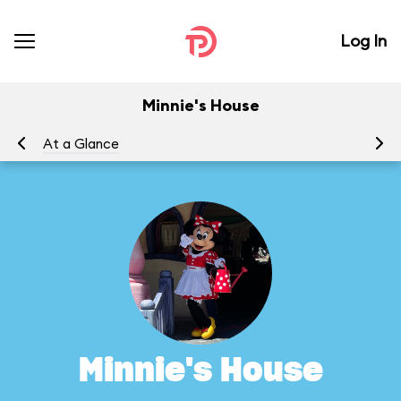
Log In
Minnie's House
At a Glance
To
Minnie's House