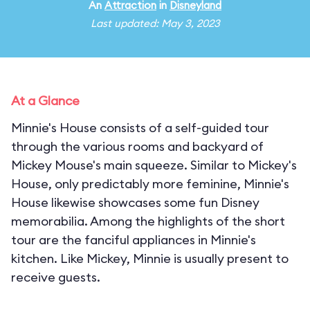
An
Attraction
in
Disneyland
Last updated: May 3, 2023
At a Glance
Minnie's House consists of a self-guided tour
through the various rooms and backyard of
Mickey Mouse's main squeeze. Similar to Mickey's
House, only predictably more feminine, Minnie's
House likewise showcases some fun Disney
memorabilia. Among the highlights of the short
tour are the fanciful appliances in Minnie's
kitchen. Like Mickey, Minnie is usually present to
receive guests.