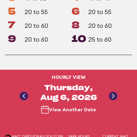
5
6
20 to 55
20 to 55
7
8
20 to 60
20 to 60
9
10
20 to 60
25 to 60
HOURLY VIEW
Thursday,
Aug 6, 2026
View Another Date
WAIT TIMES FOR
AS OF 8:27 PM
PARK HOURS
CURRENT WAIT