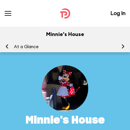
Log In
Minnie's House
At a Glance
To
Minnie's House