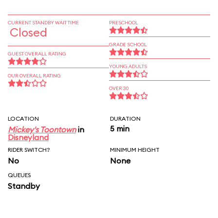
CURRENT STANDBY WAIT TIME
PRESCHOOL
Closed
GRADE SCHOOL
GUEST OVERALL RATING
YOUNG ADULTS
OUR OVERALL RATING
OVER 30
LOCATION
DURATION
5 min
Mickey's Toontown
in
Disneyland
RIDER SWITCH?
MINIMUM HEIGHT
No
None
QUEUES
Standby