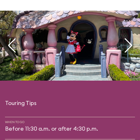
Touring Tips
WHEN TO GO
Before 11:30 a.m. or after 4:30 p.m.