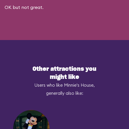
OK but not great.
Other attractions you
might like
Users who like Minnie's House,
generally also like: