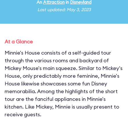
An
Attraction
in
Disneyland
Last updated: May 3, 2023
At a Glance
Minnie's House consists of a self-guided tour
through the various rooms and backyard of
Mickey Mouse's main squeeze. Similar to Mickey's
House, only predictably more feminine, Minnie's
House likewise showcases some fun Disney
memorabilia. Among the highlights of the short
tour are the fanciful appliances in Minnie's
kitchen. Like Mickey, Minnie is usually present to
receive guests.