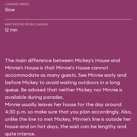
LOADING SPEED
Slow
WAIT PER 100 PEOPLE AHEAD
12 min
The main difference between Mickey's House and
Minnie's House is that Minnie's House cannot
accommodate as many guests. See Minnie early and
before Mickey to avoid waiting outdoors in a long
queue. Be advised that neither Mickey nor Minnie is
available during parades.
Minnie usually leaves her house for the day around
4:30 p.m. so make sure that you plan accordingly. Also,
unlike the line to met Mickey, Minnie's line is outside her
house and on hot days, the wait can be lengthy and
quite intense.