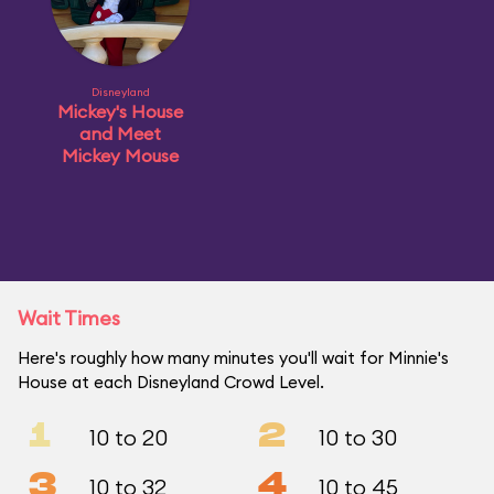
Disneyland
Mickey's House
and Meet
Mickey Mouse
Wait Times
Here's roughly how many minutes you'll wait for Minnie's
House at each Disneyland Crowd Level.
1
2
10 to 20
10 to 30
3
4
10 to 32
10 to 45