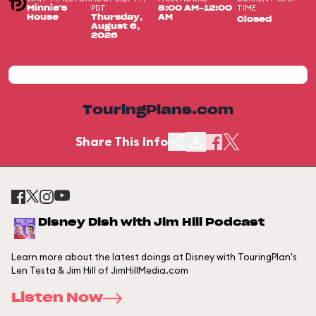
PDT
TIME
Minnie's
8:00 AM-12:00
House
Thursday,
AM
Closed
August 6,
2026
TouringPlans.com
Share This Info
Disney Dish with Jim Hill Podcast
Learn more about the latest doings at Disney with TouringPlan's
Len Testa & Jim Hill of JimHillMedia.com
Listen Now