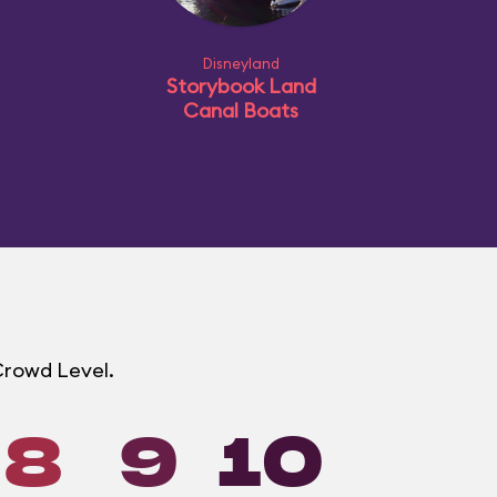
Disneyland
Storybook Land
Canal Boats
 Crowd Level.
8
9
10