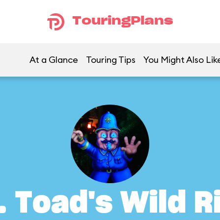
TouringPlans
At a Glance
Touring Tips
You Might Also Lik
. Toad's Wild R