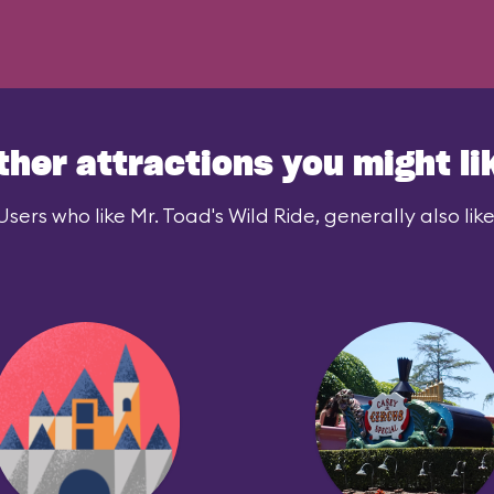
ther attractions you might li
Users who like Mr. Toad's Wild Ride, generally also like