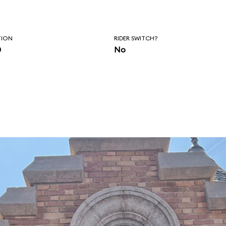
TION
RIDER SWITCH?
n
No