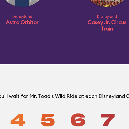
Disneyland
Disneyland
Astro Orbitor
Casey Jr. Circus
Train
'll wait for Mr. Toad's Wild Ride at each Disneyland
4
5
6
7