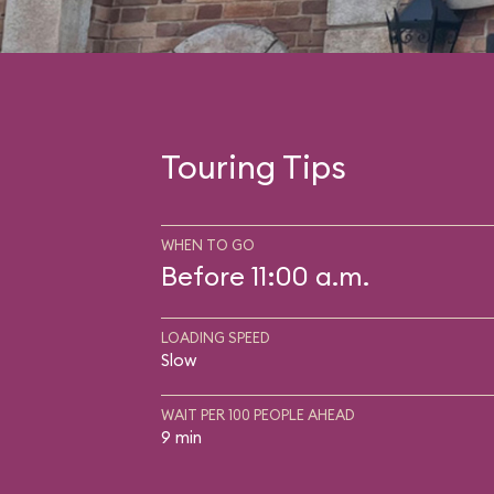
Touring Tips
WHEN TO GO
Before 11:00 a.m.
LOADING SPEED
Slow
WAIT PER 100 PEOPLE AHEAD
9 min