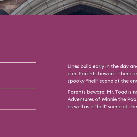
Lines build early in the day a
a.m. Parents beware: There ar
spooky “hell” scene at the end
Parents beware: Mr. Toad is no
Adventures of Winnie the Poo
as well as a "hell" scene at th