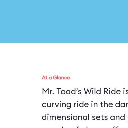
At a Glance
Mr. Toad’s Wild Ride is
curving ride in the da
dimensional sets and 