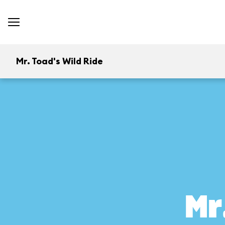
Mr. Toad's Wild Ride
Mr