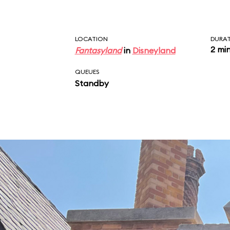
LOCATION
DURA
2 mi
Fantasyland
in
Disneyland
QUEUES
Standby