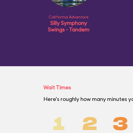
California Adventure
Silly Symphony
Swings - Tandem
Wait Times
Here's roughly how many minutes you
1
2
3