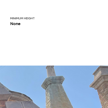
MINIMUM HEIGHT
None