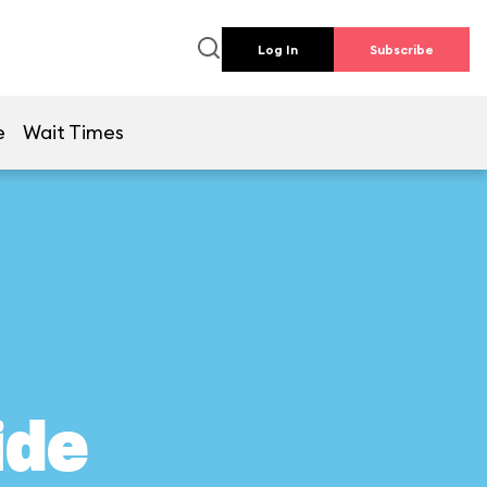
Log In
Subscribe
e
Wait Times
ide