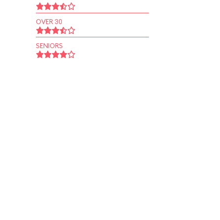
OVER 30
SENIORS