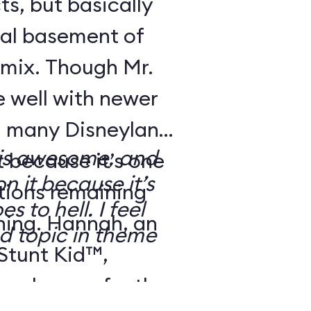
ts, but basically
ical basement of
 mix. Though Mr.
 well with newer
s, many Disneyland
 is awesome, and
t because it’s one
n it because it’s
ctions remaining
 to hell. I feel
ning. Hannah, an
ed topic in theme
 Stunt Kid™,
eal up perfectly: