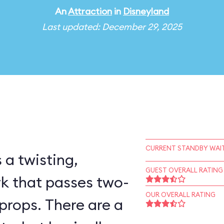
An
Attraction
in
Disneyland
Last updated: December 29, 2025
CURRENT STANDBY WAIT
 a twisting,
GUEST OVERALL RATING
rk that passes two-
OUR OVERALL RATING
props. There are a