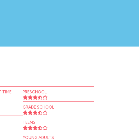
 TIME
PRESCHOOL
GRADE SCHOOL
TEENS
YOUNG ADULTS