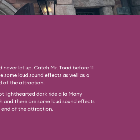
nd never let up. Catch Mr. Toad before 11
e some loud sound effects as well as a
 of the attraction.
t lighthearted dark ride a la
Many
h
and there are some loud sound effects
e end of the attraction.