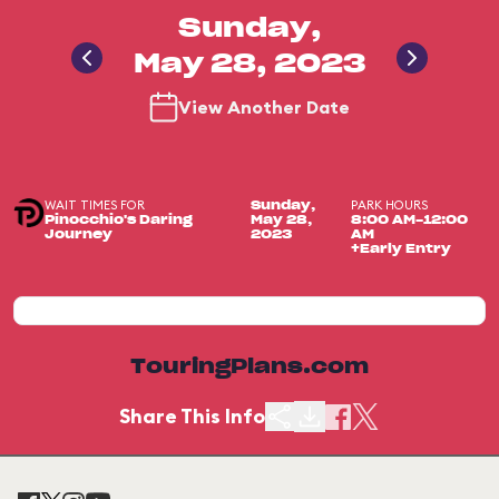
Sunday,
May 28, 2023
View Another Date
WAIT TIMES FOR
PARK HOURS
Sunday,
Pinocchio's Daring
May 28,
8:00 AM-12:00
Journey
2023
AM
+Early Entry
TouringPlans.com
Share This Info