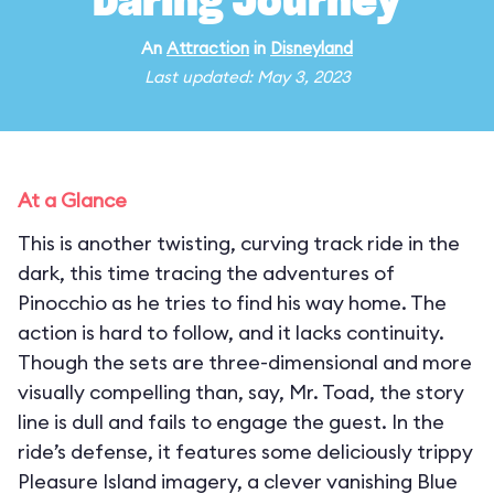
Daring Journey
An
Attraction
in
Disneyland
Last updated: May 3, 2023
At a Glance
This is another twisting, curving track ride in the
dark, this time tracing the adventures of
Pinocchio as he tries to find his way home. The
action is hard to follow, and it lacks continuity.
Though the sets are three-dimensional and more
visually compelling than, say, Mr. Toad, the story
line is dull and fails to engage the guest. In the
ride’s defense, it features some deliciously trippy
Pleasure Island imagery, a clever vanishing Blue