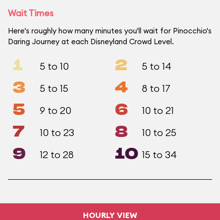
Wait Times
Here's roughly how many minutes you'll wait for Pinocchio's
Daring Journey at each Disneyland Crowd Level.
1
2
5 to 10
5 to 14
3
4
5 to 15
8 to 17
5
6
9 to 20
10 to 21
7
8
10 to 23
10 to 25
9
10
12 to 28
15 to 34
HOURLY VIEW