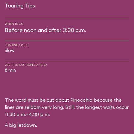
Touring Tips
WHEN TO GO
Before noon and after 3:30 p.m.
LOADING SPEED
Slow
WAIT PER 100 PEOPLE AHEAD
8 min
The word must be out about Pinocchio because the
lines are seldom very long. Still, the longest waits occur
11:30 a.m.–4:30 p.m.
A big letdown.