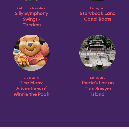
California Adventure
Disneyland
Silly Symphony
Storybook Land
Swings -
Canal Boats
Tandem
Disneyland
Disneyland
The Many
Pirate's Lair on
Adventures of
Tom Sawyer
Winnie the Pooh
Island