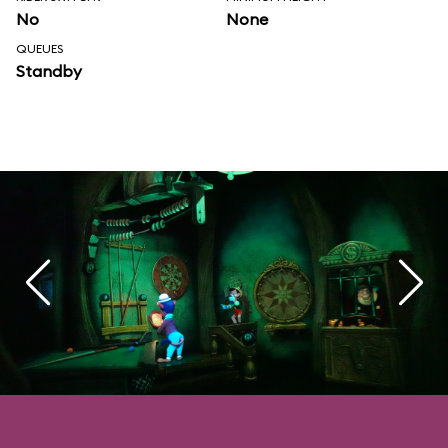
No
None
QUEUES
Standby