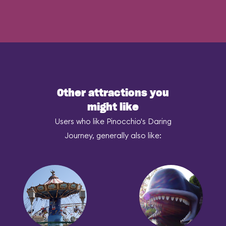
Other attractions you
might like
Users who like Pinocchio's Daring
Journey, generally also like: