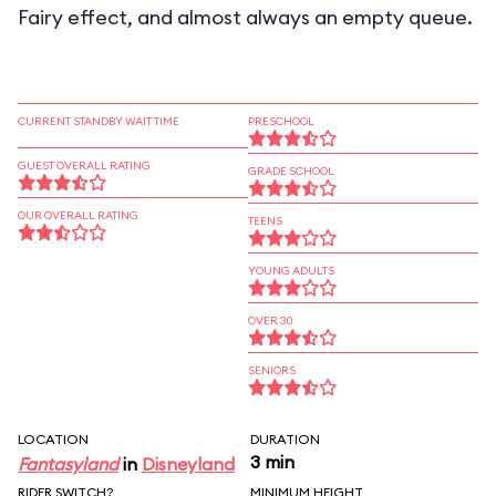
Fairy effect, and almost always an empty queue.
CURRENT STANDBY WAIT TIME
PRESCHOOL
GUEST OVERALL RATING
GRADE SCHOOL
OUR OVERALL RATING
TEENS
YOUNG ADULTS
OVER 30
SENIORS
LOCATION
DURATION
3 min
Fantasyland
in
Disneyland
RIDER SWITCH?
MINIMUM HEIGHT