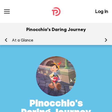
Log In
Pinocchio's Daring Journey
At a Glance
To
Pinocchio's