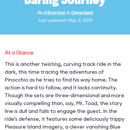
Daring Journey
An
Attraction
in
Disneyland
Last updated: May 3, 2023
At a Glance
This is another twisting, curving track ride in the
dark, this time tracing the adventures of
Pinocchio as he tries to find his way home. The
action is hard to follow, and it lacks continuity.
Though the sets are three-dimensional and more
visually compelling than, say, Mr. Toad, the story
line is dull and fails to engage the guest. In the
ride’s defense, it features some deliciously trippy
Pleasure Island imagery, a clever vanishing Blue