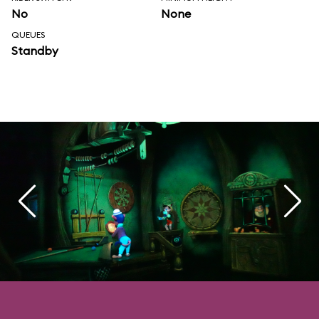
No
None
QUEUES
Standby