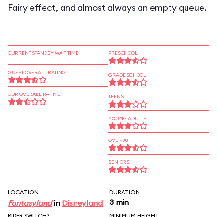
Fairy effect, and almost always an empty queue.
CURRENT STANDBY WAIT TIME
PRESCHOOL
GUEST OVERALL RATING
GRADE SCHOOL
OUR OVERALL RATING
TEENS
YOUNG ADULTS
OVER 30
SENIORS
LOCATION
DURATION
3 min
Fantasyland
in
Disneyland
RIDER SWITCH?
MINIMUM HEIGHT