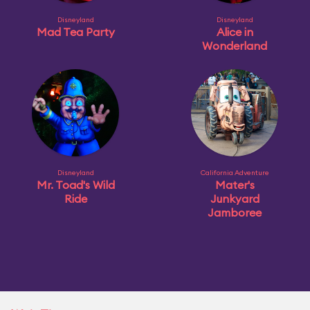
Disneyland
Disneyland
Mad Tea Party
Alice in
Wonderland
Disneyland
California Adventure
Mr. Toad's Wild
Mater's
Ride
Junkyard
Jamboree