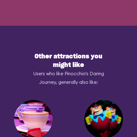
Other attractions you
might like
Users who like Pinocchio's Daring
Journey, generally also like: