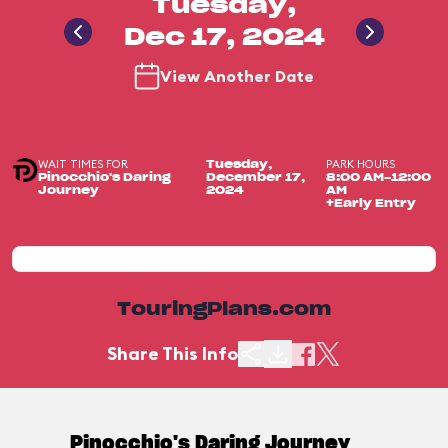
Tuesday,
Dec 17, 2024
View Another Date
WAIT TIMES FOR
PARK HOURS
Tuesday,
Pinocchio's Daring
December 17,
8:00 AM-12:00
Journey
2024
AM
+Early Entry
TouringPlans.com
Share This Info
Pinocchio's Daring Journey