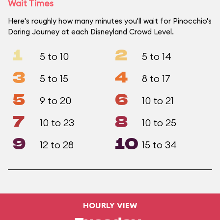
Wait Times
Here's roughly how many minutes you'll wait for Pinocchio's
Daring Journey at each Disneyland Crowd Level.
1
2
5 to 10
5 to 14
3
4
5 to 15
8 to 17
5
6
9 to 20
10 to 21
7
8
10 to 23
10 to 25
9
10
12 to 28
15 to 34
HOURLY VIEW