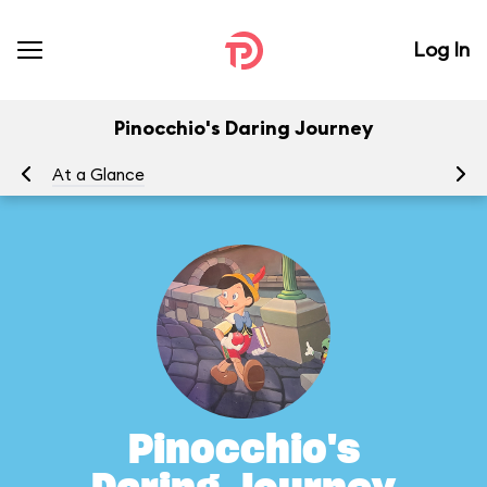
Log In
Pinocchio's Daring Journey
At a Glance
To
Pinocchio's