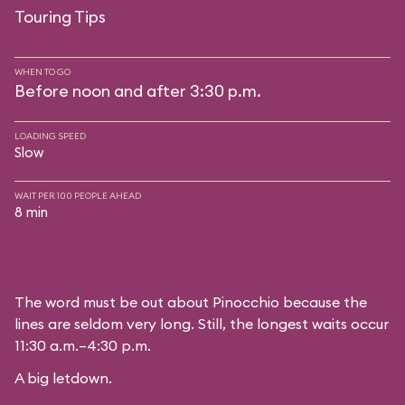
Touring Tips
WHEN TO GO
Before noon and after 3:30 p.m.
LOADING SPEED
Slow
WAIT PER 100 PEOPLE AHEAD
8 min
The word must be out about Pinocchio because the
lines are seldom very long. Still, the longest waits occur
11:30 a.m.–4:30 p.m.
A big letdown.