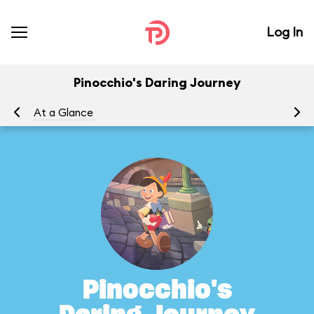
Log In
Pinocchio's Daring Journey
At a Glance
To
Pinocchio's