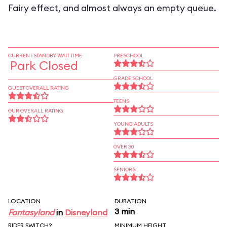
Fairy effect, and almost always an empty queue.
CURRENT STANDBY WAIT TIME
PRESCHOOL
Park Closed
GRADE SCHOOL
GUEST OVERALL RATING
TEENS
OUR OVERALL RATING
YOUNG ADULTS
OVER 30
SENIORS
LOCATION
DURATION
3 min
Fantasyland
in
Disneyland
RIDER SWITCH?
MINIMUM HEIGHT