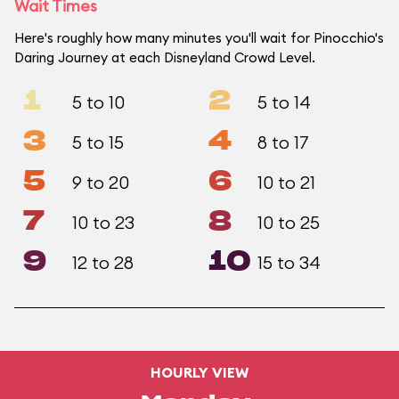
Wait Times
Here's roughly how many minutes you'll wait for Pinocchio's
Daring Journey at each Disneyland Crowd Level.
1
2
5 to 10
5 to 14
3
4
5 to 15
8 to 17
5
6
9 to 20
10 to 21
7
8
10 to 23
10 to 25
9
10
12 to 28
15 to 34
HOURLY VIEW