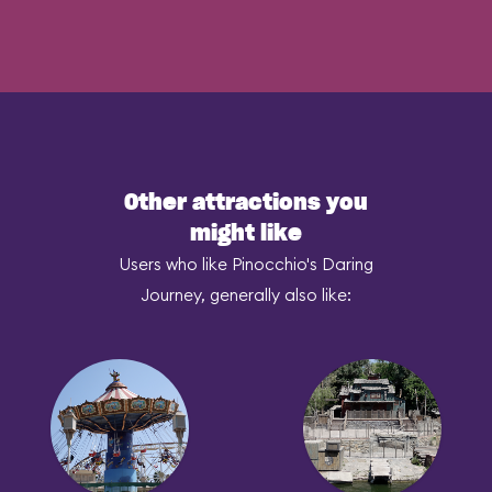
Other attractions you
might like
Users who like Pinocchio's Daring
Journey, generally also like: