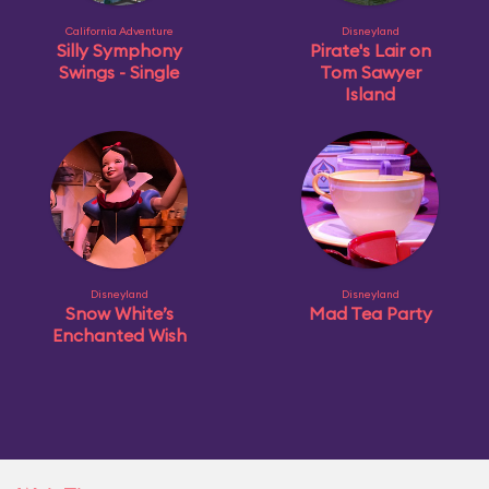
California Adventure
Disneyland
Silly Symphony
Pirate's Lair on
Swings - Single
Tom Sawyer
Island
Disneyland
Disneyland
Snow White’s
Mad Tea Party
Enchanted Wish