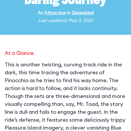
Daring Journey
An
Attraction
in
Disneyland
Last updated: May 3, 2023
At a Glance
This is another twisting, curving track ride in the
dark, this time tracing the adventures of
Pinocchio as he tries to find his way home. The
action is hard to follow, and it lacks continuity.
Though the sets are three-dimensional and more
visually compelling than, say, Mr. Toad, the story
line is dull and fails to engage the guest. In the
ride’s defense, it features some deliciously trippy
Pleasure Island imagery, a clever vanishing Blue