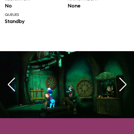
No
None
QUEUES
Standby