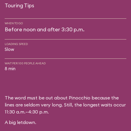
Touring Tips
WHEN TO GO
Before noon and after 3:30 p.m.
LOADING SPEED
Slow
WAIT PER 100 PEOPLE AHEAD
8 min
The word must be out about Pinocchio because the
lines are seldom very long. Still, the longest waits occur
11:30 a.m.–4:30 p.m.
A big letdown.