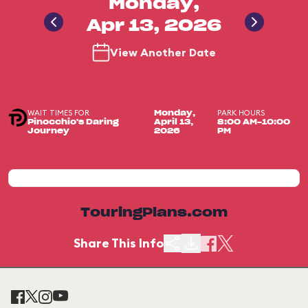
Monday,
Apr 13, 2026
View Another Date
WAIT TIMES FOR
PARK HOURS
Monday,
Pinocchio's Daring
April 13,
8:00 AM-10:00
Journey
2026
PM
TouringPlans.com
Share This Info