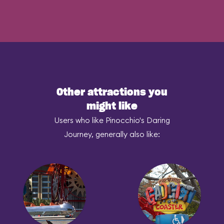
Other attractions you
might like
Users who like Pinocchio's Daring
Journey, generally also like: