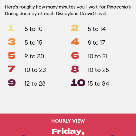
Here's roughly how many minutes you'll wait for Pinocchio's
Daring Journey at each Disneyland Crowd Level.
1
2
5 to 10
5 to 14
3
4
5 to 15
8 to 17
5
6
9 to 20
10 to 21
7
8
10 to 23
10 to 25
9
10
12 to 28
15 to 34
HOURLY VIEW
Friday,