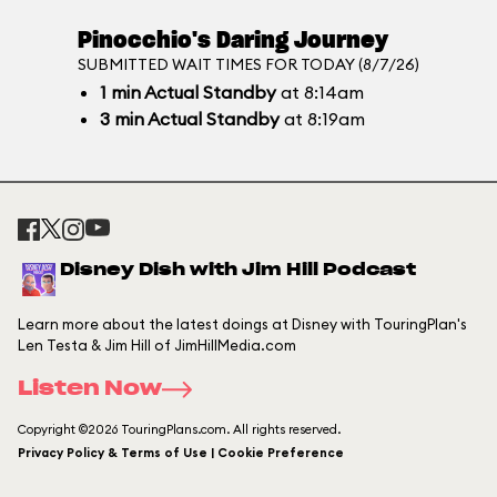
Pinocchio's Daring Journey
SUBMITTED WAIT TIMES FOR TODAY (8/7/26)
1
min
Actual Standby
at 8:14am
3
min
Actual Standby
at 8:19am
Disney Dish with Jim Hill Podcast
Learn more about the latest doings at Disney with TouringPlan's
Len Testa & Jim Hill of JimHillMedia.com
Listen Now
Copyright ©2026 TouringPlans.com. All rights reserved.
Privacy Policy & Terms of Use | Cookie Preference