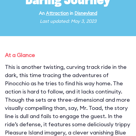
Daring Journey
An
Attraction
in
Disneyland
Last updated: May 3, 2023
At a Glance
This is another twisting, curving track ride in the
dark, this time tracing the adventures of
Pinocchio as he tries to find his way home. The
action is hard to follow, and it lacks continuity.
Though the sets are three-dimensional and more
visually compelling than, say, Mr. Toad, the story
line is dull and fails to engage the guest. In the
ride’s defense, it features some deliciously trippy
Pleasure Island imagery, a clever vanishing Blue