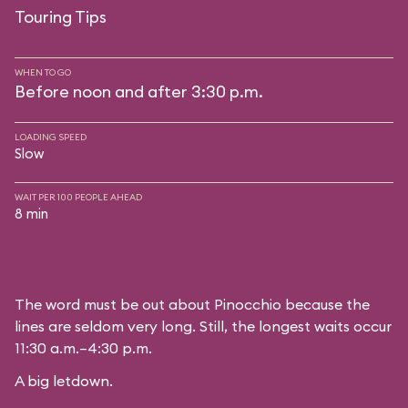
Touring Tips
WHEN TO GO
Before noon and after 3:30 p.m.
LOADING SPEED
Slow
WAIT PER 100 PEOPLE AHEAD
8 min
The word must be out about Pinocchio because the
lines are seldom very long. Still, the longest waits occur
11:30 a.m.–4:30 p.m.
A big letdown.