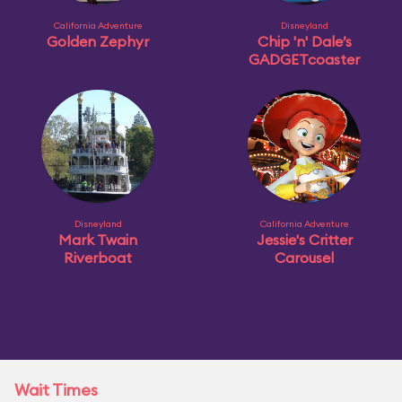
California Adventure
Disneyland
Golden Zephyr
Chip 'n' Dale’s
GADGETcoaster
Disneyland
California Adventure
Mark Twain
Jessie's Critter
Riverboat
Carousel
Wait Times