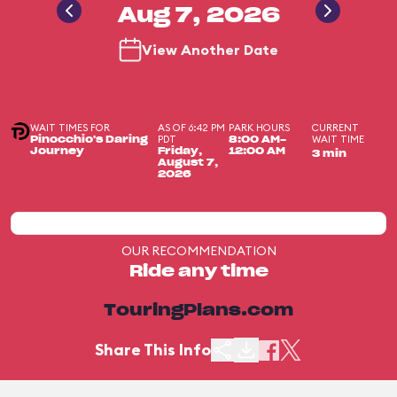
Aug 7, 2026
View Another Date
WAIT TIMES FOR
AS OF 6:42 PM
PARK HOURS
CURRENT
PDT
WAIT TIME
Pinocchio's Daring
8:00 AM-
Journey
Friday,
12:00 AM
3 min
August 7,
2026
OUR RECOMMENDATION
Ride any time
TouringPlans.com
Share This Info