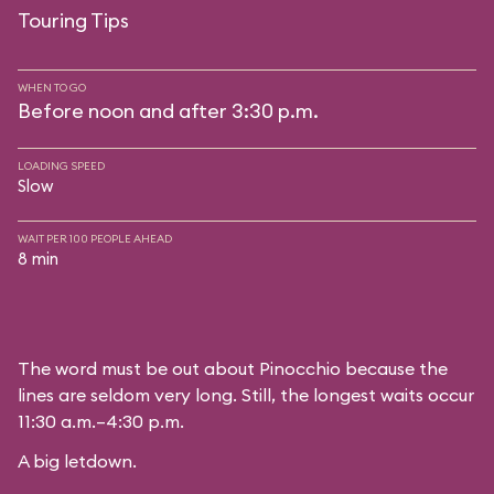
Touring Tips
WHEN TO GO
Before noon and after 3:30 p.m.
LOADING SPEED
Slow
WAIT PER 100 PEOPLE AHEAD
8 min
The word must be out about Pinocchio because the
lines are seldom very long. Still, the longest waits occur
11:30 a.m.–4:30 p.m.
A big letdown.