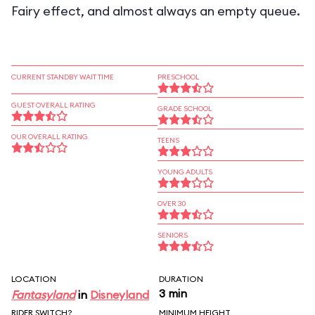
Fairy effect, and almost always an empty queue.
CURRENT STANDBY WAIT TIME
PRESCHOOL
GUEST OVERALL RATING
GRADE SCHOOL
OUR OVERALL RATING
TEENS
YOUNG ADULTS
OVER 30
SENIORS
LOCATION
DURATION
3 min
Fantasyland
in
Disneyland
RIDER SWITCH?
MINIMUM HEIGHT