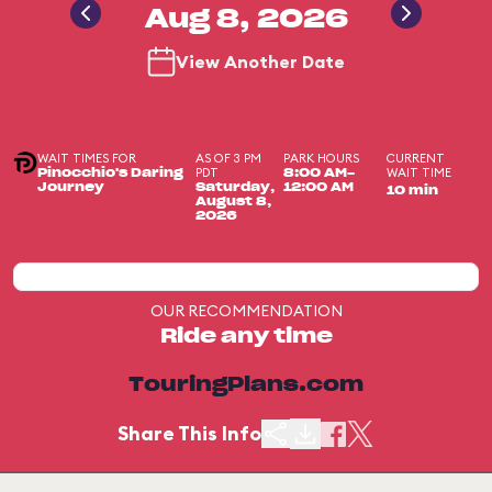
Aug 8, 2026
View Another Date
WAIT TIMES FOR
AS OF 3 PM
PARK HOURS
CURRENT
PDT
WAIT TIME
Pinocchio's Daring
8:00 AM-
Journey
Saturday,
12:00 AM
10 min
August 8,
2026
OUR RECOMMENDATION
Ride any time
TouringPlans.com
Share This Info