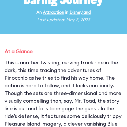
Daring Journey
An
Attraction
in
Disneyland
Last updated: May 3, 2023
At a Glance
This is another twisting, curving track ride in the
dark, this time tracing the adventures of
Pinocchio as he tries to find his way home. The
action is hard to follow, and it lacks continuity.
Though the sets are three-dimensional and more
visually compelling than, say, Mr. Toad, the story
line is dull and fails to engage the guest. In the
ride’s defense, it features some deliciously trippy
Pleasure Island imagery, a clever vanishing Blue