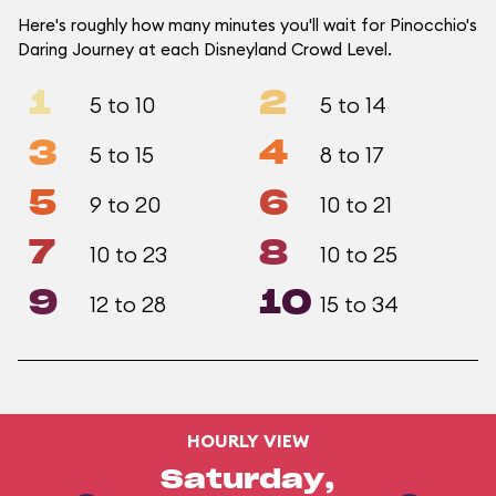
Here's roughly how many minutes you'll wait for Pinocchio's
Daring Journey at each Disneyland Crowd Level.
1
2
5 to 10
5 to 14
3
4
5 to 15
8 to 17
5
6
9 to 20
10 to 21
7
8
10 to 23
10 to 25
9
10
12 to 28
15 to 34
HOURLY VIEW
Saturday,