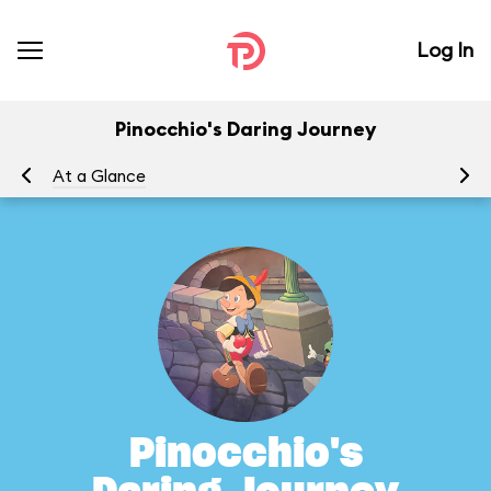
Log In
Pinocchio's Daring Journey
At a Glance
To
Pinocchio's