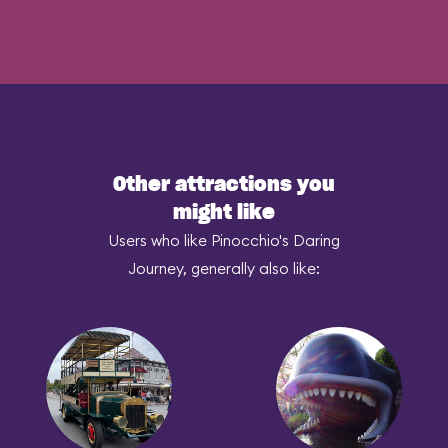
Other attractions you
might like
Users who like Pinocchio's Daring
Journey, generally also like: