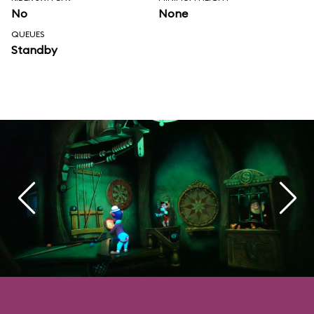
No
None
QUEUES
Standby