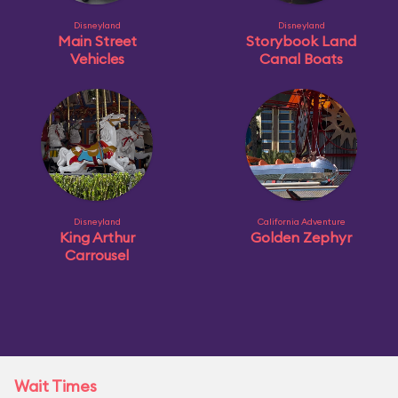
Disneyland
Disneyland
Main Street
Storybook Land
Vehicles
Canal Boats
Disneyland
California Adventure
King Arthur
Golden Zephyr
Carrousel
Wait Times