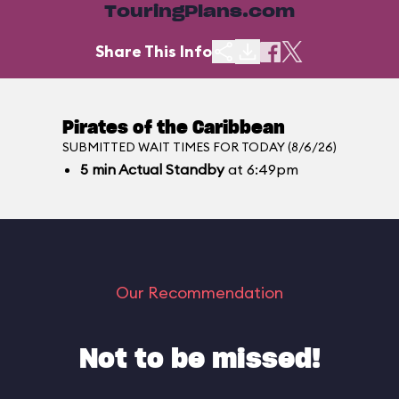
TouringPlans.com
Share This Info
Pirates of the Caribbean
SUBMITTED WAIT TIMES FOR TODAY (8/6/26)
5
min
Actual Standby
at 6:49pm
Our Recommendation
Not to be missed!