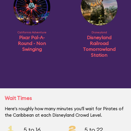
California Adventure
Disneyland
Pixar Pal-A-
Disneyland
Round - Non
Railroad
Swinging
Tomorrowland
Station
Wait Times
Here's roughly how many minutes you'll wait for Pirates of
the Caribbean at each Disneyland Crowd Level.
1
2
5 to 16
5 to 22