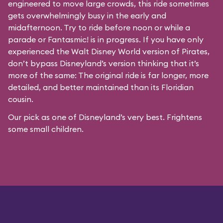
engineered to move large crowds, this ride sometimes
gets overwhelmingly busy in the early and
midafternoon. Try to ride before noon or while a
parade or
Fantasmic!
is in progress. If you have only
experienced the Walt Disney World version of Pirates,
don’t bypass Disneyland’s version thinking that it’s
more of the same: The original ride is far longer, more
detailed, and better maintained than its Floridian
cousin.
Our pick as one of Disneyland’s very best. Frightens
some small children.