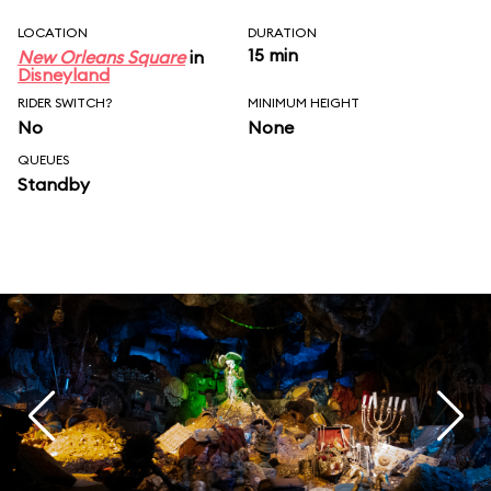
LOCATION
DURATION
15 min
New Orleans Square
in
Disneyland
RIDER SWITCH?
MINIMUM HEIGHT
No
None
QUEUES
Standby