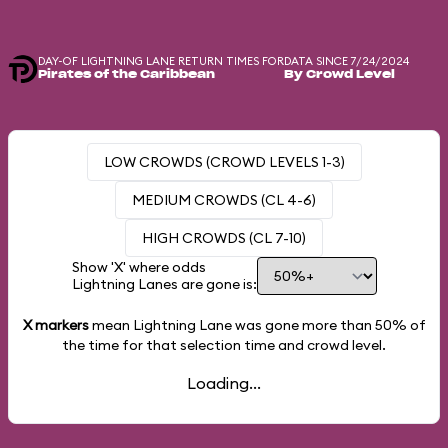
DAY-OF LIGHTNING LANE RETURN TIMES FOR
DATA SINCE 7/24/2024
Pirates of the Caribbean
By Crowd Level
LOW CROWDS (CROWD LEVELS 1-3)
MEDIUM CROWDS (CL 4-6)
HIGH CROWDS (CL 7-10)
Show 'X' where odds
Lightning Lanes are gone is:
X markers
mean Lightning Lane was gone more than
50%
of
the time for that selection time and crowd level.
Loading...