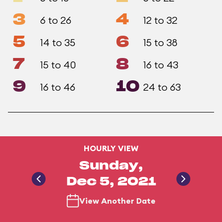
3
4
6 to 26
12 to 32
5
6
14 to 35
15 to 38
7
8
15 to 40
16 to 43
9
10
16 to 46
24 to 63
HOURLY VIEW
Sunday,
Dec 5, 2021
View Another Date