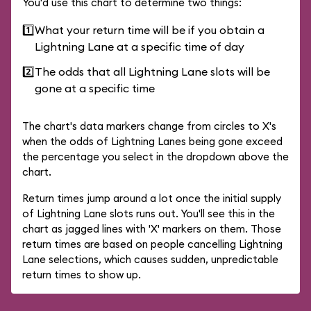
You'd use this chart to determine two things:
1️⃣
What your return time will be if you obtain a
Lightning Lane at a specific time of day
2️⃣
The odds that all Lightning Lane slots will be
gone at a specific time
The chart's data markers change from circles to X's
when the odds of Lightning Lanes being gone exceed
the percentage you select in the dropdown above the
chart.
Return times jump around a lot once the initial supply
of Lightning Lane slots runs out. You'll see this in the
chart as jagged lines with 'X' markers on them. Those
return times are based on people cancelling Lightning
Lane selections, which causes sudden, unpredictable
return times to show up.