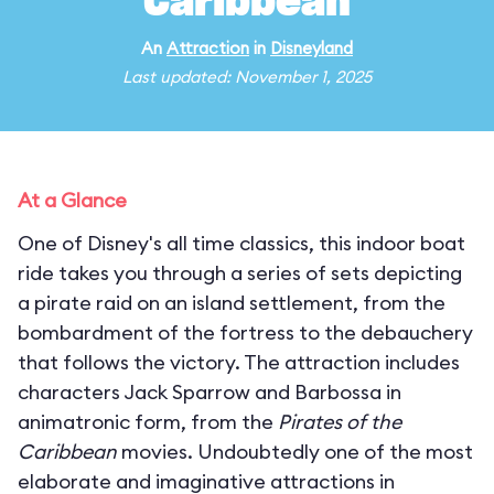
Caribbean
An
Attraction
in
Disneyland
Last updated: November 1, 2025
At a Glance
One of Disney's all time classics, this indoor boat
ride takes you through a series of sets depicting
a pirate raid on an island settlement, from the
bombardment of the fortress to the debauchery
that follows the victory. The attraction includes
characters Jack Sparrow and Barbossa in
animatronic form, from the
Pirates of the
Caribbean
movies. Undoubtedly one of the most
elaborate and imaginative attractions in