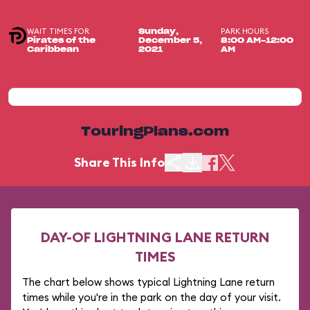
WAIT TIMES FOR
PARK HOURS
Sunday,
Pirates of the
December 5,
8:00 AM-12:00
Caribbean
2021
AM
TouringPlans.com
Share This Info
DAY-OF LIGHTNING LANE RETURN
TIMES
The chart below shows typical Lightning Lane return
times while you're in the park on the day of your visit.