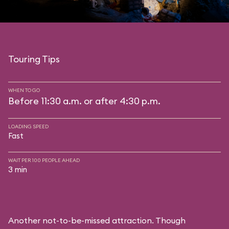
Touring Tips
WHEN TO GO
Before 11:30 a.m. or after 4:30 p.m.
LOADING SPEED
Fast
WAIT PER 100 PEOPLE AHEAD
3 min
Another not-to-be-missed attraction. Though