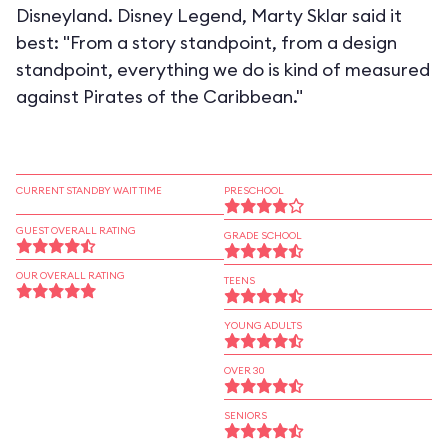
Disneyland. Disney Legend, Marty Sklar said it
best: "From a story standpoint, from a design
standpoint, everything we do is kind of measured
against Pirates of the Caribbean."
CURRENT STANDBY WAIT TIME
PRESCHOOL
GUEST OVERALL RATING
GRADE SCHOOL
OUR OVERALL RATING
TEENS
YOUNG ADULTS
OVER 30
SENIORS