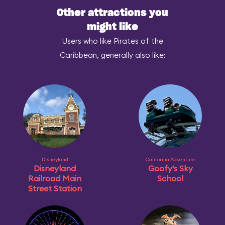
Other attractions you
might like
Users who like Pirates of the
Caribbean, generally also like:
Disneyland
California Adventure
Disneyland
Goofy's Sky
Railroad Main
School
Street Station