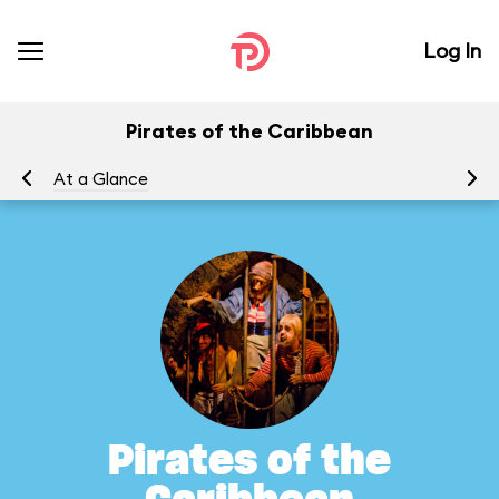
Log In
Pirates of the Caribbean
At a Glance
To
Pirates of the