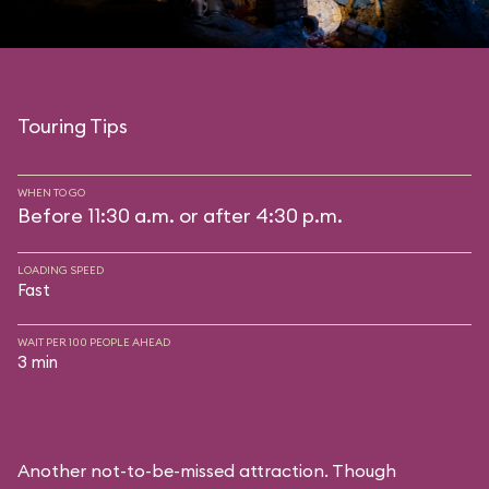
Touring Tips
WHEN TO GO
Before 11:30 a.m. or after 4:30 p.m.
LOADING SPEED
Fast
WAIT PER 100 PEOPLE AHEAD
3 min
Another not-to-be-missed attraction. Though