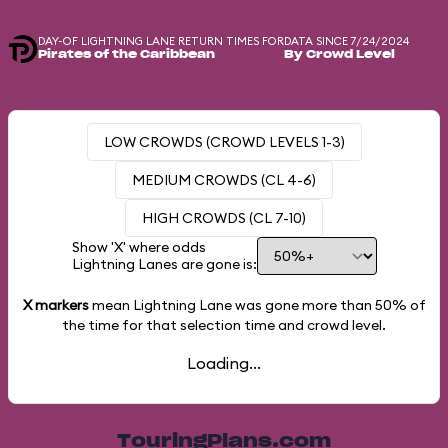
DAY-OF LIGHTNING LANE RETURN TIMES FOR
DATA SINCE 7/24/2024
Pirates of the Caribbean
By Crowd Level
LOW CROWDS (CROWD LEVELS 1-3)
MEDIUM CROWDS (CL 4-6)
HIGH CROWDS (CL 7-10)
Show 'X' where odds
Lightning Lanes are gone is:
X markers
mean Lightning Lane was gone more than
50%
of
the time for that selection time and crowd level.
Loading...
TouringPlans.com