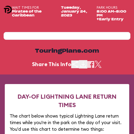
WAIT TIMES FOR
PARK HOURS
Tuesday,
Pirates of the
January 24,
8:00 AM-8:00
Caribbean
2023
PM
+Early Entry
TouringPlans.com
Share This Info
DAY-OF LIGHTNING LANE RETURN
TIMES
The chart below shows typical Lightning Lane return
times while you're in the park on the day of your visit.
You'd use this chart to determine two things: