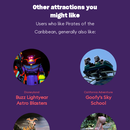
Other attractions you
might like
Users who like Pirates of the
Caribbean, generally also like:
Disneyland
California Adventure
Buzz Lightyear
Goofy's Sky
Astro Blasters
School