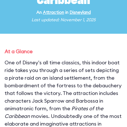
Caribbean
An
Attraction
in
Disneyland
Last updated: November 1, 2025
At a Glance
One of Disney's all time classics, this indoor boat
ride takes you through a series of sets depicting
a pirate raid on an island settlement, from the
bombardment of the fortress to the debauchery
that follows the victory. The attraction includes
characters Jack Sparrow and Barbossa in
animatronic form, from the
Pirates of the
Caribbean
movies. Undoubtedly one of the most
elaborate and imaginative attractions in