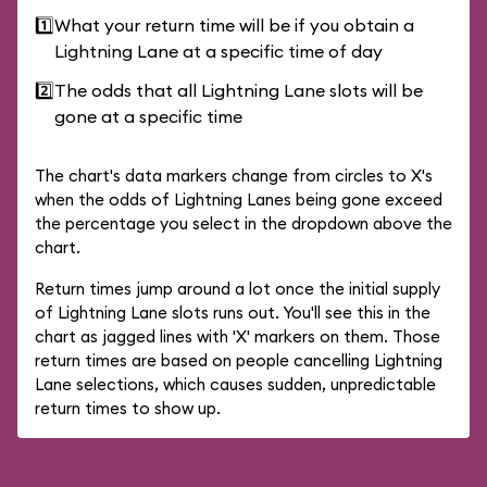
1️⃣
What your return time will be if you obtain a
Lightning Lane at a specific time of day
2️⃣
The odds that all Lightning Lane slots will be
gone at a specific time
The chart's data markers change from circles to X's
when the odds of Lightning Lanes being gone exceed
the percentage you select in the dropdown above the
chart.
Return times jump around a lot once the initial supply
of Lightning Lane slots runs out. You'll see this in the
chart as jagged lines with 'X' markers on them. Those
return times are based on people cancelling Lightning
Lane selections, which causes sudden, unpredictable
return times to show up.