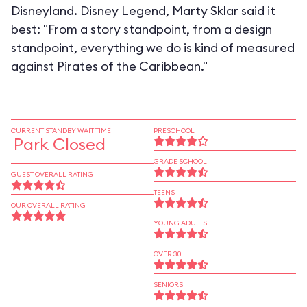
Disneyland. Disney Legend, Marty Sklar said it
best: "From a story standpoint, from a design
standpoint, everything we do is kind of measured
against Pirates of the Caribbean."
CURRENT STANDBY WAIT TIME
PRESCHOOL
Park Closed
GRADE SCHOOL
GUEST OVERALL RATING
TEENS
OUR OVERALL RATING
YOUNG ADULTS
OVER 30
SENIORS