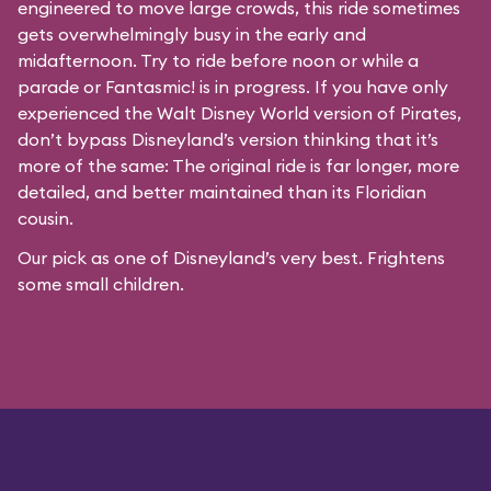
engineered to move large crowds, this ride sometimes
gets overwhelmingly busy in the early and
midafternoon. Try to ride before noon or while a
parade or
Fantasmic!
is in progress. If you have only
experienced the Walt Disney World version of Pirates,
don’t bypass Disneyland’s version thinking that it’s
more of the same: The original ride is far longer, more
detailed, and better maintained than its Floridian
cousin.
Our pick as one of Disneyland’s very best. Frightens
some small children.