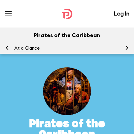
Log In
Pirates of the Caribbean
At a Glance
To
Pirates of the