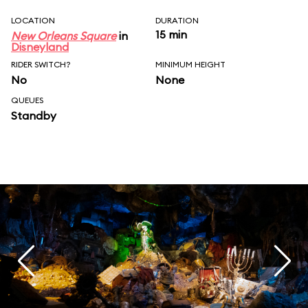
LOCATION
DURATION
15 min
New Orleans Square
in
Disneyland
RIDER SWITCH?
MINIMUM HEIGHT
No
None
QUEUES
Standby