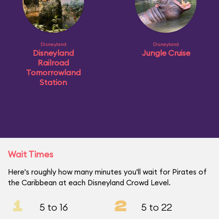
Disneyland
Disneyland
Disneyland
Jungle Cruise
Railroad
Tomorrowland
Station
Wait Times
Here's roughly how many minutes you'll wait for Pirates of
the Caribbean at each Disneyland Crowd Level.
1
2
5 to 16
5 to 22