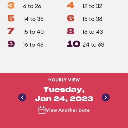
3
4
6 to 26
12 to 32
5
6
14 to 35
15 to 38
7
8
15 to 40
16 to 43
9
10
16 to 46
24 to 63
HOURLY VIEW
Tuesday,
Jan 24, 2023
View Another Date