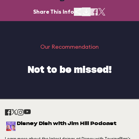
Share This Info
Our Recommendation
Not to be missed!
Disney Dish with Jim Hill Podcast
Learn more about the latest doings at Disney with TouringPlan's