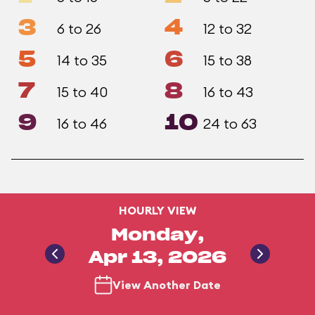
3
4
6 to 26
12 to 32
5
6
14 to 35
15 to 38
7
8
15 to 40
16 to 43
9
10
16 to 46
24 to 63
HOURLY VIEW
Monday,
Apr 13, 2026
View Another Date