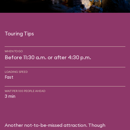
Touring Tips
WHEN TO GO
Before 11:30 a.m. or after 4:30 p.m.
LOADING SPEED
Fast
WAIT PER 100 PEOPLE AHEAD
3 min
Another not-to-be-missed attraction. Though