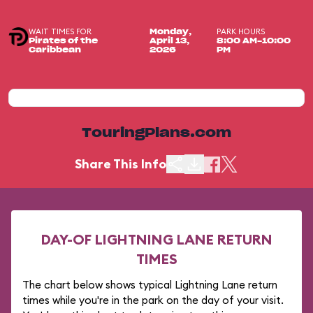
WAIT TIMES FOR
PARK HOURS
Monday,
Pirates of the
April 13,
8:00 AM-10:00
Caribbean
2026
PM
TouringPlans.com
Share This Info
DAY-OF LIGHTNING LANE RETURN
TIMES
The chart below shows typical Lightning Lane return
times while you're in the park on the day of your visit.