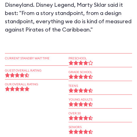
Disneyland. Disney Legend, Marty Sklar said it
best: "From a story standpoint, from a design
standpoint, everything we do is kind of measured
against Pirates of the Caribbean."
CURRENT STANDBY WAIT TIME
PRESCHOOL
GUEST OVERALL RATING
GRADE SCHOOL
OUR OVERALL RATING
TEENS
YOUNG ADULTS
OVER 30
SENIORS