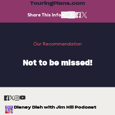
TouringPlans.com
Share This Info
Our Recommendation
Not to be missed!
Disney Dish with Jim Hill Podcast