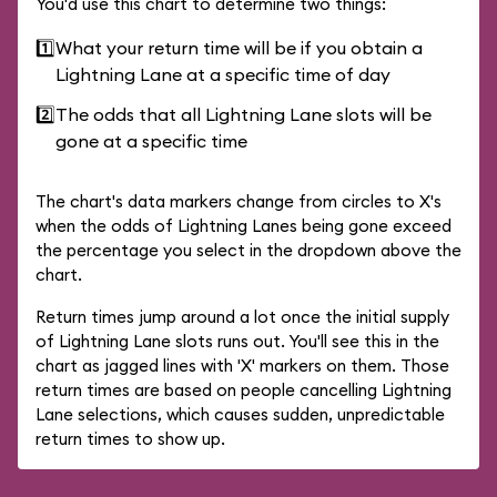
You'd use this chart to determine two things:
1️⃣
What your return time will be if you obtain a
Lightning Lane at a specific time of day
2️⃣
The odds that all Lightning Lane slots will be
gone at a specific time
The chart's data markers change from circles to X's
when the odds of Lightning Lanes being gone exceed
the percentage you select in the dropdown above the
chart.
Return times jump around a lot once the initial supply
of Lightning Lane slots runs out. You'll see this in the
chart as jagged lines with 'X' markers on them. Those
return times are based on people cancelling Lightning
Lane selections, which causes sudden, unpredictable
return times to show up.