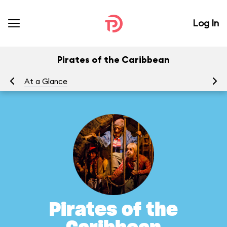
Log In
Pirates of the Caribbean
At a Glance
To
Pirates of the