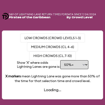
DAY-OF LIGHTNING LANE RETURN TIMES FOR
DATA SINCE 7/24/2024
Pirates of the Caribbean
By Crowd Level
LOW CROWDS (CROWD LEVELS 1-3)
MEDIUM CROWDS (CL 4-6)
HIGH CROWDS (CL 7-10)
Show 'X' where odds
Lightning Lanes are gone is:
X markers
mean Lightning Lane was gone more than
50%
of
the time for that selection time and crowd level.
Loading...