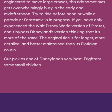
engineered to move large crowds, this ride sometimes
gets overwhelmingly busy in the early and
midafternoon. Try to ride before noon or while a
parade or
Fantasmic!
is in progress. If you have only
experienced the Walt Disney World version of Pirates,
don’t bypass Disneyland’s version thinking that it’s
more of the same: The original ride is far longer, more
detailed, and better maintained than its Floridian
cousin.
Our pick as one of Disneyland’s very best. Frightens
some small children.