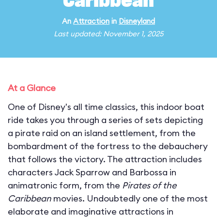
Caribbean
An
Attraction
in
Disneyland
Last updated: November 1, 2025
At a Glance
One of Disney's all time classics, this indoor boat
ride takes you through a series of sets depicting
a pirate raid on an island settlement, from the
bombardment of the fortress to the debauchery
that follows the victory. The attraction includes
characters Jack Sparrow and Barbossa in
animatronic form, from the
Pirates of the
Caribbean
movies. Undoubtedly one of the most
elaborate and imaginative attractions in