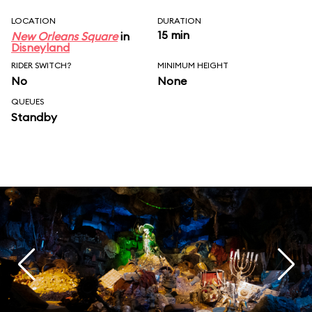
LOCATION
DURATION
15 min
New Orleans Square
in
Disneyland
RIDER SWITCH?
MINIMUM HEIGHT
No
None
QUEUES
Standby