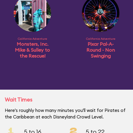
California Adventure
California Adventure
Monsters, Inc.
Pixar Pal-A-
Mike & Sulley to
Round - Non
the Rescue!
Swinging
Wait Times
Here's roughly how many minutes you'll wait for Pirates of
the Caribbean at each Disneyland Crowd Level.
1
2
5 to 16
5 to 22