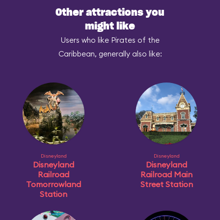
Other attractions you
might like
Users who like Pirates of the
Caribbean, generally also like:
Disneyland
Disneyland
Disneyland
Disneyland
Railroad
Railroad Main
Tomorrowland
Street Station
Station