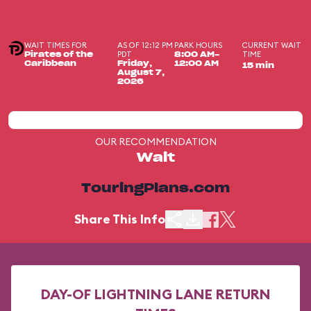
WAIT TIMES FOR
AS OF 12:12 PM
PARK HOURS
CURRENT WAIT
PDT
TIME
Pirates of the
8:00 AM-
Caribbean
Friday,
12:00 AM
15 min
August 7,
2026
OUR RECOMMENDATION
Wait
TouringPlans.com
Share This Info
DAY-OF LIGHTNING LANE RETURN