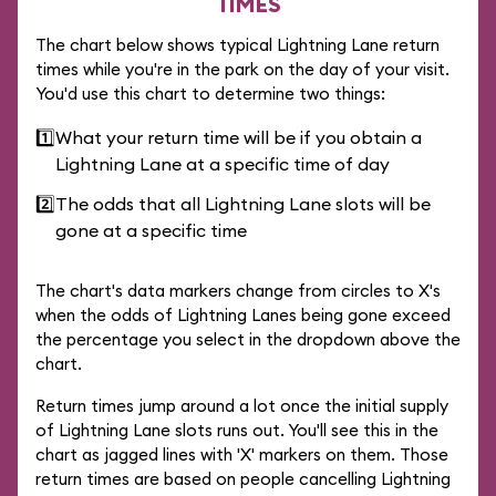
TIMES
The chart below shows typical Lightning Lane return
times while you're in the park on the day of your visit.
You'd use this chart to determine two things:
1️⃣
What your return time will be if you obtain a
Lightning Lane at a specific time of day
2️⃣
The odds that all Lightning Lane slots will be
gone at a specific time
The chart's data markers change from circles to X's
when the odds of Lightning Lanes being gone exceed
the percentage you select in the dropdown above the
chart.
Return times jump around a lot once the initial supply
of Lightning Lane slots runs out. You'll see this in the
chart as jagged lines with 'X' markers on them. Those
return times are based on people cancelling Lightning