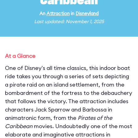
Caribbean
An
Attraction
in
Disneyland
Last updated: November 1, 2025
At a Glance
One of Disney's all time classics, this indoor boat
ride takes you through a series of sets depicting
a pirate raid on an island settlement, from the
bombardment of the fortress to the debauchery
that follows the victory. The attraction includes
characters Jack Sparrow and Barbossa in
animatronic form, from the
Pirates of the
Caribbean
movies. Undoubtedly one of the most
elaborate and imaginative attractions in