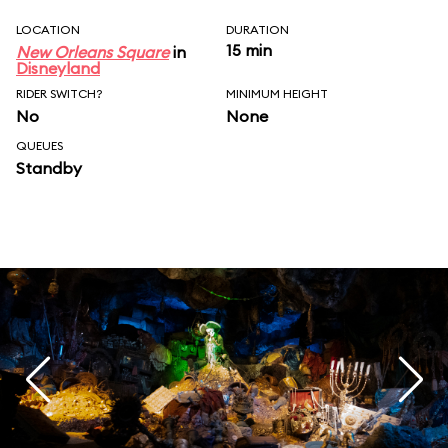
LOCATION
DURATION
15 min
New Orleans Square
in
Disneyland
RIDER SWITCH?
MINIMUM HEIGHT
No
None
QUEUES
Standby