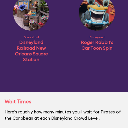
Disneyland
Disneyland
Disneyland
Roger Rabbit's
Railroad New
Car Toon Spin
Orleans Square
Station
Wait Times
Here's roughly how many minutes you'll wait for Pirates of
the Caribbean at each Disneyland Crowd Level.