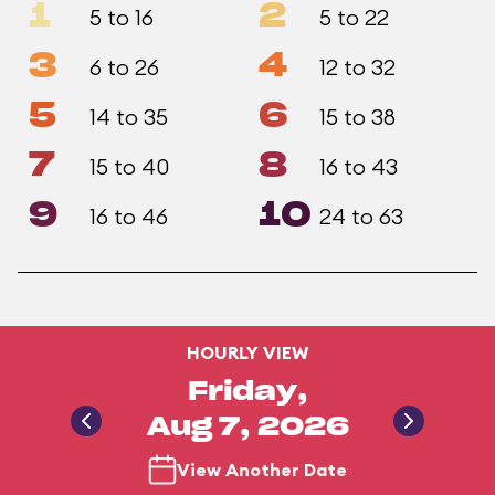
1
2
5 to 16
5 to 22
3
4
6 to 26
12 to 32
5
6
14 to 35
15 to 38
7
8
15 to 40
16 to 43
9
10
16 to 46
24 to 63
HOURLY VIEW
Friday,
Aug 7, 2026
View Another Date