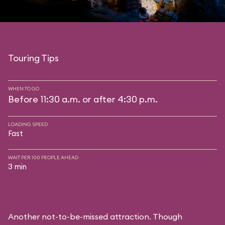
Touring Tips
WHEN TO GO
Before 11:30 a.m. or after 4:30 p.m.
LOADING SPEED
Fast
WAIT PER 100 PEOPLE AHEAD
3 min
Another not-to-be-missed attraction. Though