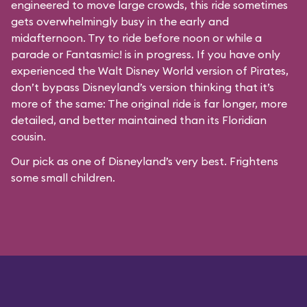
engineered to move large crowds, this ride sometimes
gets overwhelmingly busy in the early and
midafternoon. Try to ride before noon or while a
parade or
Fantasmic!
is in progress. If you have only
experienced the Walt Disney World version of Pirates,
don’t bypass Disneyland’s version thinking that it’s
more of the same: The original ride is far longer, more
detailed, and better maintained than its Floridian
cousin.
Our pick as one of Disneyland’s very best. Frightens
some small children.