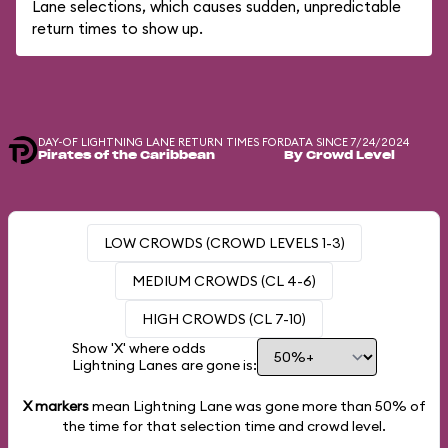
Lane selections, which causes sudden, unpredictable
return times to show up.
DAY-OF LIGHTNING LANE RETURN TIMES FOR
DATA SINCE 7/24/2024
Pirates of the Caribbean
By Crowd Level
LOW CROWDS (CROWD LEVELS 1-3)
MEDIUM CROWDS (CL 4-6)
HIGH CROWDS (CL 7-10)
Show 'X' where odds
Lightning Lanes are gone is:
X markers
mean Lightning Lane was gone more than
50%
of
the time for that selection time and crowd level.