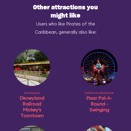
Other attractions you
might like
Users who like Pirates of the
Caribbean, generally also like:
Disneyland
California Adventure
Disneyland
Pixar Pal-A-
Railroad
Round -
Mickey's
Swinging
Toontown