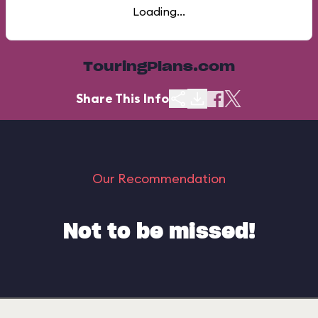
Loading...
TouringPlans.com
Share This Info
Our Recommendation
Not to be missed!