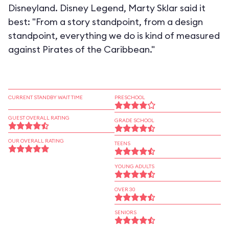
Disneyland. Disney Legend, Marty Sklar said it
best: "From a story standpoint, from a design
standpoint, everything we do is kind of measured
against Pirates of the Caribbean."
CURRENT STANDBY WAIT TIME
PRESCHOOL
GUEST OVERALL RATING
GRADE SCHOOL
OUR OVERALL RATING
TEENS
YOUNG ADULTS
OVER 30
SENIORS