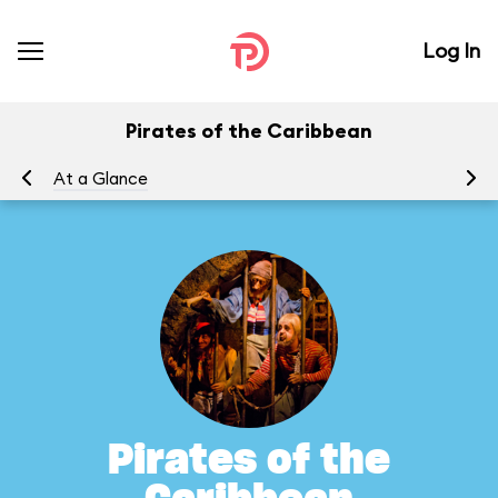
Log In
Pirates of the Caribbean
At a Glance
To
Pirates of the