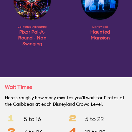
California Adventure
Disneyland
Pixar Pal-A-
Haunted
Round - Non
Mansion
Swinging
Wait Times
Here's roughly how many minutes you'll wait for Pirates of
the Caribbean at each Disneyland Crowd Level.
1
2
5 to 16
5 to 22