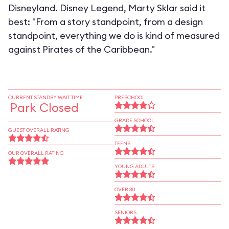
Disneyland. Disney Legend, Marty Sklar said it
best: "From a story standpoint, from a design
standpoint, everything we do is kind of measured
against Pirates of the Caribbean."
CURRENT STANDBY WAIT TIME
PRESCHOOL
Park Closed
GRADE SCHOOL
GUEST OVERALL RATING
TEENS
OUR OVERALL RATING
YOUNG ADULTS
OVER 30
SENIORS