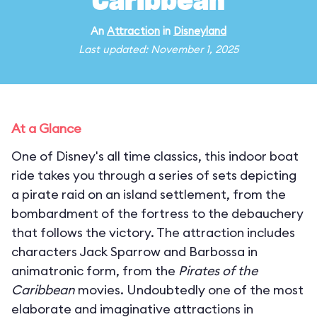
Caribbean
An
Attraction
in
Disneyland
Last updated: November 1, 2025
At a Glance
One of Disney's all time classics, this indoor boat
ride takes you through a series of sets depicting
a pirate raid on an island settlement, from the
bombardment of the fortress to the debauchery
that follows the victory. The attraction includes
characters Jack Sparrow and Barbossa in
animatronic form, from the
Pirates of the
Caribbean
movies. Undoubtedly one of the most
elaborate and imaginative attractions in