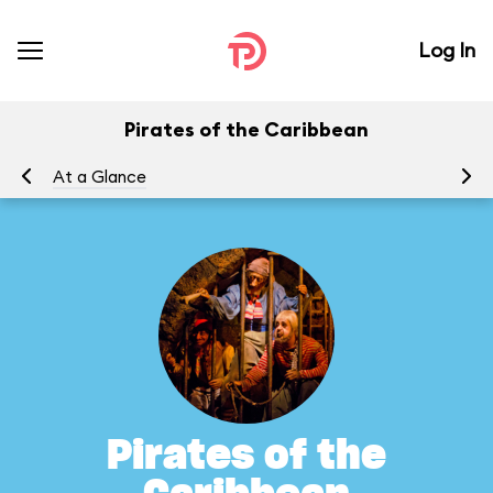
Log In
Pirates of the Caribbean
At a Glance
To
Pirates of the