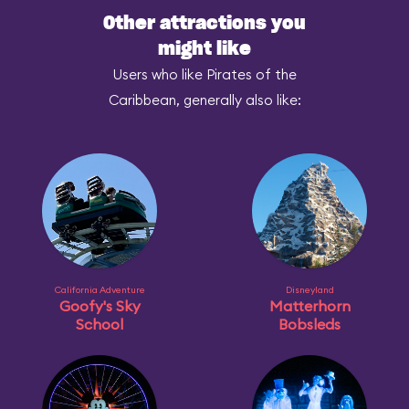
Other attractions you
might like
Users who like Pirates of the
Caribbean, generally also like:
California Adventure
Disneyland
Goofy's Sky
Matterhorn
School
Bobsleds