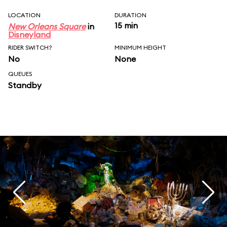
LOCATION
DURATION
15 min
New Orleans Square
in
Disneyland
RIDER SWITCH?
MINIMUM HEIGHT
No
None
QUEUES
Standby