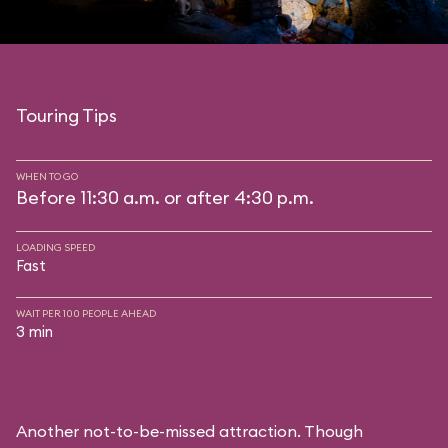
Touring Tips
WHEN TO GO
Before 11:30 a.m. or after 4:30 p.m.
LOADING SPEED
Fast
WAIT PER 100 PEOPLE AHEAD
3 min
Another not-to-be-missed attraction. Though