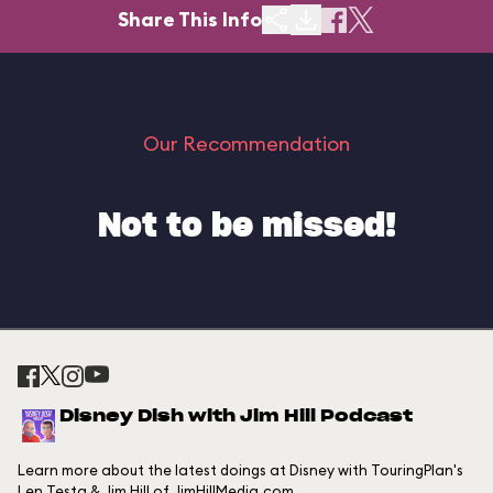
Share This Info
Our Recommendation
Not to be missed!
Disney Dish with Jim Hill Podcast
Learn more about the latest doings at Disney with TouringPlan's
Len Testa & Jim Hill of JimHillMedia.com