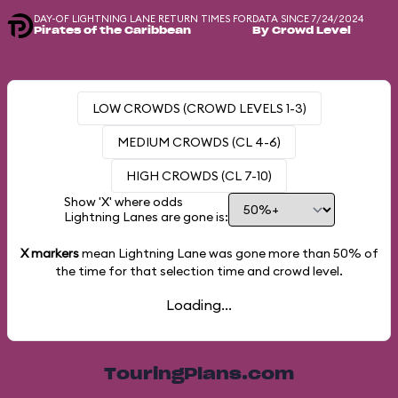
DAY-OF LIGHTNING LANE RETURN TIMES FOR
DATA SINCE 7/24/2024
Pirates of the Caribbean
By Crowd Level
LOW CROWDS (CROWD LEVELS 1-3)
MEDIUM CROWDS (CL 4-6)
HIGH CROWDS (CL 7-10)
Show 'X' where odds
Lightning Lanes are gone is:
X markers
mean Lightning Lane was gone more than
50%
of
the time for that selection time and crowd level.
Loading...
TouringPlans.com