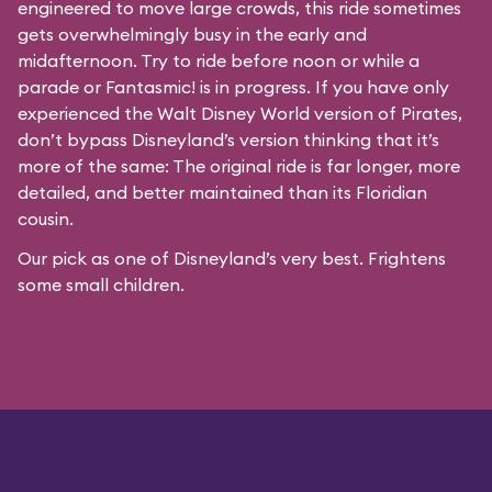
engineered to move large crowds, this ride sometimes
gets overwhelmingly busy in the early and
midafternoon. Try to ride before noon or while a
parade or
Fantasmic!
is in progress. If you have only
experienced the Walt Disney World version of Pirates,
don’t bypass Disneyland’s version thinking that it’s
more of the same: The original ride is far longer, more
detailed, and better maintained than its Floridian
cousin.
Our pick as one of Disneyland’s very best. Frightens
some small children.