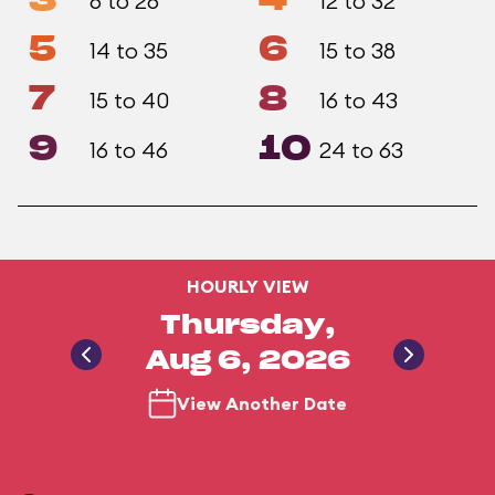
3
4
6 to 26
12 to 32
5
6
14 to 35
15 to 38
7
8
15 to 40
16 to 43
9
10
16 to 46
24 to 63
HOURLY VIEW
Thursday,
Aug 6, 2026
View Another Date