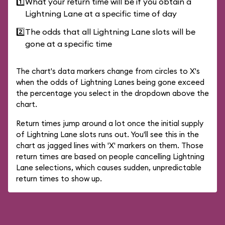
1️⃣
What your return time will be if you obtain a
Lightning Lane at a specific time of day
2️⃣
The odds that all Lightning Lane slots will be
gone at a specific time
The chart's data markers change from circles to X's
when the odds of Lightning Lanes being gone exceed
the percentage you select in the dropdown above the
chart.
Return times jump around a lot once the initial supply
of Lightning Lane slots runs out. You'll see this in the
chart as jagged lines with 'X' markers on them. Those
return times are based on people cancelling Lightning
Lane selections, which causes sudden, unpredictable
return times to show up.