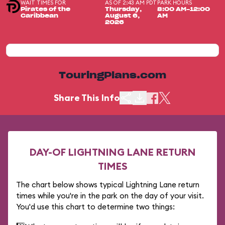
WAIT TIMES FOR
AS OF 2:43 AM PDT
PARK HOURS
Pirates of the
Thursday,
8:00 AM-12:00
Caribbean
August 6,
AM
2026
TouringPlans.com
Share This Info
DAY-OF LIGHTNING LANE RETURN
TIMES
The chart below shows typical Lightning Lane return
times while you're in the park on the day of your visit.
You'd use this chart to determine two things: