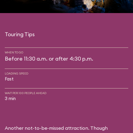
Touring Tips
WHEN TO GO
Before 11:30 a.m. or after 4:30 p.m.
LOADING SPEED
Fast
WAIT PER 100 PEOPLE AHEAD
3 min
Another not-to-be-missed attraction. Though