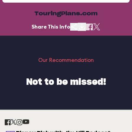
TouringPlans.com
Share This Info
Our Recommendation
Not to be missed!