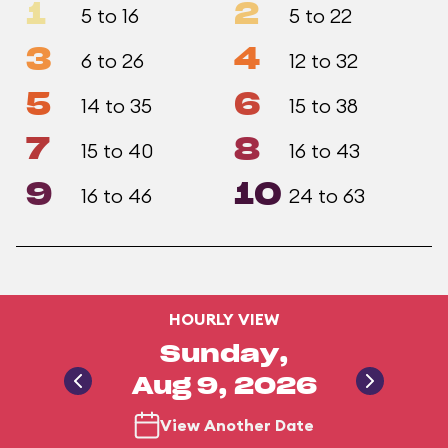
1
2
5 to 16
5 to 22
3
4
6 to 26
12 to 32
5
6
14 to 35
15 to 38
7
8
15 to 40
16 to 43
9
10
16 to 46
24 to 63
HOURLY VIEW
Sunday,
Aug 9, 2026
View Another Date