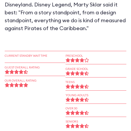
Disneyland. Disney Legend, Marty Sklar said it
best: "From a story standpoint, from a design
standpoint, everything we do is kind of measured
against Pirates of the Caribbean."
CURRENT STANDBY WAIT TIME
PRESCHOOL
GUEST OVERALL RATING
GRADE SCHOOL
OUR OVERALL RATING
TEENS
YOUNG ADULTS
OVER 30
SENIORS