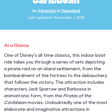
Caribbean
An
Attraction
in
Disneyland
Last updated: November 1, 2025
At a Glance
One of Disney's all time classics, this indoor boat
ride takes you through a series of sets depicting
a pirate raid on an island settlement, from the
bombardment of the fortress to the debauchery
that follows the victory. The attraction includes
characters Jack Sparrow and Barbossa in
animatronic form, from the
Pirates of the
Caribbean
movies. Undoubtedly one of the most
elaborate and imaginative attractions in