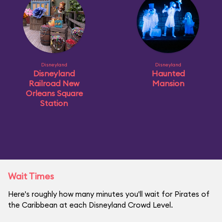
Disneyland
Disneyland
Disneyland
Haunted
Railroad New
Mansion
Orleans Square
Station
Wait Times
Here's roughly how many minutes you'll wait for Pirates of
the Caribbean at each Disneyland Crowd Level.