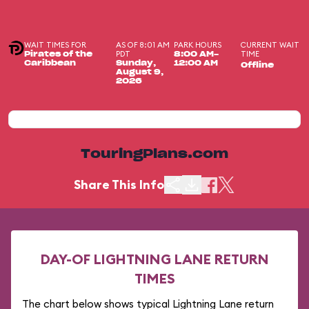
WAIT TIMES FOR
AS OF 8:01 AM
PARK HOURS
CURRENT WAIT
PDT
TIME
Pirates of the
8:00 AM-
Caribbean
Sunday,
12:00 AM
Offline
August 9,
2026
TouringPlans.com
Share This Info
DAY-OF LIGHTNING LANE RETURN
TIMES
The chart below shows typical Lightning Lane return