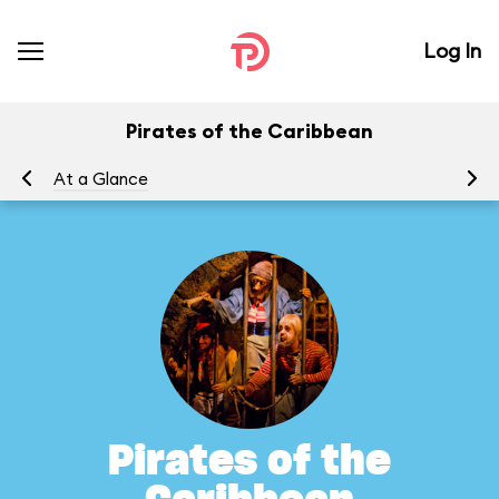
Log In
Pirates of the Caribbean
At a Glance
To
Pirates of the