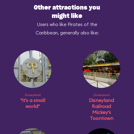
Other attractions you
might like
Users who like Pirates of the
Caribbean, generally also like:
Disneyland
Disneyland
"it's a small
Disneyland
world"
Railroad
Mickey's
Toontown