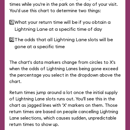
times while you're in the park on the day of your visit.
You'd use this chart to determine two things:
1️⃣
What your return time will be if you obtain a
Lightning Lane at a specific time of day
2️⃣
The odds that all Lightning Lane slots will be
gone at a specific time
The chart's data markers change from circles to X's
when the odds of Lightning Lanes being gone exceed
the percentage you select in the dropdown above the
chart.
Return times jump around a lot once the initial supply
of Lightning Lane slots runs out. You'll see this in the
chart as jagged lines with 'X' markers on them. Those
return times are based on people cancelling Lightning
Lane selections, which causes sudden, unpredictable
return times to show up.