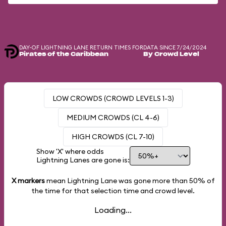
DAY-OF LIGHTNING LANE RETURN TIMES FOR
DATA SINCE 7/24/2024
Pirates of the Caribbean
By Crowd Level
LOW CROWDS (CROWD LEVELS 1-3)
MEDIUM CROWDS (CL 4-6)
HIGH CROWDS (CL 7-10)
Show 'X' where odds
Lightning Lanes are gone is:
X markers
mean Lightning Lane was gone more than
50%
of
the time for that selection time and crowd level.
Loading...