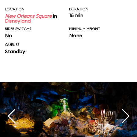
LOCATION
DURATION
15 min
New Orleans Square
in
Disneyland
RIDER SWITCH?
MINIMUM HEIGHT
No
None
QUEUES
Standby