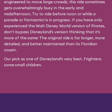
engineered to move large crowds, this ride sometimes
gets overwhelmingly busy in the early and
midafternoon. Try to ride before noon or while a
parade or
Fantasmic!
is in progress. If you have only
experienced the Walt Disney World version of Pirates,
don’t bypass Disneyland’s version thinking that it’s
more of the same: The original ride is far longer, more
detailed, and better maintained than its Floridian
cousin.
Our pick as one of Disneyland’s very best. Frightens
some small children.