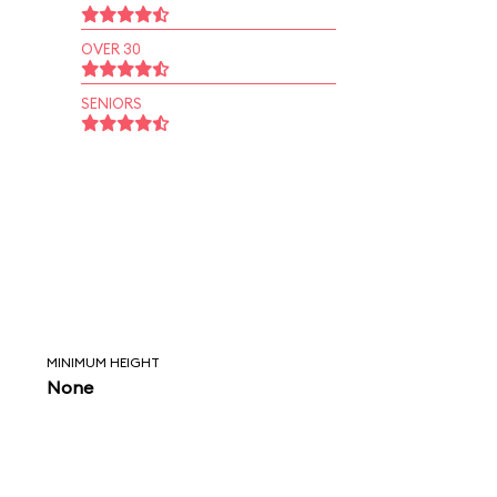
OVER 30
SENIORS
MINIMUM HEIGHT
None