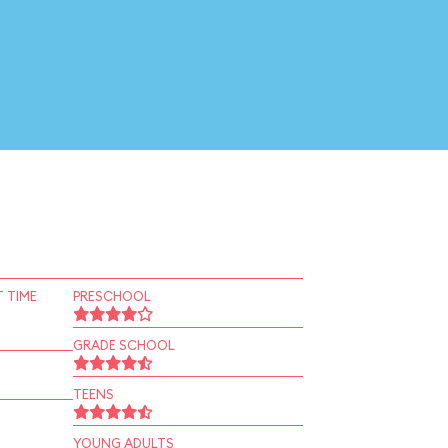
 TIME
PRESCHOOL
GRADE SCHOOL
TEENS
YOUNG ADULTS