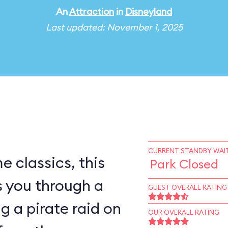
An
Attraction
in
Disneyland
Last updated: November 1, 2025
CURRENT STANDBY WAIT
e classics, this
Park Closed
s you through a
GUEST OVERALL RATING
ng a pirate raid on
OUR OVERALL RATING