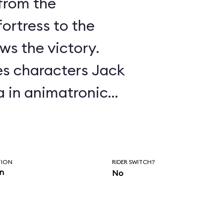
 from the
ortress to the
ws the victory.
es characters Jack
 in animatronic
s of the Caribbean
one of the most
tive attractions
TION
RIDER SWITCH?
in
No
y Legend, Marty
om a story