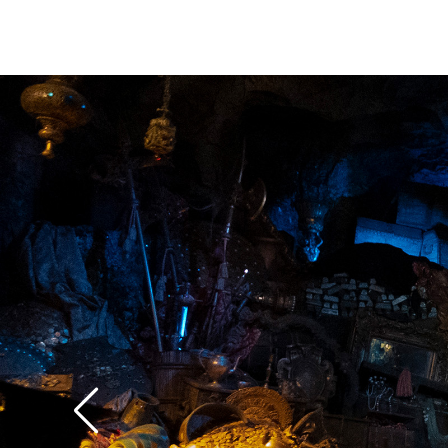
standpoint, from a de
everything we do is k
against Pirates of th