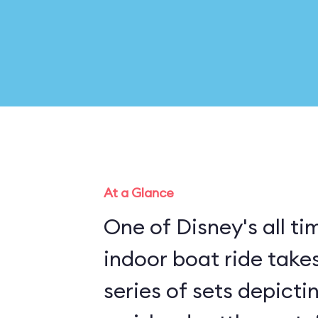
At a Glance
One of Disney's all tim
indoor boat ride take
series of sets depicti