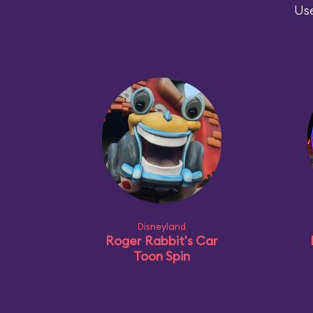
Use
Disneyland
Roger Rabbit's Car
Toon Spin