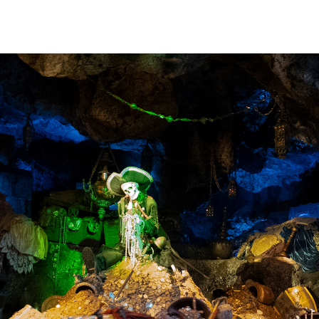
sign standpoint,
ind of measured
e Caribbean."