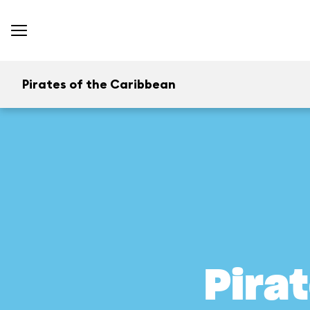
Pirates of the Caribbean
Pira