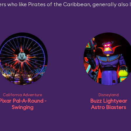
rs who like Pirates of the Caribbean, generally also l
California Adventure
Disneyland
Pixar Pal-A-Round -
Buzz Lightyear
Swinging
Astro Blasters