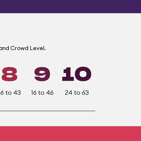
land Crowd Level.
8
9
10
16 to 43
16 to 46
24 to 63