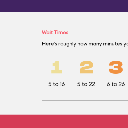
Wait Times
Here's roughly how many minutes you
1
2
3
5 to 16
5 to 22
6 to 26