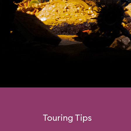
Touring Tips