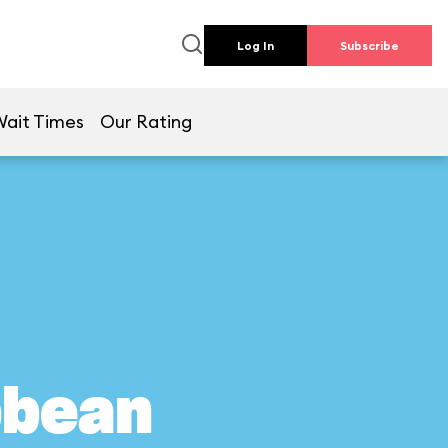
Log In
Subscribe
Wait Times
Our Rating
bbean