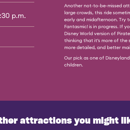
Another not-to-be-missed att
large crowds, this ride somet
4:30 p.m.
early and midafternoon. Try t
Fantasmic!
is in progress. If 
Disney World version of Pirate
thinking that it’s more of the s
more detailed, and better main
Our pick as one of Disneyland’
children.
ther attractions you might li