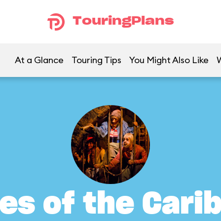
TouringPlans
At a Glance
Touring Tips
You Might Also Like
tes of the Cari