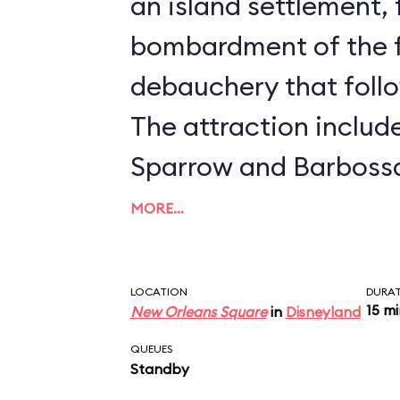
an island settlement,
bombardment of the f
debauchery that follo
The attraction includ
Sparrow and Barbossa
form, from the
Pirate
MORE…
movies. Undoubtedly 
elaborate and imagina
LOCATION
DURA
15 m
New Orleans Square
in
Disneyland
in Disneyland. Disne
QUEUES
Sklar said it best: "Fr
Standby