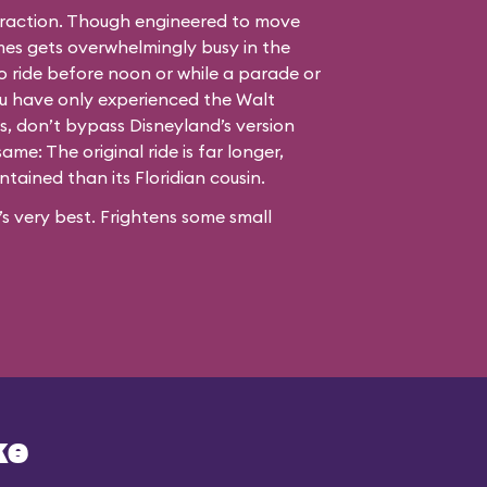
raction. Though engineered to move
imes gets overwhelmingly busy in the
o ride before noon or while a parade or
you have only experienced the Walt
s, don’t bypass Disneyland’s version
ame: The original ride is far longer,
tained than its Floridian cousin.
s very best. Frightens some small
ke