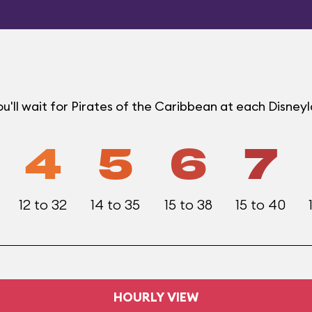
'll wait for Pirates of the Caribbean at each Disney
4
5
6
7
12 to 32
14 to 35
15 to 38
15 to 40
HOURLY VIEW