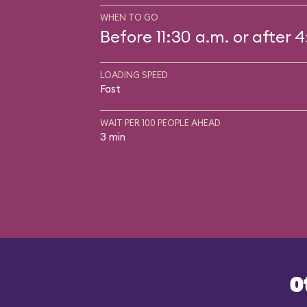
WHEN TO GO
Before 11:30 a.m. or after 
LOADING SPEED
Fast
WAIT PER 100 PEOPLE AHEAD
3 min
O