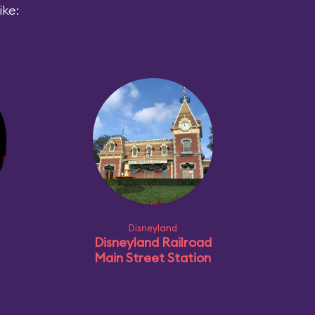
ike:
Disneyland
Disneyland Railroad
Main Street Station