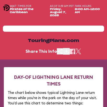
WAIT TIMES FOR
AS OF 3:59 AM PDT
PARK HOURS
Pirates of the
Friday,
8:00 AM-12:00
Caribbean
August 7,
AM
2026
TouringPlans.com
Share This Info
DAY-OF LIGHTNING LANE RETURN
TIMES
The chart below shows typical Lightning Lane return
times while you're in the park on the day of your visit.
You'd use this chart to determine two things: