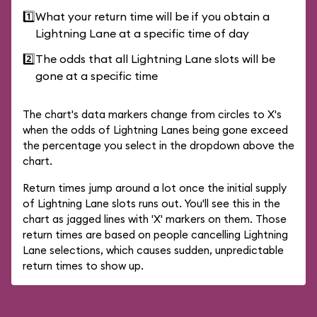
1️⃣
What your return time will be if you obtain a
Lightning Lane at a specific time of day
2️⃣
The odds that all Lightning Lane slots will be
gone at a specific time
The chart's data markers change from circles to X's
when the odds of Lightning Lanes being gone exceed
the percentage you select in the dropdown above the
chart.
Return times jump around a lot once the initial supply
of Lightning Lane slots runs out. You'll see this in the
chart as jagged lines with 'X' markers on them. Those
return times are based on people cancelling Lightning
Lane selections, which causes sudden, unpredictable
return times to show up.