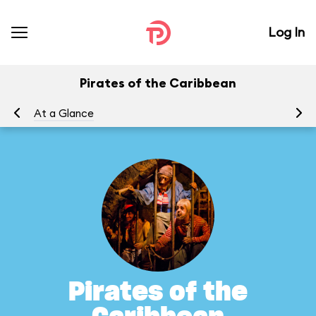
Log In
Pirates of the Caribbean
At a Glance
To
Pirates of the