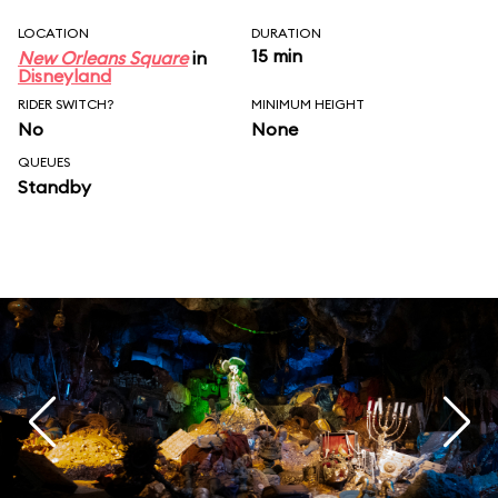
LOCATION
DURATION
15 min
New Orleans Square
in
Disneyland
RIDER SWITCH?
MINIMUM HEIGHT
No
None
QUEUES
Standby