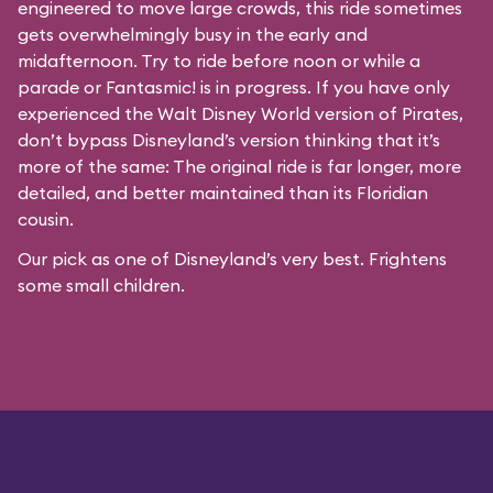
engineered to move large crowds, this ride sometimes
gets overwhelmingly busy in the early and
midafternoon. Try to ride before noon or while a
parade or
Fantasmic!
is in progress. If you have only
experienced the Walt Disney World version of Pirates,
don’t bypass Disneyland’s version thinking that it’s
more of the same: The original ride is far longer, more
detailed, and better maintained than its Floridian
cousin.
Our pick as one of Disneyland’s very best. Frightens
some small children.