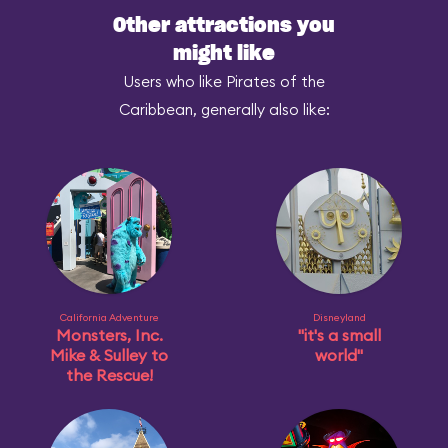
Other attractions you
might like
Users who like Pirates of the
Caribbean, generally also like:
California Adventure
Disneyland
Monsters, Inc.
"it's a small
Mike & Sulley to
world"
the Rescue!