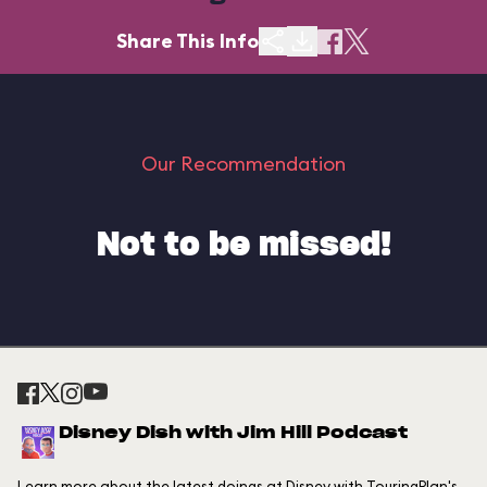
Share This Info
Our Recommendation
Not to be missed!
Disney Dish with Jim Hill Podcast
Learn more about the latest doings at Disney with TouringPlan's