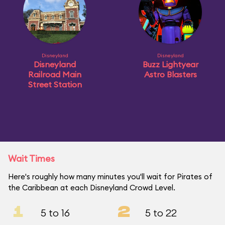
Disneyland
Disneyland
Disneyland
Buzz Lightyear
Railroad Main
Astro Blasters
Street Station
Wait Times
Here's roughly how many minutes you'll wait for Pirates of
the Caribbean at each Disneyland Crowd Level.
1
2
5 to 16
5 to 22