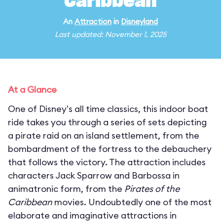
Caribbean
An
Attraction
in
Disneyland
Last updated: November 1, 2025
At a Glance
One of Disney's all time classics, this indoor boat
ride takes you through a series of sets depicting
a pirate raid on an island settlement, from the
bombardment of the fortress to the debauchery
that follows the victory. The attraction includes
characters Jack Sparrow and Barbossa in
animatronic form, from the
Pirates of the
Caribbean
movies. Undoubtedly one of the most
elaborate and imaginative attractions in