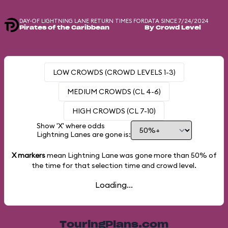
DAY-OF LIGHTNING LANE RETURN TIMES FOR
DATA SINCE 7/24/2024
Pirates of the Caribbean
By Crowd Level
LOW CROWDS (CROWD LEVELS 1-3)
MEDIUM CROWDS (CL 4-6)
HIGH CROWDS (CL 7-10)
Show 'X' where odds
Lightning Lanes are gone is:
X markers
mean Lightning Lane was gone more than
50%
of
the time for that selection time and crowd level.
Loading...
TouringPlans.com