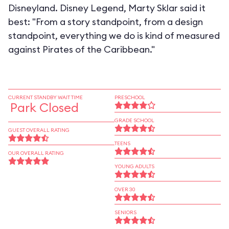
Disneyland. Disney Legend, Marty Sklar said it
best: "From a story standpoint, from a design
standpoint, everything we do is kind of measured
against Pirates of the Caribbean."
CURRENT STANDBY WAIT TIME
PRESCHOOL
Park Closed
GRADE SCHOOL
GUEST OVERALL RATING
TEENS
OUR OVERALL RATING
YOUNG ADULTS
OVER 30
SENIORS