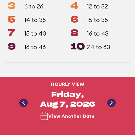
3
4
6 to 26
12 to 32
5
6
14 to 35
15 to 38
7
8
15 to 40
16 to 43
9
10
16 to 46
24 to 63
HOURLY VIEW
Friday,
Aug 7, 2026
View Another Date