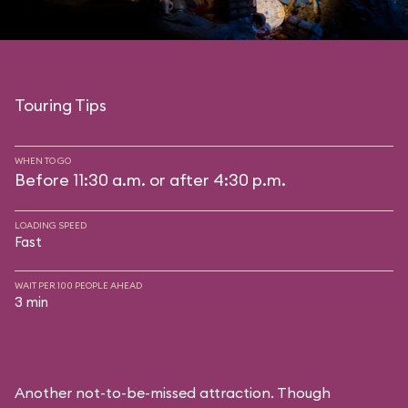
Touring Tips
WHEN TO GO
Before 11:30 a.m. or after 4:30 p.m.
LOADING SPEED
Fast
WAIT PER 100 PEOPLE AHEAD
3 min
Another not-to-be-missed attraction. Though