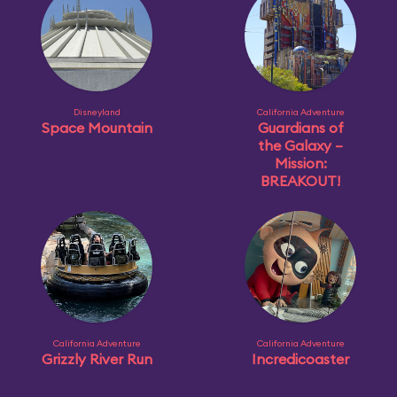
Disneyland
California Adventure
Space Mountain
Guardians of
the Galaxy –
Mission:
BREAKOUT!
California Adventure
California Adventure
Grizzly River Run
Incredicoaster