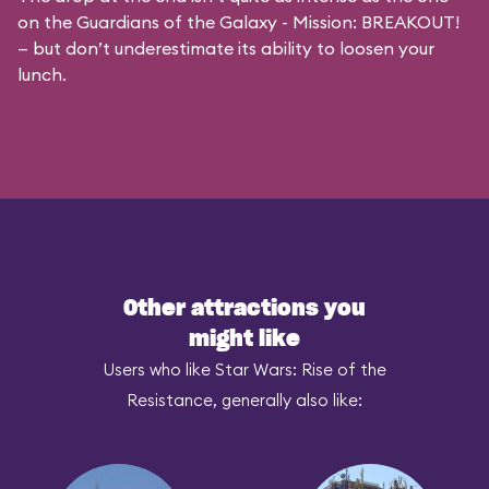
on the
Guardians of the Galaxy - Mission: BREAKOUT!
— but don’t underestimate its ability to loosen your
lunch.
Other attractions you
might like
Users who like Star Wars: Rise of the
Resistance, generally also like: