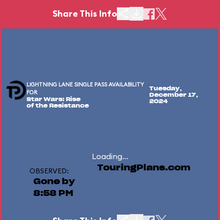
Share This Info
LIGHTNING LANE SINGLE PASS AVAILABILITY
Tuesday,
FOR
December 17,
Star Wars: Rise
2024
of the Resistance
Loading...
TouringPlans.com
OBSERVED:
Gone by
8:58 PM