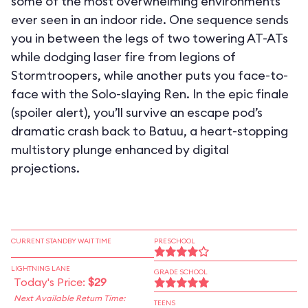
some of the most overwhelming environments
ever seen in an indoor ride. One sequence sends
you in between the legs of two towering AT-ATs
while dodging laser fire from legions of
Stormtroopers, while another puts you face-to-
face with the Solo-slaying Ren. In the epic finale
(spoiler alert), you’ll survive an escape pod’s
dramatic crash back to Batuu, a heart-stopping
multistory plunge enhanced by digital
projections.
CURRENT STANDBY WAIT TIME
PRESCHOOL
LIGHTNING LANE
GRADE SCHOOL
Today's Price:
$29
Next Available Return Time:
TEENS