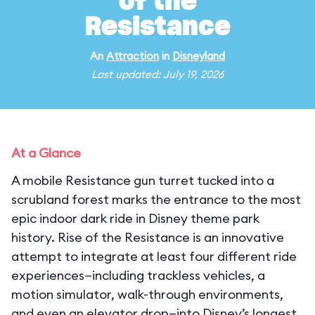
of the
Resistance
An
Attraction
in
Disneyland
Last updated: July 19, 2026
At a Glance
A mobile Resistance gun turret tucked into a
scrubland forest marks the entrance to the most
epic indoor dark ride in Disney theme park
history. Rise of the Resistance is an innovative
attempt to integrate at least four different ride
experiences—including trackless vehicles, a
motion simulator, walk-through environments,
and even an elevator drop—into Disney’s longest