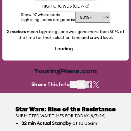
HIGH CROWDS (CL 7-10)
Show 'X' where odds
Lightning Lanes are gone is:
X markers
mean Lightning Lane was gone more than
50%
of
the time for that selection time and crowd level.
Loading...
TouringPlans.com
Share This Info
Star Wars: Rise of the Resistance
SUBMITTED WAIT TIMES FOR TODAY (8/7/26)
32
min
Actual Standby
at 10:06am