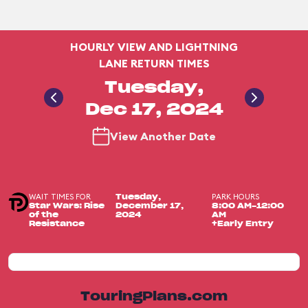
HOURLY VIEW AND LIGHTNING
LANE RETURN TIMES
Tuesday,
Dec 17, 2024
View Another Date
WAIT TIMES FOR
PARK HOURS
Tuesday,
Star Wars: Rise
December 17,
8:00 AM-12:00
of the
2024
AM
Resistance
+Early Entry
TouringPlans.com