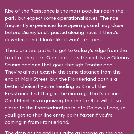
Rise of the Resistance is the most popular ride in the
park, but expect some operational issues. The ride
frequently experiences late openings and may close
before Disneyland's posted closing hours if there's
downtime and it looks like it won't re-open.
There are two paths to get to Galaxy's Edge from the
front of the park: One that goes through New Orleans
Square and one that goes through Frontierland.
They're almost exactly the same distance from the
end of Main Street, but the Frontierland path is a
better choice if you're heading to Rise of the
Resistance first thing in the morning. That's because
Cast Members organizing the line for Rise will do so
closer to the Frontierland path into Galaxy's Edge, so
you'll get to that line entry point faster if you're
coming in from Frontierland.
The drop at the end isn’t quite as intense as the one