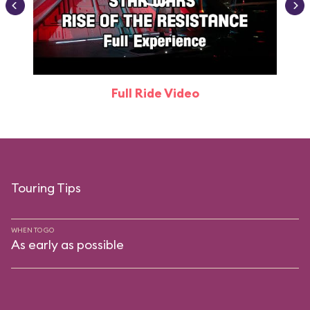
Full Ride Video
Touring Tips
WHEN TO GO
As early as possible