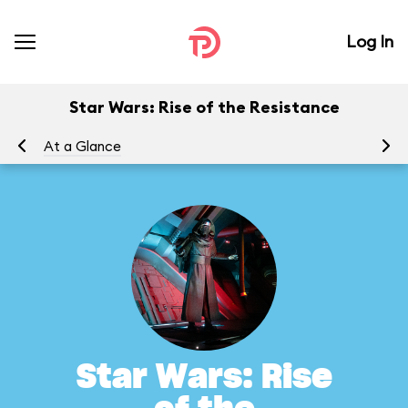
Log In
Star Wars: Rise of the Resistance
At a Glance
To
Star Wars: Rise