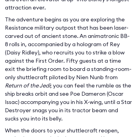
attraction ever.
The adventure begins as you are exploring the
Resistance military outpost that has been laser-
carved out of ancient stone. An animatronic BB-
8 rolls in, accompanied by a hologram of Rey
(Daisy Ridley), who recruits you to strike a blow
against the First Order. Fifty guests at a time
exit the briefing room to board a standing-room-
only shuttlecraft piloted by Nien Nunb from
Return of the Jedi
; you can feel the rumble as the
ship breaks orbit and see Poe Dameron (Oscar
Issac) accompanying you in his X-wing, until a Star
Destroyer snags you in its tractor beam and
sucks you into its belly.
When the doors to your shuttlecraft reopen,