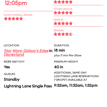
12:05pm
YOUNG ADULTS
GUEST OVERALL RATING
OVER 30
SENIORS
LOCATION
DURATION
18 min
Star Wars: Galaxy's Edge
in
Disneyland
plus 11 min Pre-Show
RIDER SWITCH?
MINIMUM HEIGHT
Yes
40 in
ADDITIONAL SAME-DAY
QUEUES
LIGHTNING LANE RESERVATIONS
Standby
("DROPS") AVAILABLE AT
9:32am, 11:32am, 1:32pm
Lightning Lane Single Pass