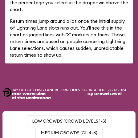
the percentage you select in the dropdown above the
chart.
Return times jump around a lot once the initial supply
of Lightning Lane slots runs out. You'll see this in the
chart as jagged lines with 'X' markers on them. Those
return times are based on people cancelling Lightning
Lane selections, which causes sudden, unpredictable
return times to show up.
DAY-OF LIGHTNING LANE RETURN TIMES FOR
DATA SINCE 7/24/2024
Star Wars: Rise
By Crowd Level
of the Resistance
LOW CROWDS (CROWD LEVELS 1-3)
MEDIUM CROWDS (CL 4-6)