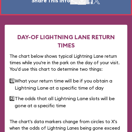
Share This Info
DAY-OF LIGHTNING LANE RETURN
TIMES
The chart below shows typical Lightning Lane return
times while you're in the park on the day of your visit.
You'd use this chart to determine two things:
1️⃣
What your return time will be if you obtain a
Lightning Lane at a specific time of day
2️⃣
The odds that all Lightning Lane slots will be
gone at a specific time
The chart's data markers change from circles to X's
when the odds of Lightning Lanes being gone exceed