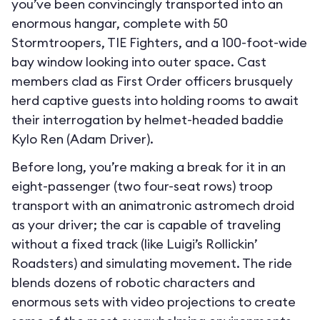
you’ve been convincingly transported into an
enormous hangar, complete with 50
Stormtroopers, TIE Fighters, and a 100-foot-wide
bay window looking into outer space. Cast
members clad as First Order officers brusquely
herd captive guests into holding rooms to await
their interrogation by helmet-headed baddie
Kylo Ren (Adam Driver).
Before long, you’re making a break for it in an
eight-passenger (two four-seat rows) troop
transport with an animatronic astromech droid
as your driver; the car is capable of traveling
without a fixed track (like Luigi’s Rollickin’
Roadsters) and simulating movement. The ride
blends dozens of robotic characters and
enormous sets with video projections to create