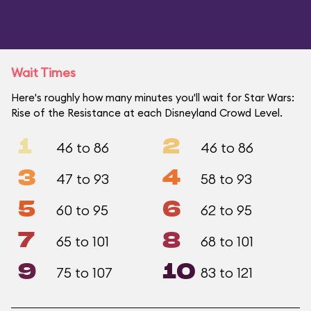
Wait Times
Here's roughly how many minutes you'll wait for Star Wars:
Rise of the Resistance at each Disneyland Crowd Level.
1
2
46 to 86
46 to 86
3
4
47 to 93
58 to 93
5
6
60 to 95
62 to 95
7
8
65 to 101
68 to 101
9
10
75 to 107
83 to 121