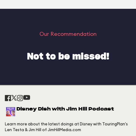
Our Recommendation
Not to be missed!
Disney Dish with Jim Hill Podcast
Learn more about the latest doings at Disney with TouringPlan's
Len Testa & Jim Hill of JimHillMedia.com