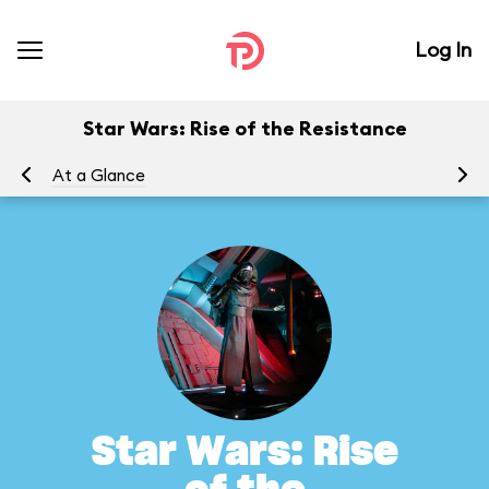
Log In
Star Wars: Rise of the Resistance
At a Glance
To
Star Wars: Rise