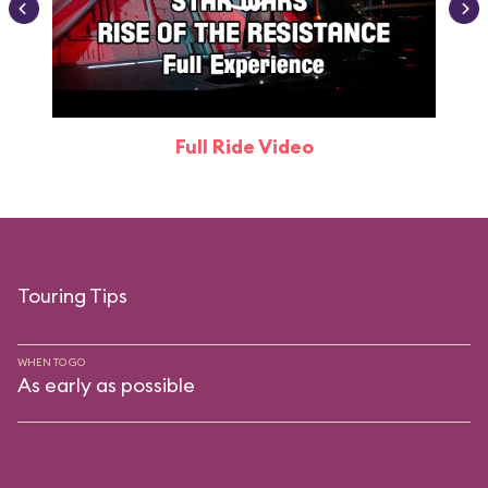
Full Ride Video
Touring Tips
WHEN TO GO
As early as possible