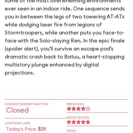
some of the most overwhelming environments
ever seen in an indoor ride. One sequence sends
you in between the legs of two towering AT-ATs
while dodging laser fire from legions of
Stormtroopers, while another puts you face-to-
face with the Solo-slaying Ren. In the epic finale
(spoiler alert), you’ll survive an escape pod’s
dramatic crash back to Batuu, a heart-stopping
multistory plunge enhanced by digital
projections.
CURRENT STANDBY WAIT TIME
PRESCHOOL
Closed
GRADE SCHOOL
LIGHTNING LANE
Today's Price:
$29
TEENS