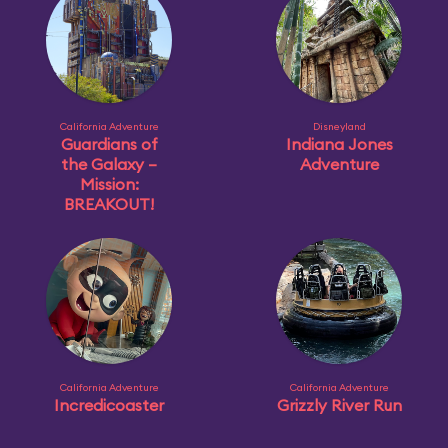
California Adventure
Disneyland
Guardians of
Indiana Jones
the Galaxy –
Adventure
Mission:
BREAKOUT!
California Adventure
California Adventure
Incredicoaster
Grizzly River Run