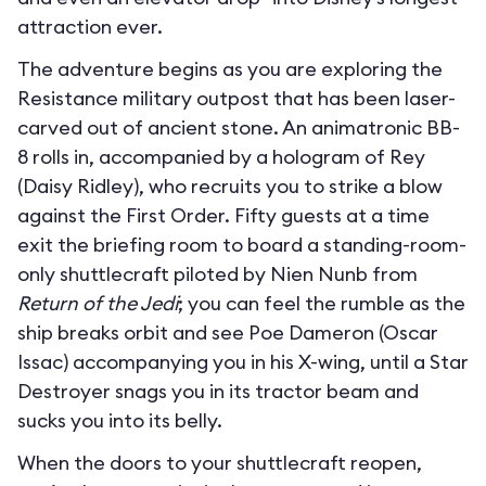
attraction ever.
The adventure begins as you are exploring the
Resistance military outpost that has been laser-
carved out of ancient stone. An animatronic BB-
8 rolls in, accompanied by a hologram of Rey
(Daisy Ridley), who recruits you to strike a blow
against the First Order. Fifty guests at a time
exit the briefing room to board a standing-room-
only shuttlecraft piloted by Nien Nunb from
Return of the Jedi
; you can feel the rumble as the
ship breaks orbit and see Poe Dameron (Oscar
Issac) accompanying you in his X-wing, until a Star
Destroyer snags you in its tractor beam and
sucks you into its belly.
When the doors to your shuttlecraft reopen,