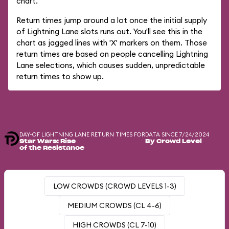
chart.
Return times jump around a lot once the initial supply
of Lightning Lane slots runs out. You'll see this in the
chart as jagged lines with 'X' markers on them. Those
return times are based on people cancelling Lightning
Lane selections, which causes sudden, unpredictable
return times to show up.
DAY-OF LIGHTNING LANE RETURN TIMES FOR
DATA SINCE 7/24/2024
Star Wars: Rise
By Crowd Level
of the Resistance
LOW CROWDS (CROWD LEVELS 1-3)
MEDIUM CROWDS (CL 4-6)
HIGH CROWDS (CL 7-10)