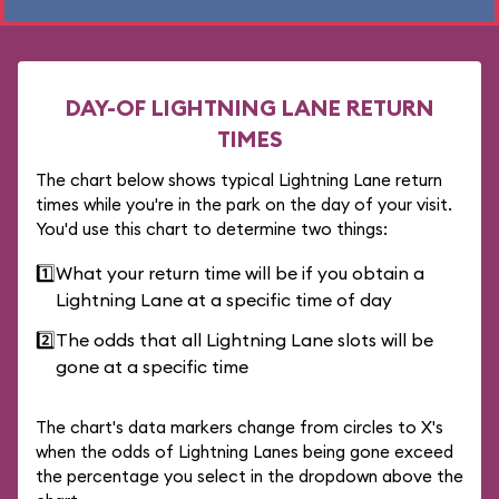
DAY-OF LIGHTNING LANE RETURN
TIMES
The chart below shows typical Lightning Lane return
times while you're in the park on the day of your visit.
You'd use this chart to determine two things:
1️⃣
What your return time will be if you obtain a
Lightning Lane at a specific time of day
2️⃣
The odds that all Lightning Lane slots will be
gone at a specific time
The chart's data markers change from circles to X's
when the odds of Lightning Lanes being gone exceed
the percentage you select in the dropdown above the