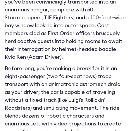
you’ve been convincingly transported into an
enormous hangar, complete with 50
Stormtroopers, TIE Fighters, and a 100-foot-wide
bay window looking into outer space. Cast
members clad as First Order officers brusquely
herd captive guests into holding rooms to await
their interrogation by helmet-headed baddie
Kylo Ren (Adam Driver).
Before long, you’re making a break for it in an
eight-passenger (two four-seat rows) troop
transport with an animatronic astromech droid
as your driver; the car is capable of traveling
without a fixed track (like Luigi’s Rollickin’
Roadsters) and simulating movement. The ride
blends dozens of robotic characters and
enormous sets with video projections to create