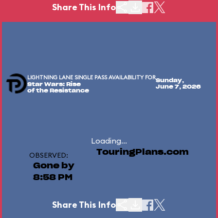
Share This Info
LIGHTNING LANE SINGLE PASS AVAILABILITY FOR
Sunday,
Star Wars: Rise
June 7, 2026
of the Resistance
Loading...
TouringPlans.com
OBSERVED:
Gone by
8:58 PM
Share This Info