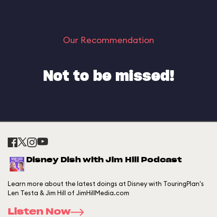
Our Recommendation
Not to be missed!
Disney Dish with Jim Hill Podcast
Learn more about the latest doings at Disney with TouringPlan's
Len Testa & Jim Hill of JimHillMedia.com
Listen Now