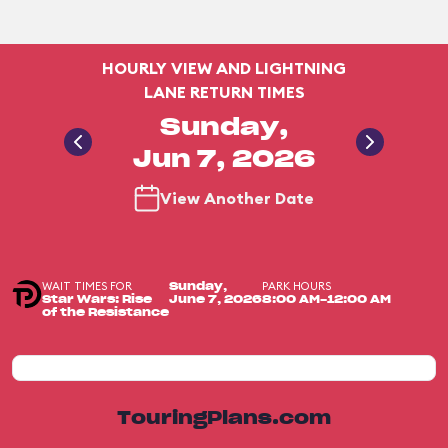
HOURLY VIEW AND LIGHTNING
LANE RETURN TIMES
Sunday,
Jun 7, 2026
View Another Date
WAIT TIMES FOR
PARK HOURS
Sunday,
Star Wars: Rise
June 7, 2026
8:00 AM-12:00 AM
of the Resistance
TouringPlans.com