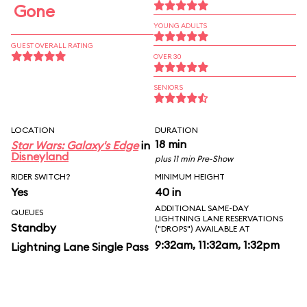
Gone
YOUNG ADULTS
GUEST OVERALL RATING
OVER 30
SENIORS
LOCATION
DURATION
18 min
Star Wars: Galaxy's Edge
in
Disneyland
plus 11 min Pre-Show
RIDER SWITCH?
MINIMUM HEIGHT
Yes
40 in
ADDITIONAL SAME-DAY
QUEUES
LIGHTNING LANE RESERVATIONS
Standby
("DROPS") AVAILABLE AT
9:32am, 11:32am, 1:32pm
Lightning Lane Single Pass