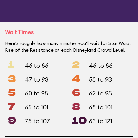
Wait Times
Here's roughly how many minutes you'll wait for Star Wars:
Rise of the Resistance at each Disneyland Crowd Level.
1
2
46 to 86
46 to 86
3
4
47 to 93
58 to 93
5
6
60 to 95
62 to 95
7
8
65 to 101
68 to 101
9
10
75 to 107
83 to 121