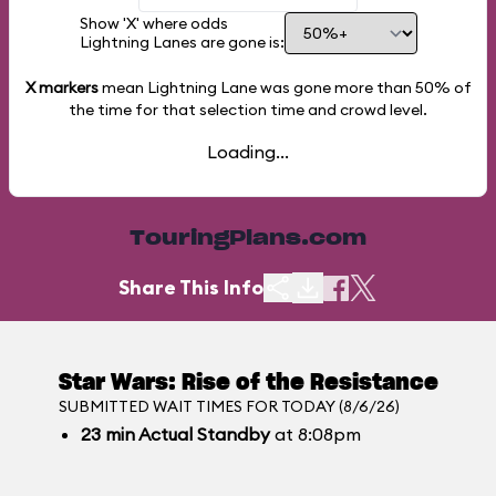
Show 'X' where odds
Lightning Lanes are gone is:
X markers
mean Lightning Lane was gone more than
50%
of
the time for that selection time and crowd level.
Loading...
TouringPlans.com
Share This Info
Star Wars: Rise of the Resistance
SUBMITTED WAIT TIMES FOR TODAY (8/6/26)
23
min
Actual Standby
at 8:08pm