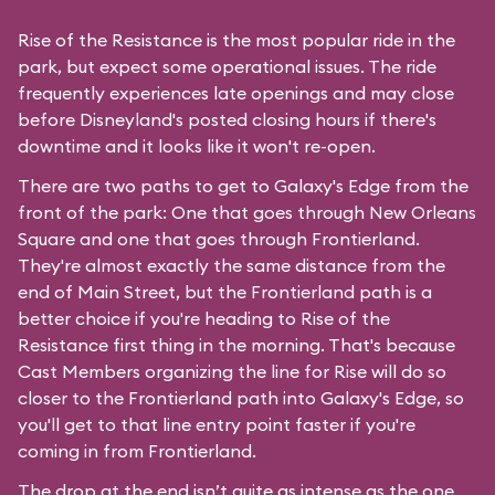
Rise of the Resistance is the most popular ride in the
park, but expect some operational issues. The ride
frequently experiences late openings and may close
before Disneyland's posted closing hours if there's
downtime and it looks like it won't re-open.
There are two paths to get to Galaxy's Edge from the
front of the park: One that goes through New Orleans
Square and one that goes through Frontierland.
They're almost exactly the same distance from the
end of Main Street, but the Frontierland path is a
better choice if you're heading to Rise of the
Resistance first thing in the morning. That's because
Cast Members organizing the line for Rise will do so
closer to the Frontierland path into Galaxy's Edge, so
you'll get to that line entry point faster if you're
coming in from Frontierland.
The drop at the end isn’t quite as intense as the one