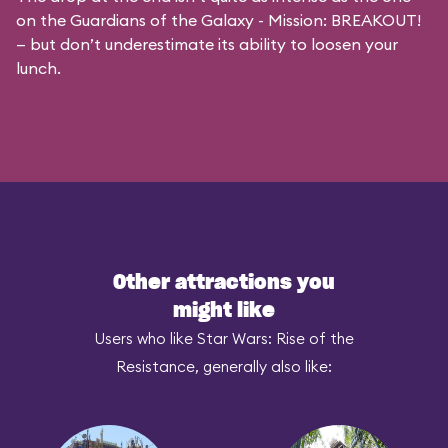
on the
Guardians of the Galaxy - Mission: BREAKOUT!
— but don’t underestimate its ability to loosen your
lunch.
Other attractions you
might like
Users who like Star Wars: Rise of the
Resistance, generally also like: