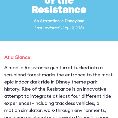
of the
Resistance
An
Attraction
in
Disneyland
Last updated: July 19, 2026
At a Glance
A mobile Resistance gun turret tucked into a
scrubland forest marks the entrance to the most
epic indoor dark ride in Disney theme park
history. Rise of the Resistance is an innovative
attempt to integrate at least four different ride
experiences—including trackless vehicles, a
motion simulator, walk-through environments,
and even an elevator drop—into Disney’s longest