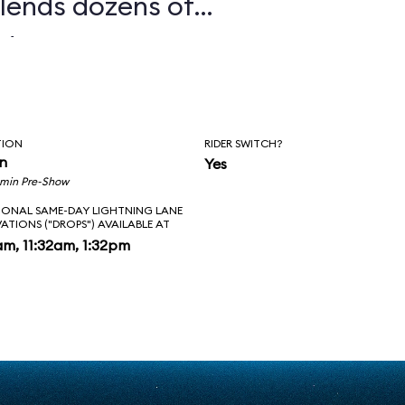
lends dozens of
nd enormous sets
s to create some
ming environments
TION
RIDER SWITCH?
 ride. One
in
Yes
1 min Pre-Show
n between the legs
IONAL SAME-DAY LIGHTNING LANE
VATIONS ("DROPS") AVAILABLE AT
Ts while dodging
am, 11:32am, 1:32pm
s of Stormtroopers,
u face-to-face
Ren. In the epic