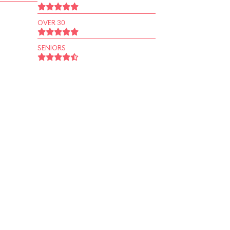
OVER 30
SENIORS