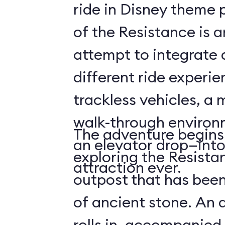
ride in Disney theme p
of the Resistance is 
attempt to integrate a
different ride experi
trackless vehicles, a 
walk-through environ
The adventure begins
an elevator drop—into
exploring the Resista
attraction ever.
outpost that has been
of ancient stone. An 
rolls in, accompanied