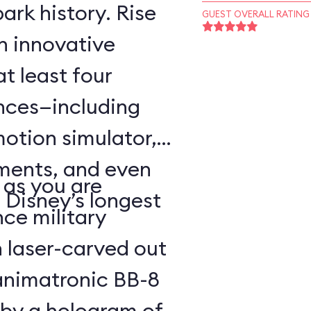
ark history. Rise
GUEST OVERALL RATING
an innovative
t least four
ences—including
motion simulator,
ments, and even
 as you are
 Disney’s longest
nce military
 laser-carved out
animatronic BB-8
 by a hologram of