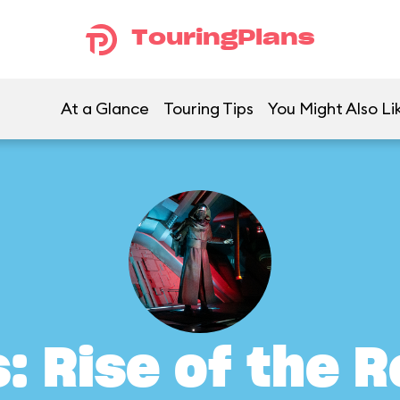
TouringPlans
At a Glance
Touring Tips
You Might Also Li
: Rise of the 