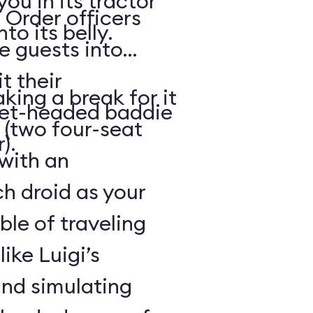
ou in its tractor
 Order officers
o its belly.
e guests into
t their
king a break for it
met-headed baddie
 (two four-seat
).
 with an
h droid as your
ble of traveling
like Luigi’s
and simulating