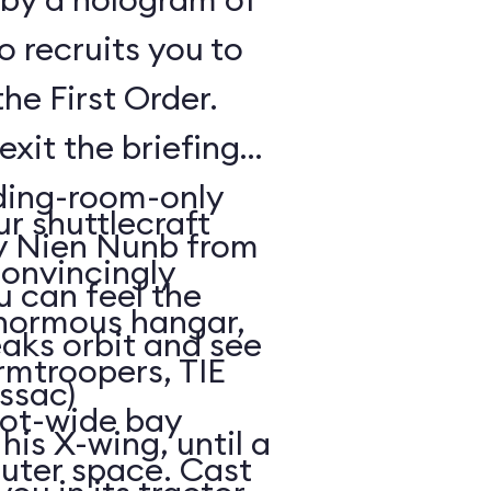
o recruits you to
the First Order.
exit the briefing
ding-room-only
r shuttlecraft
by Nien Nunb from
convincingly
u can feel the
enormous hangar,
eaks orbit and see
rmtroopers, TIE
ssac)
oot-wide bay
is X-wing, until a
uter space. Cast