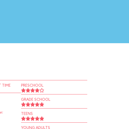
 TIME
PRESCHOOL
GRADE SCHOOL
e:
TEENS
YOUNG ADULTS