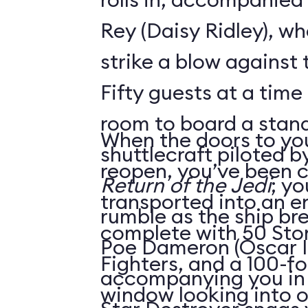
Rey (Daisy Ridley), wh
strike a blow against 
Fifty guests at a time 
room to board a stan
When the doors to you
shuttlecraft piloted 
reopen, you’ve been 
Return of the Jedi
; yo
transported into an 
rumble as the ship br
complete with 50 Sto
Poe Dameron (Oscar I
Fighters, and a 100-f
accompanying you in h
window looking into o