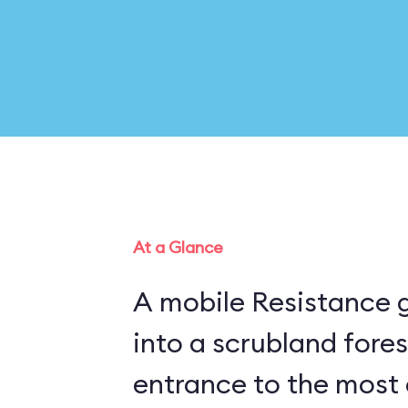
At a Glance
A mobile Resistance g
into a scrubland fore
entrance to the most 