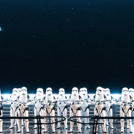
you’ll survive an
c crash back to
ng multistory
gital projections.