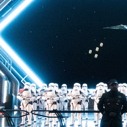
finale (spoiler alert), 
escape pod’s dramati
Batuu, a heart-stoppi
plunge enhanced by di