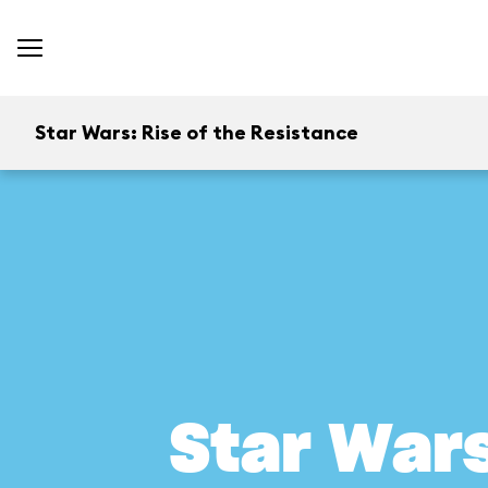
Star Wars: Rise of the Resistance
Star Wars