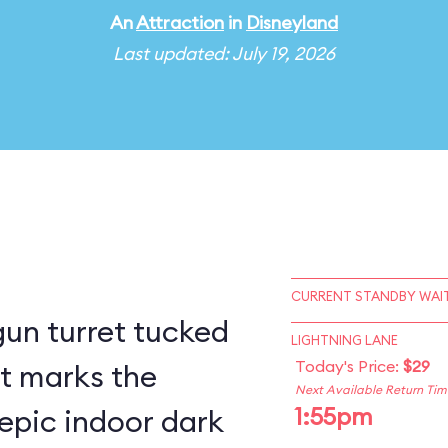
An
Attraction
in
Disneyland
Last updated: July 19, 2026
CURRENT STANDBY WAIT
un turret tucked
LIGHTNING LANE
Today's Price:
$29
st marks the
Next Available Return Tim
1:55pm
epic indoor dark