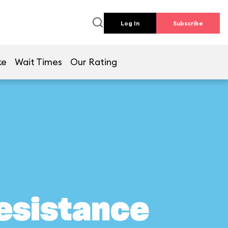
Log In
Subscribe
ke
Wait Times
Our Rating
Resistance