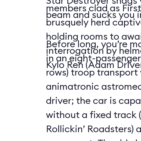
Star Destroyer snags y
members clad as First
beam and sucks you int
brusquely herd captiv
holding rooms to awai
Before long, you’re ma
interrogation by hel
in an eight-passenger
Kylo Ren (Adam Driver
rows) troop transport
animatronic astromec
driver; the car is capa
without a fixed track (
Rollickin’ Roadsters) 