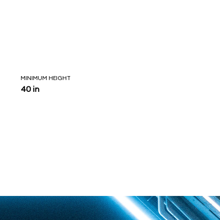
MINIMUM HEIGHT
40 in