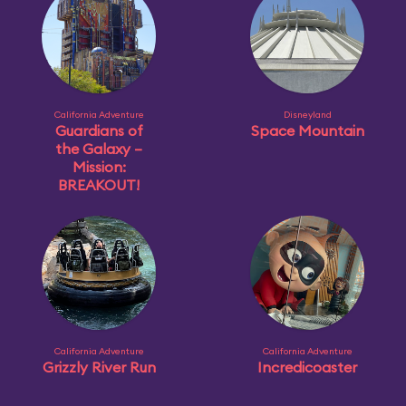
California Adventure
Disneyland
Guardians of
Space Mountain
the Galaxy –
Mission:
BREAKOUT!
California Adventure
California Adventure
Grizzly River Run
Incredicoaster