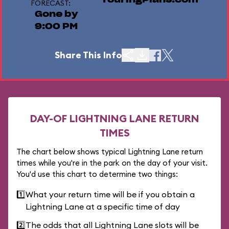
TouringPlans.com
FORECAST:
Gone by
9:00 PM
Share This Info
DAY-OF LIGHTNING LANE RETURN
TIMES
The chart below shows typical Lightning Lane return
times while you're in the park on the day of your visit.
You'd use this chart to determine two things:
1️⃣
What your return time will be if you obtain a
Lightning Lane at a specific time of day
2️⃣
The odds that all Lightning Lane slots will be