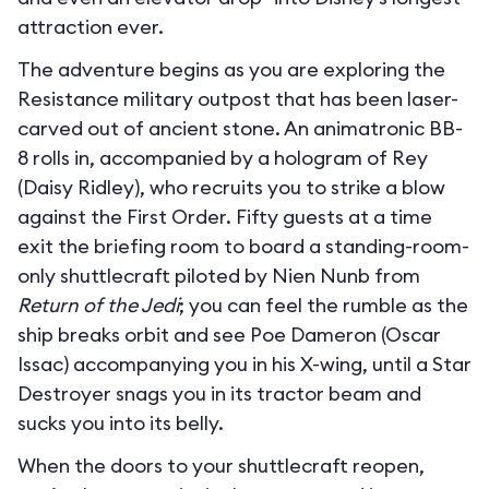
attraction ever.
The adventure begins as you are exploring the
Resistance military outpost that has been laser-
carved out of ancient stone. An animatronic BB-
8 rolls in, accompanied by a hologram of Rey
(Daisy Ridley), who recruits you to strike a blow
against the First Order. Fifty guests at a time
exit the briefing room to board a standing-room-
only shuttlecraft piloted by Nien Nunb from
Return of the Jedi
; you can feel the rumble as the
ship breaks orbit and see Poe Dameron (Oscar
Issac) accompanying you in his X-wing, until a Star
Destroyer snags you in its tractor beam and
sucks you into its belly.
When the doors to your shuttlecraft reopen,