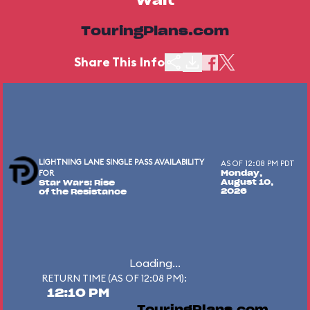
Wait
TouringPlans.com
Share This Info
LIGHTNING LANE SINGLE PASS AVAILABILITY
AS OF 12:08 PM PDT
FOR
Monday,
August 10,
Star Wars: Rise
2026
of the Resistance
Loading...
RETURN TIME (AS OF 12:08 PM):
12:10 PM