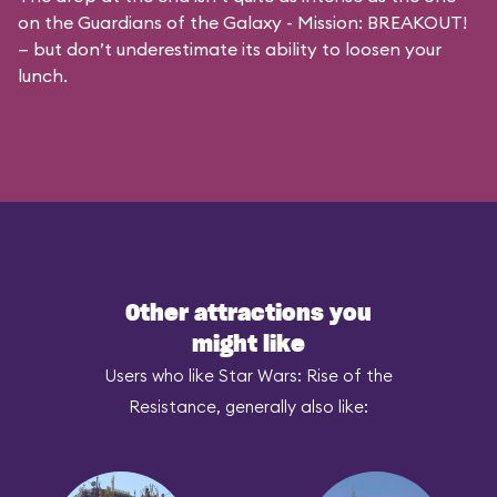
on the
Guardians of the Galaxy - Mission: BREAKOUT!
— but don’t underestimate its ability to loosen your
lunch.
Other attractions you
might like
Users who like Star Wars: Rise of the
Resistance, generally also like: