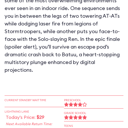
some of the most overwhelming environments
ever seen in an indoor ride. One sequence sends
you in between the legs of two towering AT-ATs
while dodging laser fire from legions of
Stormtroopers, while another puts you face-to-
face with the Solo-slaying Ren. In the epic finale
(spoiler alert), you’ll survive an escape pod’s
dramatic crash back to Batuu, a heart-stopping
multistory plunge enhanced by digital
projections.
CURRENT STANDBY WAIT TIME
PRESCHOOL
LIGHTNING LANE
GRADE SCHOOL
Today's Price:
$29
Next Available Return Time:
TEENS