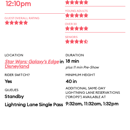
12:10pm
YOUNG ADULTS
GUEST OVERALL RATING
OVER 30
SENIORS
LOCATION
DURATION
18 min
Star Wars: Galaxy's Edge
in
Disneyland
plus 11 min Pre-Show
RIDER SWITCH?
MINIMUM HEIGHT
Yes
40 in
ADDITIONAL SAME-DAY
QUEUES
LIGHTNING LANE RESERVATIONS
Standby
("DROPS") AVAILABLE AT
9:32am, 11:32am, 1:32pm
Lightning Lane Single Pass