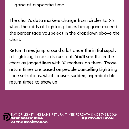
gone at a specific time
The chart's data markers change from circles to X's
when the odds of Lightning Lanes being gone exceed
the percentage you select in the dropdown above the
chart.
Return times jump around a lot once the initial supply
of Lightning Lane slots runs out. You'll see this in the
chart as jagged lines with 'X' markers on them. Those
return times are based on people cancelling Lightning
Lane selections, which causes sudden, unpredictable
return times to show up.
DAY-OF LIGHTNING LANE RETURN TIMES FOR
DATA SINCE 7/24/2024
Star Wars: Rise
By Crowd Level
of the Resistance