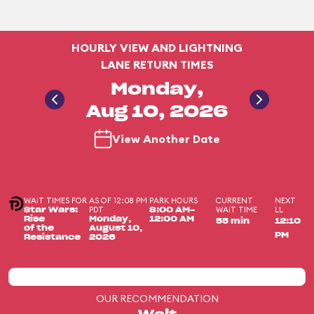
HOURLY VIEW AND LIGHTNING
LANE RETURN TIMES
Monday,
Aug 10, 2026
View Another Date
WAIT TIMES FOR
AS OF 12:08 PM
PARK HOURS
CURRENT
NEXT
PDT
WAIT TIME
LL
Star Wars:
8:00 AM-
Rise
Monday,
12:00 AM
55 min
12:10
of the
August 10,
PM
Resistance
2026
OUR RECOMMENDATION