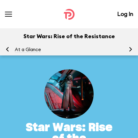
Log In
Star Wars: Rise of the Resistance
At a Glance
To
Star Wars: Rise