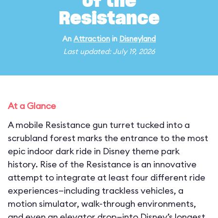
of the
Resistance
An
Attraction
in
Disneyland
Last updated: July 19, 2026
At a Glance
A mobile Resistance gun turret tucked into a
scrubland forest marks the entrance to the most
epic indoor dark ride in Disney theme park
history. Rise of the Resistance is an innovative
attempt to integrate at least four different ride
experiences—including trackless vehicles, a
motion simulator, walk-through environments,
and even an elevator drop—into Disney’s longest