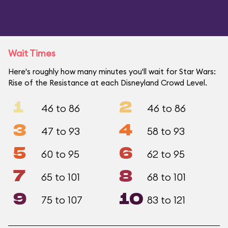
Wait Times
Here's roughly how many minutes you'll wait for Star Wars:
Rise of the Resistance at each Disneyland Crowd Level.
1
2
46 to 86
46 to 86
3
4
47 to 93
58 to 93
5
6
60 to 95
62 to 95
7
8
65 to 101
68 to 101
9
10
75 to 107
83 to 121