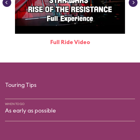
Full Ride Video
Touring Tips
WHEN TO GO
As early as possible