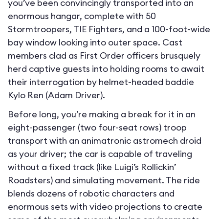
you’ve been convincingly transported into an
enormous hangar, complete with 50
Stormtroopers, TIE Fighters, and a 100-foot-wide
bay window looking into outer space. Cast
members clad as First Order officers brusquely
herd captive guests into holding rooms to await
their interrogation by helmet-headed baddie
Kylo Ren (Adam Driver).
Before long, you’re making a break for it in an
eight-passenger (two four-seat rows) troop
transport with an animatronic astromech droid
as your driver; the car is capable of traveling
without a fixed track (like Luigi’s Rollickin’
Roadsters) and simulating movement. The ride
blends dozens of robotic characters and
enormous sets with video projections to create