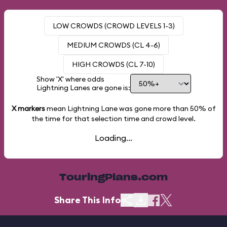
LOW CROWDS (CROWD LEVELS 1-3)
MEDIUM CROWDS (CL 4-6)
HIGH CROWDS (CL 7-10)
Show 'X' where odds
Lightning Lanes are gone is:
X markers
mean Lightning Lane was gone more than
50%
of
the time for that selection time and crowd level.
Loading...
TouringPlans.com
Share This Info