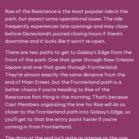
Rise of the Resistance is the most popular ride in the
park, but expect some operational issues. The ride
frequently experiences late openings and may close
before Disneyland's posted closing hours if there's
downtime and it looks like it won't re-open.
There are two paths to get to Galaxy's Edge from the
front of the park: One that goes through New Orleans
Square and one that goes through Frontierland.
They're almost exactly the same distance from the
end of Main Street, but the Frontierland path is a
better choice if you're heading to Rise of the
Resistance first thing in the morning. That's because
Cast Members organizing the line for Rise will do so
closer to the Frontierland path into Galaxy's Edge, so
you'll get to that line entry point faster if you're
coming in from Frontierland.
The drop at the end isn’t quite as intense as the one