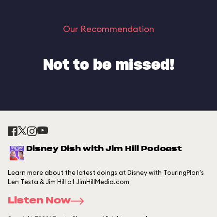
Our Recommendation
Not to be missed!
Disney Dish with Jim Hill Podcast
Learn more about the latest doings at Disney with TouringPlan's
Len Testa & Jim Hill of JimHillMedia.com
Listen Now