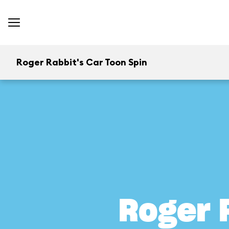
Roger Rabbit's Car Toon Spin
Roger 