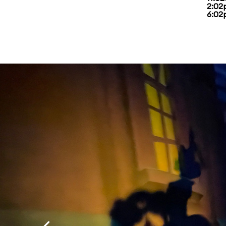
2:02
6:02