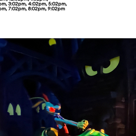
pm, 3:02pm, 4:02pm, 5:02pm,
pm, 7:02pm, 8:02pm, 9:02pm