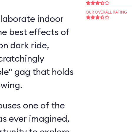
OUR OVERALL RATING
elaborate indoor
e best effects of
n dark ride,
cratchingly
ole" gag that holds
ewing.
ouses one of the
as ever imagined,
rtunity to explore