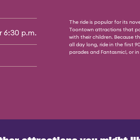
The ride is popular for its nov
Toontown attractions that pa
r 6:30 p.m.
with their children. Because t
all day long, ride in the first
parades and Fantasmic!, or in