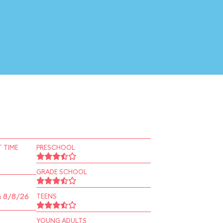
 TIME
PRESCHOOL
GRADE SCHOOL
n 8/8/26
TEENS
YOUNG ADULTS