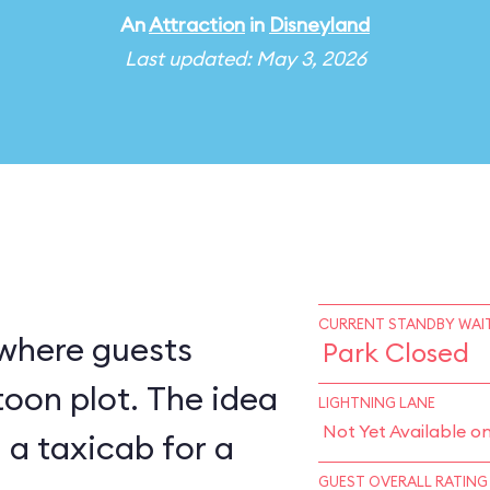
An
Attraction
in
Disneyland
Last updated: May 3, 2026
CURRENT STANDBY WAIT
 where guests
Park Closed
ot. The idea
LIGHTNING LANE
Not Yet Available o
g a taxicab for a
GUEST OVERALL RATING