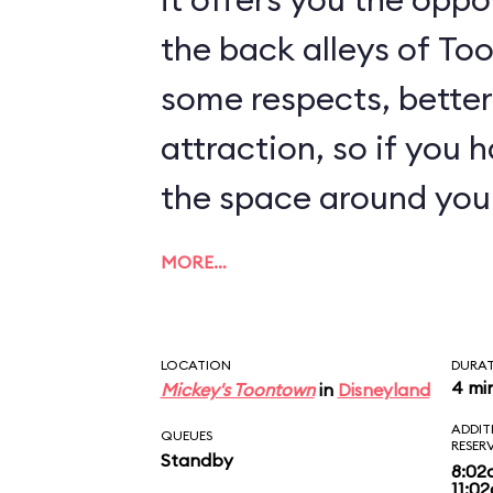
the back alleys of Too
some respects, better
attraction, so if you 
the space around you
MORE…
LOCATION
DURA
4 mi
Mickey's Toontown
in
Disneyland
ADDIT
QUEUES
RESER
Standby
8:02
11:0