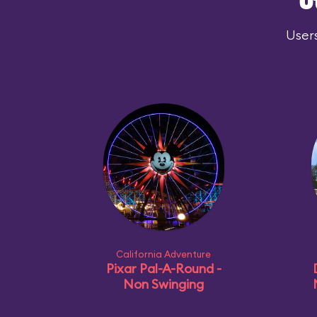
O
Users
California Adventure
Pixar Pal-A-Round -
Non Swinging