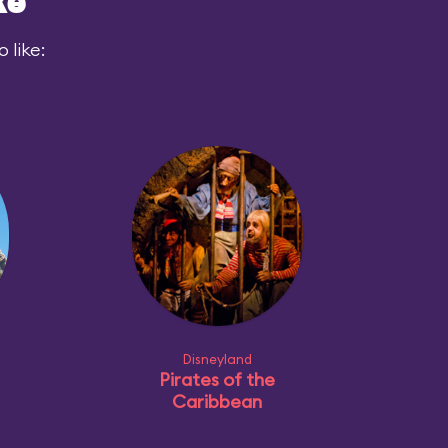
ke
 like:
Disneyland
Pirates of the
Caribbean