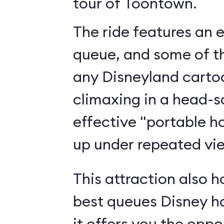
tour of Toontown.
The ride features an 
queue, and some of th
any Disneyland cartoo
climaxing in a head-s
effective "portable h
up under repeated vi
This attraction also h
best queues Disney h
it offers you the oppo