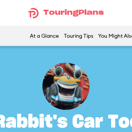
TouringPlans
At a Glance
Touring Tips
You Might Als
Rabbit's Car To