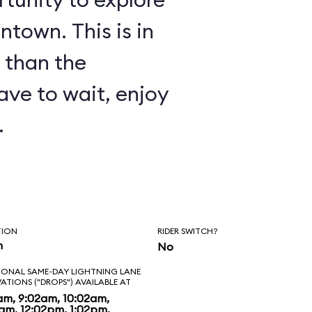
ntown. This is in
 than the
have to wait, enjoy
.
TION
RIDER SWITCH?
n
No
IONAL SAME-DAY LIGHTNING LANE
VATIONS ("DROPS") AVAILABLE AT
am, 9:02am, 10:02am,
2am, 12:02pm, 1:02pm,