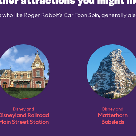
ther attractions you might li
 who like Roger Rabbit's Car Toon Spin, generally also
Disneyland
Disneyland
Disneyland Railroad
Matterhorn
Main Street Station
Bobsleds