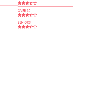
OVER 30
SENIORS