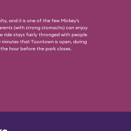
elty, and it is one of the few Mickey's
rents (with strong stomachs) can enjoy
he ride stays fairly thronged with people
 90 minutes that Toontown is open, during
 the hour before the park closes.