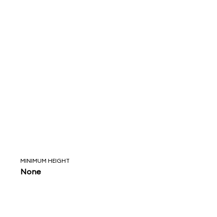
MINIMUM HEIGHT
None