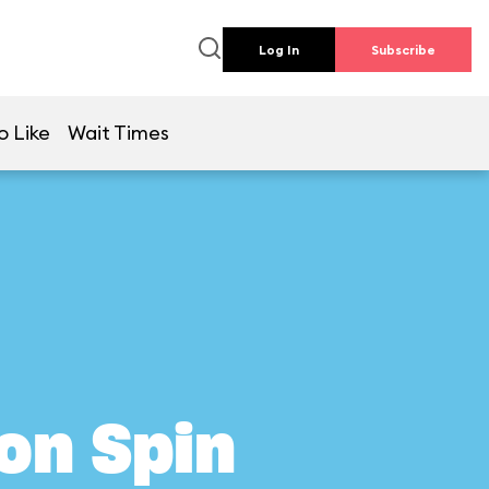
Log In
Subscribe
o Like
Wait Times
on Spin