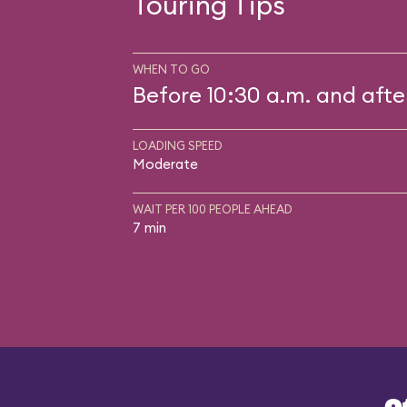
Touring Tips
WHEN TO GO
Before 10:30 a.m. and afte
LOADING SPEED
Moderate
WAIT PER 100 PEOPLE AHEAD
7 min