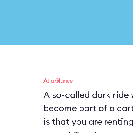
At a Glance
A so-called dark ride
become part of a cartoon pl
is that you are rentin