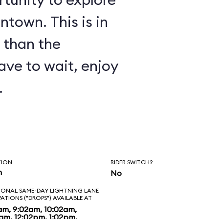
ntown. This is in
 than the
have to wait, enjoy
.
TION
RIDER SWITCH?
n
No
IONAL SAME-DAY LIGHTNING LANE
VATIONS ("DROPS") AVAILABLE AT
am, 9:02am, 10:02am,
2am, 12:02pm, 1:02pm,