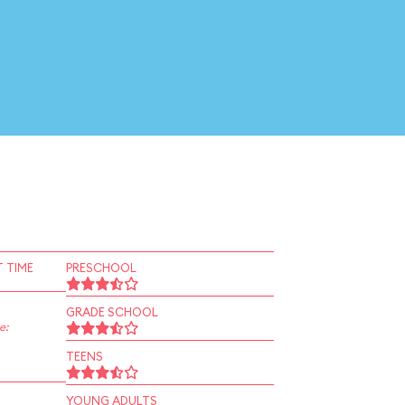
 TIME
PRESCHOOL
GRADE SCHOOL
e:
TEENS
YOUNG ADULTS