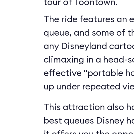
tour of Toontown.
The ride features an 
queue, and some of th
any Disneyland cartoo
climaxing in a head-s
effective "portable h
up under repeated vi
This attraction also h
best queues Disney h
it offers you the oppo