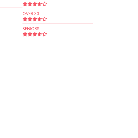
OVER 30
SENIORS