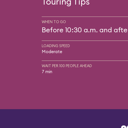
Touring Tips
WHEN TO GO
Before 10:30 a.m. and afte
LOADING SPEED
Moderate
WAIT PER 100 PEOPLE AHEAD
7 min