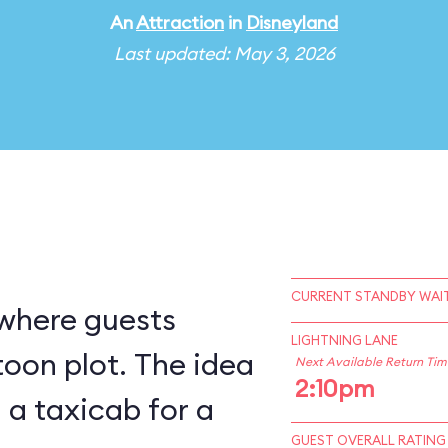
An
Attraction
in
Disneyland
Last updated: May 3, 2026
CURRENT STANDBY WAIT
 where guests
LIGHTNING LANE
ot. The idea
Next Available Return Tim
2:10pm
g a taxicab for a
GUEST OVERALL RATING