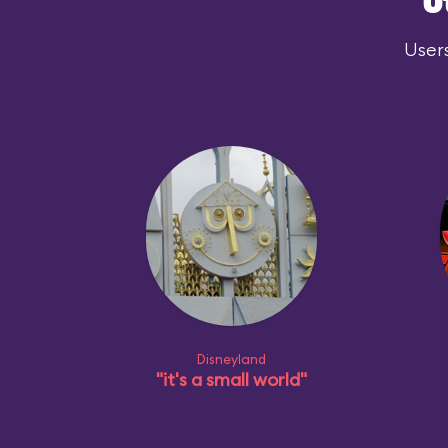
O
Users
Disneyland
"it's a small world"