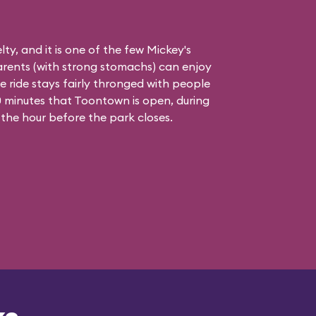
elty, and it is one of the few Mickey's
rents (with strong stomachs) can enjoy
he ride stays fairly thronged with people
 90 minutes that Toontown is open, during
 the hour before the park closes.