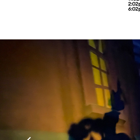
2:02
6:02