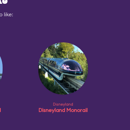
ke
 like:
Disneyland
l
Disneyland Monorail