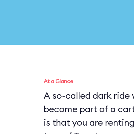
At a Glance
A so-called dark ride
become part of a cartoon pl
is that you are rentin