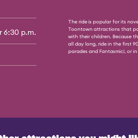
The ride is popular for its nov
Toontown attractions that pa
r 6:30 p.m.
with their children. Because t
all day long, ride in the first
parades and Fantasmic!, or in