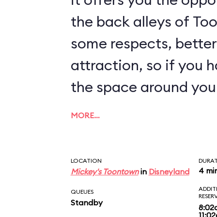
the back alleys of Too
some respects, better
attraction, so if you 
the space around you
MORE…
LOCATION
DURA
4 mi
Mickey's Toontown
in
Disneyland
ADDIT
QUEUES
RESER
Standby
8:02
11:0