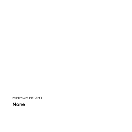
MINIMUM HEIGHT
None