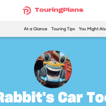
TouringPlans
At a Glance
Touring Tips
You Might Als
Rabbit's Car To