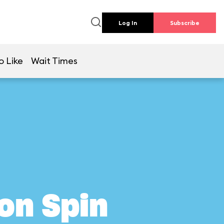
Log In
Subscribe
o Like
Wait Times
on Spin