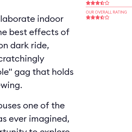
OUR OVERALL RATING
elaborate indoor
e best effects of
n dark ride,
cratchingly
ole" gag that holds
ewing.
ouses one of the
as ever imagined,
rtunity to explore