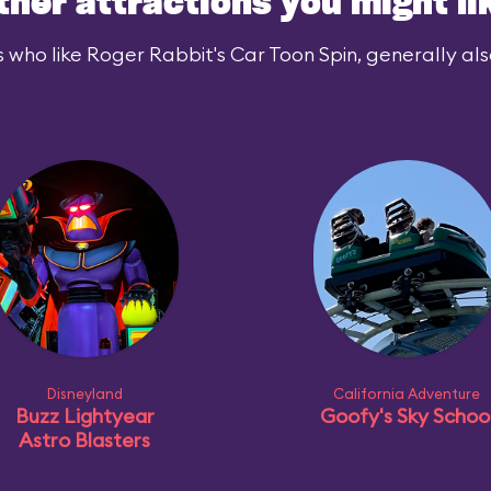
ther attractions you might li
 who like Roger Rabbit's Car Toon Spin, generally also
Disneyland
California Adventure
Buzz Lightyear
Goofy's Sky Schoo
Astro Blasters