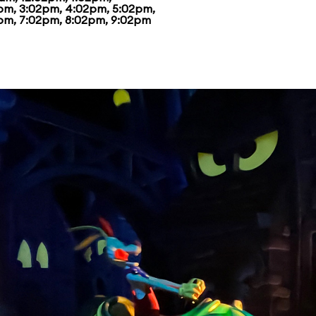
pm, 3:02pm, 4:02pm, 5:02pm,
pm, 7:02pm, 8:02pm, 9:02pm