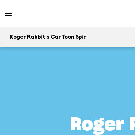
Roger Rabbit's Car Toon Spin
Roger 