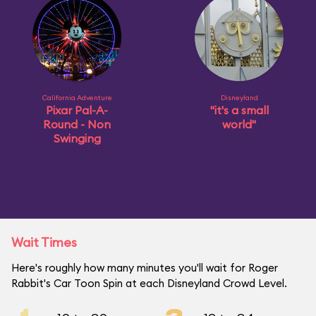
California Adventure
Disneyland
Pixar Pal-A-
"it's a small
Round - Non
world"
Swinging
Wait Times
Here's roughly how many minutes you'll wait for Roger
Rabbit's Car Toon Spin at each Disneyland Crowd Level.