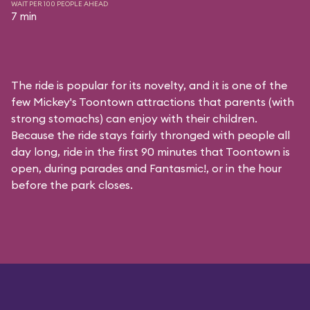
WAIT PER 100 PEOPLE AHEAD
7 min
The ride is popular for its novelty, and it is one of the
few Mickey's Toontown attractions that parents (with
strong stomachs) can enjoy with their children.
Because the ride stays fairly thronged with people all
day long, ride in the first 90 minutes that Toontown is
open, during parades and Fantasmic!, or in the hour
before the park closes.