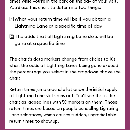
times while you're in the park on the day of your visit.
You'd use this chart to determine two things:
1️⃣
What your return time will be if you obtain a
Lightning Lane at a specific time of day
2️⃣
The odds that all Lightning Lane slots will be
gone at a specific time
The chart's data markers change from circles to X's
when the odds of Lightning Lanes being gone exceed
the percentage you select in the dropdown above the
chart.
Return times jump around a lot once the initial supply
of Lightning Lane slots runs out. You'll see this in the
chart as jagged lines with 'X' markers on them. Those
return times are based on people cancelling Lightning
Lane selections, which causes sudden, unpredictable
return times to show up.