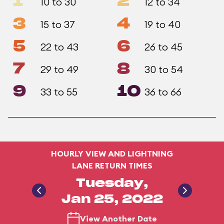
1
2
10 to 30
12 to 34
3
4
15 to 37
19 to 40
5
6
22 to 43
26 to 45
7
8
29 to 49
30 to 54
9
10
33 to 55
36 to 66
HOURLY VIEW AND LIGHTNING
LANE RETURN TIMES
Tuesday,
Jan 25, 2022
View Another Date