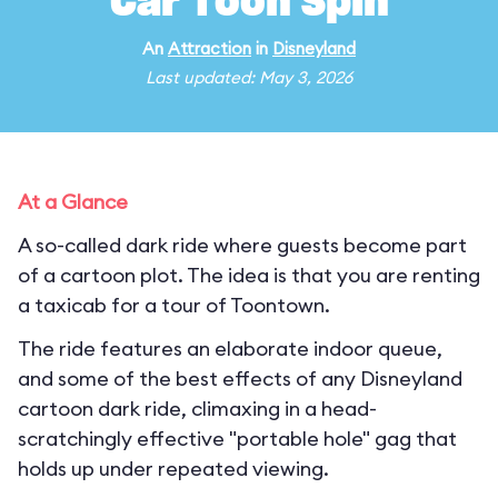
Car Toon Spin
An
Attraction
in
Disneyland
Last updated: May 3, 2026
At a Glance
A so-called dark ride where guests become part
of a cartoon plot. The idea is that you are renting
a taxicab for a tour of Toontown.
The ride features an elaborate indoor queue,
and some of the best effects of any Disneyland
cartoon dark ride, climaxing in a head-
scratchingly effective "portable hole" gag that
holds up under repeated viewing.