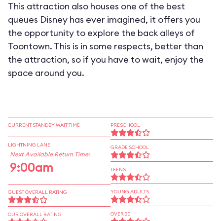
This attraction also houses one of the best
queues Disney has ever imagined, it offers you
the opportunity to explore the back alleys of
Toontown. This is in some respects, better than
the attraction, so if you have to wait, enjoy the
space around you.
CURRENT STANDBY WAIT TIME
PRESCHOOL
LIGHTNING LANE
GRADE SCHOOL
Next Available Return Time:
9:00am
TEENS
YOUNG ADULTS
GUEST OVERALL RATING
OVER 30
OUR OVERALL RATING