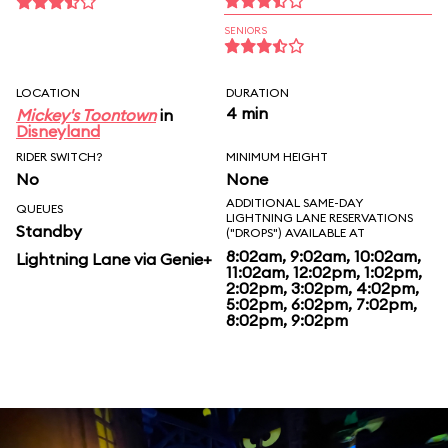
SENIORS
LOCATION
DURATION
4 min
Mickey's Toontown
in
Disneyland
RIDER SWITCH?
MINIMUM HEIGHT
No
None
ADDITIONAL SAME-DAY
QUEUES
LIGHTNING LANE RESERVATIONS
Standby
("DROPS") AVAILABLE AT
8:02am, 9:02am, 10:02am,
Lightning Lane via Genie+
11:02am, 12:02pm, 1:02pm,
2:02pm, 3:02pm, 4:02pm,
5:02pm, 6:02pm, 7:02pm,
8:02pm, 9:02pm