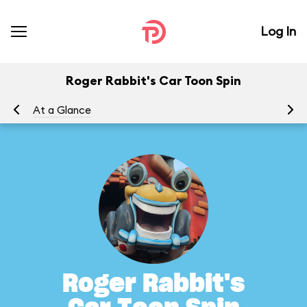
Log In
Roger Rabbit's Car Toon Spin
At a Glance
To
Roger Rabbit's