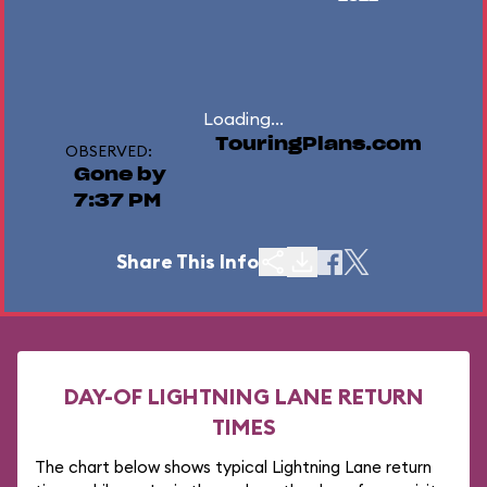
Loading...
TouringPlans.com
OBSERVED:
Gone by
7:37 PM
Share This Info
DAY-OF LIGHTNING LANE RETURN
TIMES
The chart below shows typical Lightning Lane return