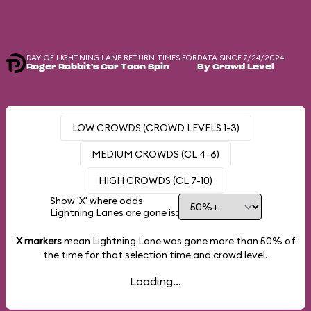
DAY-OF LIGHTNING LANE RETURN TIMES FOR
DATA SINCE 7/24/2024
Roger Rabbit's Car Toon Spin
By Crowd Level
LOW CROWDS (CROWD LEVELS 1-3)
MEDIUM CROWDS (CL 4-6)
HIGH CROWDS (CL 7-10)
Show 'X' where odds
Lightning Lanes are gone is:
X markers
mean Lightning Lane was gone more than
50%
of
the time for that selection time and crowd level.
Loading...