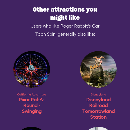
Other attractions you
might like
Users who like Roger Rabbit's Car
Toon Spin, generally also like:
California Adventure
Disneyland
Pixar Pal-A-
Disneyland
Round -
Railroad
Swinging
Tomorrowland
Station