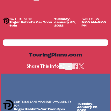
WAIT TIMES FOR
PARK HOURS
Tuesday,
Roger Rabbit's Car Toon
January 25,
9:00 AM-8:00
Spin
2022
PM
TouringPlans.com
Share This Info
LIGHTNING LANE VIA GENIE+ AVAILABILITY
Tuesday,
FOR
January 25,
Roger Rabbit's Car Toon Spin
2022