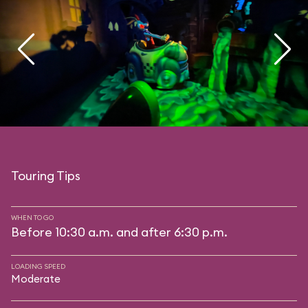
Touring Tips
WHEN TO GO
Before 10:30 a.m. and after 6:30 p.m.
LOADING SPEED
Moderate