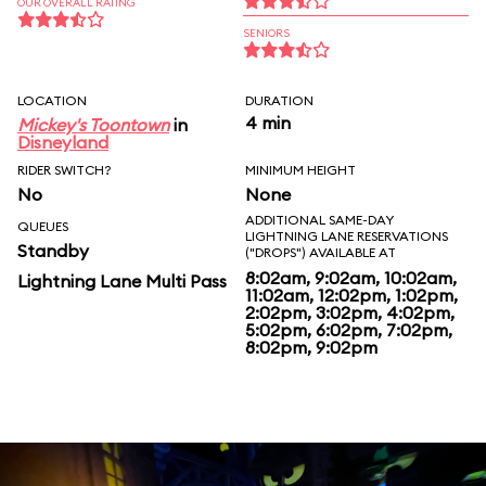
OUR OVERALL RATING
SENIORS
LOCATION
DURATION
4 min
Mickey's Toontown
in
Disneyland
RIDER SWITCH?
MINIMUM HEIGHT
No
None
ADDITIONAL SAME-DAY
QUEUES
LIGHTNING LANE RESERVATIONS
Standby
("DROPS") AVAILABLE AT
8:02am, 9:02am, 10:02am,
Lightning Lane Multi Pass
11:02am, 12:02pm, 1:02pm,
2:02pm, 3:02pm, 4:02pm,
5:02pm, 6:02pm, 7:02pm,
8:02pm, 9:02pm