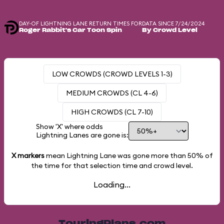
DAY-OF LIGHTNING LANE RETURN TIMES FOR
DATA SINCE 7/24/2024
Roger Rabbit's Car Toon Spin
By Crowd Level
LOW CROWDS (CROWD LEVELS 1-3)
MEDIUM CROWDS (CL 4-6)
HIGH CROWDS (CL 7-10)
Show 'X' where odds
Lightning Lanes are gone is:
X markers
mean Lightning Lane was gone more than
50%
of
the time for that selection time and crowd level.
Loading...