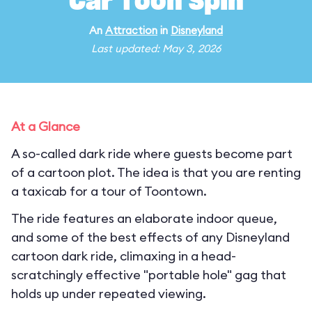
Car Toon Spin
An
Attraction
in
Disneyland
Last updated: May 3, 2026
At a Glance
A so-called dark ride where guests become part
of a cartoon plot. The idea is that you are renting
a taxicab for a tour of Toontown.
The ride features an elaborate indoor queue,
and some of the best effects of any Disneyland
cartoon dark ride, climaxing in a head-
scratchingly effective "portable hole" gag that
holds up under repeated viewing.