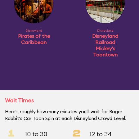
Disneyland
Disneyland
Pirates of the
Disneyland
Caribbean
Railroad
Mickey's
Toontown
Wait Times
Here's roughly how many minutes you'll wait for Roger
Rabbit's Car Toon Spin at each Disneyland Crowd Level.
1
2
10 to 30
12 to 34