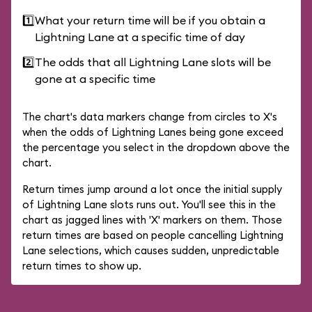
1️⃣
What your return time will be if you obtain a
Lightning Lane at a specific time of day
2️⃣
The odds that all Lightning Lane slots will be
gone at a specific time
The chart's data markers change from circles to X's
when the odds of Lightning Lanes being gone exceed
the percentage you select in the dropdown above the
chart.
Return times jump around a lot once the initial supply
of Lightning Lane slots runs out. You'll see this in the
chart as jagged lines with 'X' markers on them. Those
return times are based on people cancelling Lightning
Lane selections, which causes sudden, unpredictable
return times to show up.