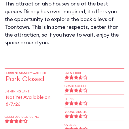
This attraction also houses one of the best
queues Disney has ever imagined, it offers you
the opportunity to explore the back alleys of
Toontown. This is in some respects, better than
the attraction, so if you have to wait, enjoy the
space around you.
CURRENT STANDBY WAIT TIME
PRESCHOOL
Park Closed
GRADE SCHOOL
LIGHTNING LANE
Not Yet Available on
TEENS
8/7/26
YOUNG ADULTS
GUEST OVERALL RATING
OVER 30