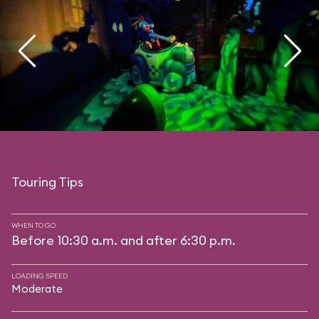
Touring Tips
WHEN TO GO
Before 10:30 a.m. and after 6:30 p.m.
LOADING SPEED
Moderate