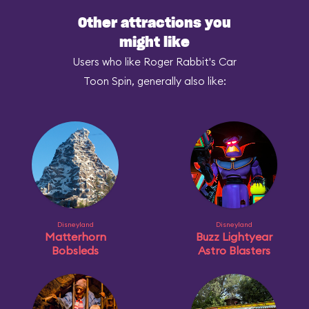
Other attractions you
might like
Users who like Roger Rabbit's Car
Toon Spin, generally also like:
Disneyland
Disneyland
Matterhorn
Buzz Lightyear
Bobsleds
Astro Blasters