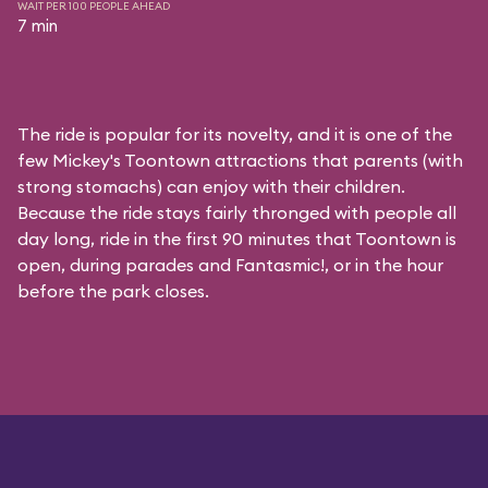
WAIT PER 100 PEOPLE AHEAD
7 min
The ride is popular for its novelty, and it is one of the
few Mickey's Toontown attractions that parents (with
strong stomachs) can enjoy with their children.
Because the ride stays fairly thronged with people all
day long, ride in the first 90 minutes that Toontown is
open, during parades and Fantasmic!, or in the hour
before the park closes.