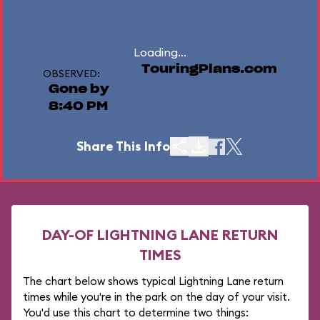
Loading...
TouringPlans.com
OBSERVED:
Gone by
8:40 PM
Share This Info
DAY-OF LIGHTNING LANE RETURN
TIMES
The chart below shows typical Lightning Lane return
times while you're in the park on the day of your visit.
You'd use this chart to determine two things: