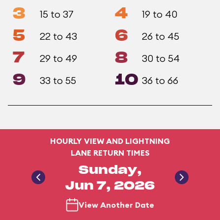
3
4
15 to 37
19 to 40
5
6
22 to 43
26 to 45
7
8
29 to 49
30 to 54
9
10
33 to 55
36 to 66
HOURLY VIEW AND LIGHTNING
LANE RETURN TIMES
Sunday,
Jun 7, 2026
View Another Date