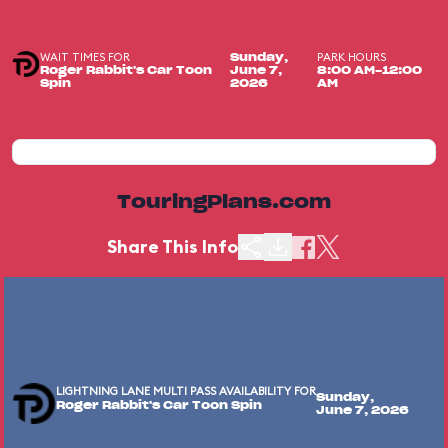
WAIT TIMES FOR
PARK HOURS
Sunday,
Roger Rabbit's Car Toon
June 7,
8:00 AM-12:00
Spin
2026
AM
TouringPlans.com
Share This Info
LIGHTNING LANE MULTI PASS AVAILABILITY FOR
Sunday,
Roger Rabbit's Car Toon Spin
June 7, 2026