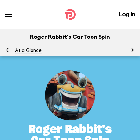
Log In
Roger Rabbit's Car Toon Spin
At a Glance
To
Roger Rabbit's