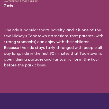
WAIT PER 100 PEOPLE AHEAD
7 min
The ride is popular for its novelty, and it is one of the
few Mickey's Toontown attractions that parents (with
strong stomachs) can enjoy with their children.
Because the ride stays fairly thronged with people all
day long, ride in the first 90 minutes that Toontown is
open, during parades and Fantasmic!, or in the hour
before the park closes.