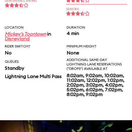
OUR OVERALL RATING
SENIORS
LOCATION
DURATION
4 min
Mickey's Toontown
in
Disneyland
RIDER SWITCH?
MINIMUM HEIGHT
No
None
ADDITIONAL SAME-DAY
QUEUES
LIGHTNING LANE RESERVATIONS
Standby
("DROPS") AVAILABLE AT
8:02am, 9:02am, 10:02am,
Lightning Lane Multi Pass
11:02am, 12:02pm, 1:02pm,
2:02pm, 3:02pm, 4:02pm,
5:02pm, 6:02pm, 7:02pm,
8:02pm, 9:02pm