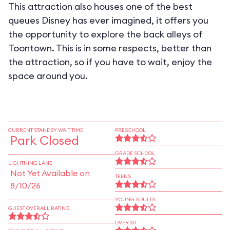
This attraction also houses one of the best
queues Disney has ever imagined, it offers you
the opportunity to explore the back alleys of
Toontown. This is in some respects, better than
the attraction, so if you have to wait, enjoy the
space around you.
CURRENT STANDBY WAIT TIME
PRESCHOOL
Park Closed
GRADE SCHOOL
LIGHTNING LANE
Not Yet Available on
TEENS
8/10/26
YOUNG ADULTS
GUEST OVERALL RATING
OVER 30