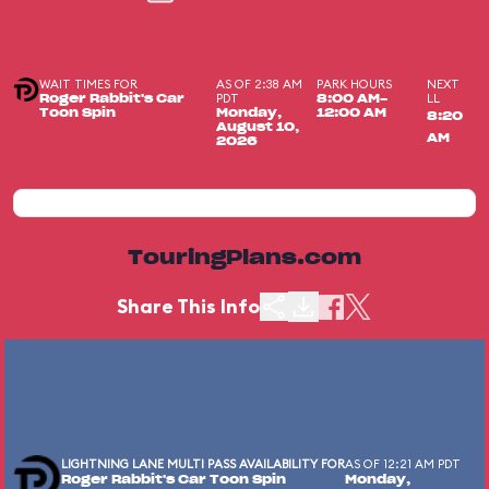
WAIT TIMES FOR
AS OF 2:38 AM
PARK HOURS
NEXT
PDT
LL
Roger Rabbit's Car
8:00 AM-
Toon Spin
Monday,
12:00 AM
8:20
August 10,
AM
2026
TouringPlans.com
Share This Info
LIGHTNING LANE MULTI PASS AVAILABILITY FOR
AS OF 12:21 AM PDT
Roger Rabbit's Car Toon Spin
Monday,