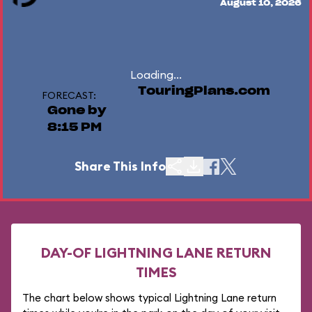
August 10, 2026
Loading...
TouringPlans.com
FORECAST:
Gone by
8:15 PM
Share This Info
DAY-OF LIGHTNING LANE RETURN
TIMES
The chart below shows typical Lightning Lane return