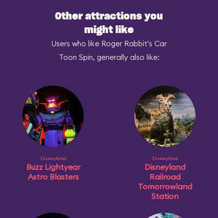
Other attractions you
might like
Users who like Roger Rabbit's Car
Toon Spin, generally also like:
Disneyland
Disneyland
Buzz Lightyear
Disneyland
Astro Blasters
Railroad
Tomorrowland
Station