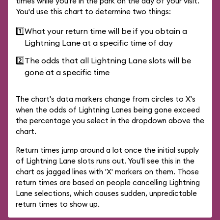
times while you're in the park on the day of your visit.
You'd use this chart to determine two things:
1️⃣
What your return time will be if you obtain a
Lightning Lane at a specific time of day
2️⃣
The odds that all Lightning Lane slots will be
gone at a specific time
The chart's data markers change from circles to X's
when the odds of Lightning Lanes being gone exceed
the percentage you select in the dropdown above the
chart.
Return times jump around a lot once the initial supply
of Lightning Lane slots runs out. You'll see this in the
chart as jagged lines with 'X' markers on them. Those
return times are based on people cancelling Lightning
Lane selections, which causes sudden, unpredictable
return times to show up.