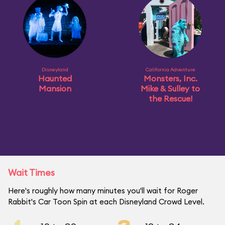
Disneyland
California Adventure
Haunted
Monsters, Inc.
Mansion
Mike & Sulley to
the Rescue!
Wait Times
Here's roughly how many minutes you'll wait for Roger
Rabbit's Car Toon Spin at each Disneyland Crowd Level.