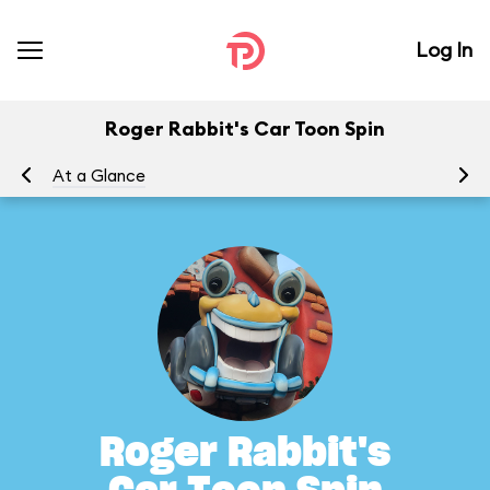
Log In
Roger Rabbit's Car Toon Spin
At a Glance
To
Roger Rabbit's