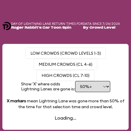
DAY-OF LIGHTNING LANE RETURN TIMES FOR
DATA SINCE 7/24/2024
Roger Rabbit's Car Toon Spin
By Crowd Level
LOW CROWDS (CROWD LEVELS 1-3)
MEDIUM CROWDS (CL 4-6)
HIGH CROWDS (CL 7-10)
Show 'X' where odds
Lightning Lanes are gone is:
X markers
mean Lightning Lane was gone more than
50%
of
the time for that selection time and crowd level.
Loading...