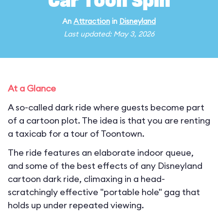
Car Toon Spin
An
Attraction
in
Disneyland
Last updated: May 3, 2026
At a Glance
A so-called dark ride where guests become part
of a cartoon plot. The idea is that you are renting
a taxicab for a tour of Toontown.
The ride features an elaborate indoor queue,
and some of the best effects of any Disneyland
cartoon dark ride, climaxing in a head-
scratchingly effective "portable hole" gag that
holds up under repeated viewing.