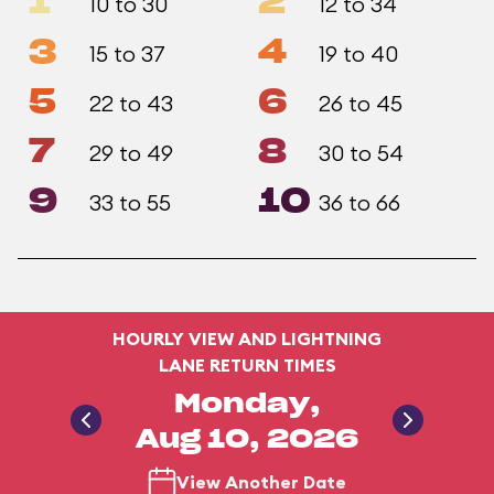
1
2
10 to 30
12 to 34
3
4
15 to 37
19 to 40
5
6
22 to 43
26 to 45
7
8
29 to 49
30 to 54
9
10
33 to 55
36 to 66
HOURLY VIEW AND LIGHTNING
LANE RETURN TIMES
Monday,
Aug 10, 2026
View Another Date