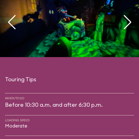
Touring Tips
WHEN TO GO
Before 10:30 a.m. and after 6:30 p.m.
LOADING SPEED
Moderate