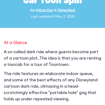
Car Toon Spin
An
Attraction
in
Disneyland
Last updated: May 3, 2026
At a Glance
A so-called dark ride where guests become part
of a cartoon plot. The idea is that you are renting
a taxicab for a tour of Toontown.
The ride features an elaborate indoor queue,
and some of the best effects of any Disneyland
cartoon dark ride, climaxing in a head-
scratchingly effective "portable hole" gag that
holds up under repeated viewing.