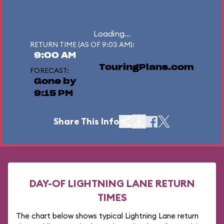
Loading...
RETURN TIME (AS OF 9:03 AM):
9:00 AM
TouringPlans.com
FORECAST:
Gone by
9:15 PM
Share This Info
DAY-OF LIGHTNING LANE RETURN
TIMES
The chart below shows typical Lightning Lane return