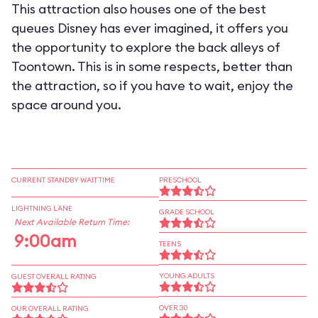
This attraction also houses one of the best
queues Disney has ever imagined, it offers you
the opportunity to explore the back alleys of
Toontown. This is in some respects, better than
the attraction, so if you have to wait, enjoy the
space around you.
CURRENT STANDBY WAIT TIME
PRESCHOOL
LIGHTNING LANE
GRADE SCHOOL
Next Available Return Time:
9:00am
TEENS
YOUNG ADULTS
GUEST OVERALL RATING
OVER 30
OUR OVERALL RATING