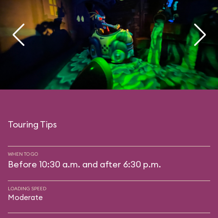
Touring Tips
WHEN TO GO
Before 10:30 a.m. and after 6:30 p.m.
LOADING SPEED
Moderate