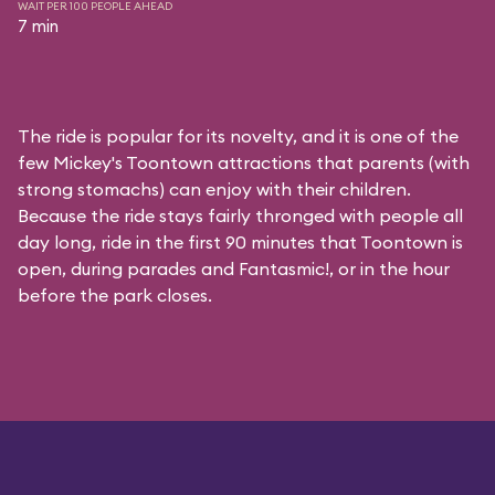
WAIT PER 100 PEOPLE AHEAD
7 min
The ride is popular for its novelty, and it is one of the
few Mickey's Toontown attractions that parents (with
strong stomachs) can enjoy with their children.
Because the ride stays fairly thronged with people all
day long, ride in the first 90 minutes that Toontown is
open, during parades and Fantasmic!, or in the hour
before the park closes.