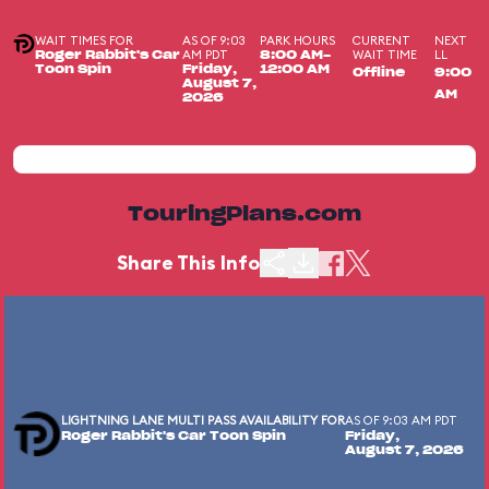
WAIT TIMES FOR
AS OF 9:03
PARK HOURS
CURRENT
NEXT
AM PDT
WAIT TIME
LL
Roger Rabbit's Car
8:00 AM-
Toon Spin
Friday,
12:00 AM
Offline
9:00
August 7,
AM
2026
TouringPlans.com
Share This Info
LIGHTNING LANE MULTI PASS AVAILABILITY FOR
AS OF 9:03 AM PDT
Roger Rabbit's Car Toon Spin
Friday,
August 7, 2026