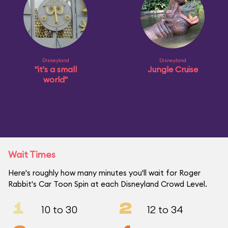
Disneyland
Disneyland
"it's a small
Jungle Cruise
world"
Wait Times
Here's roughly how many minutes you'll wait for Roger
Rabbit's Car Toon Spin at each Disneyland Crowd Level.
1
2
10 to 30
12 to 34