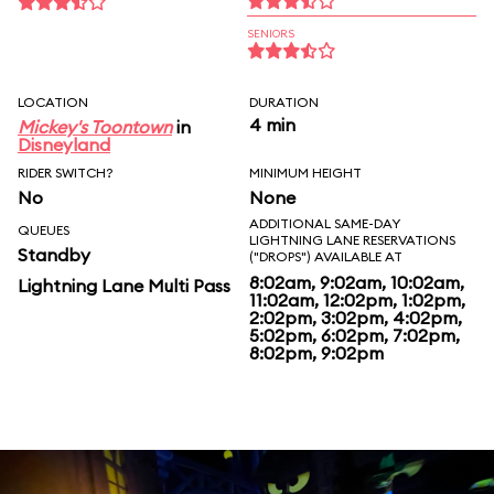
SENIORS
LOCATION
DURATION
4 min
Mickey's Toontown
in
Disneyland
RIDER SWITCH?
MINIMUM HEIGHT
No
None
ADDITIONAL SAME-DAY
QUEUES
LIGHTNING LANE RESERVATIONS
Standby
("DROPS") AVAILABLE AT
8:02am, 9:02am, 10:02am,
Lightning Lane Multi Pass
11:02am, 12:02pm, 1:02pm,
2:02pm, 3:02pm, 4:02pm,
5:02pm, 6:02pm, 7:02pm,
8:02pm, 9:02pm