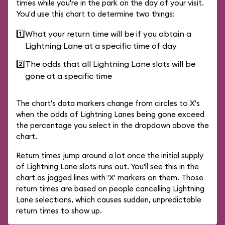
times while you're in the park on the day of your visit.
You'd use this chart to determine two things:
1️⃣
What your return time will be if you obtain a
Lightning Lane at a specific time of day
2️⃣
The odds that all Lightning Lane slots will be
gone at a specific time
The chart's data markers change from circles to X's
when the odds of Lightning Lanes being gone exceed
the percentage you select in the dropdown above the
chart.
Return times jump around a lot once the initial supply
of Lightning Lane slots runs out. You'll see this in the
chart as jagged lines with 'X' markers on them. Those
return times are based on people cancelling Lightning
Lane selections, which causes sudden, unpredictable
return times to show up.