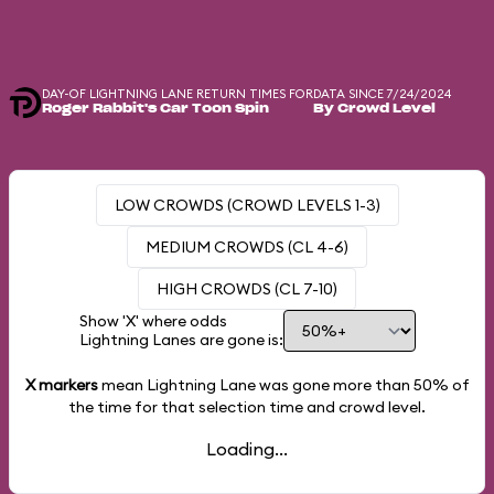
DAY-OF LIGHTNING LANE RETURN TIMES FOR
DATA SINCE 7/24/2024
Roger Rabbit's Car Toon Spin
By Crowd Level
LOW CROWDS (CROWD LEVELS 1-3)
MEDIUM CROWDS (CL 4-6)
HIGH CROWDS (CL 7-10)
Show 'X' where odds
Lightning Lanes are gone is:
X markers
mean Lightning Lane was gone more than
50%
of
the time for that selection time and crowd level.
Loading...