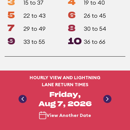
3
4
15 to 37
19 to 40
5
6
22 to 43
26 to 45
7
8
29 to 49
30 to 54
9
10
33 to 55
36 to 66
HOURLY VIEW AND LIGHTNING
LANE RETURN TIMES
Friday,
Aug 7, 2026
View Another Date