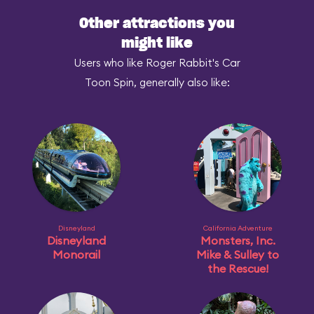
Other attractions you
might like
Users who like Roger Rabbit's Car
Toon Spin, generally also like:
Disneyland
California Adventure
Disneyland
Monsters, Inc.
Monorail
Mike & Sulley to
the Rescue!