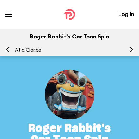
Log In
Roger Rabbit's Car Toon Spin
At a Glance
To
Roger Rabbit's