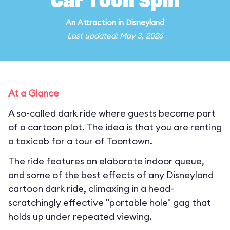
Car Toon Spin
An
Attraction
in
Disneyland
Last updated: May 3, 2026
At a Glance
A so-called dark ride where guests become part
of a cartoon plot. The idea is that you are renting
a taxicab for a tour of Toontown.
The ride features an elaborate indoor queue,
and some of the best effects of any Disneyland
cartoon dark ride, climaxing in a head-
scratchingly effective "portable hole" gag that
holds up under repeated viewing.