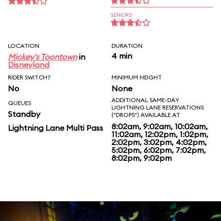
SENIORS
LOCATION
DURATION
4 min
Mickey's Toontown
in
Disneyland
RIDER SWITCH?
MINIMUM HEIGHT
No
None
ADDITIONAL SAME-DAY
QUEUES
LIGHTNING LANE RESERVATIONS
Standby
("DROPS") AVAILABLE AT
8:02am, 9:02am, 10:02am,
Lightning Lane Multi Pass
11:02am, 12:02pm, 1:02pm,
2:02pm, 3:02pm, 4:02pm,
5:02pm, 6:02pm, 7:02pm,
8:02pm, 9:02pm