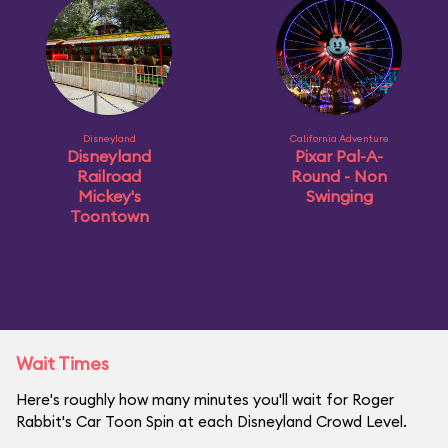
Disneyland
California Adventure
Disneyland
Pixar Pal-A-
Railroad
Round - Non
Mickey's
Swinging
Toontown
Wait Times
Here's roughly how many minutes you'll wait for Roger
Rabbit's Car Toon Spin at each Disneyland Crowd Level.