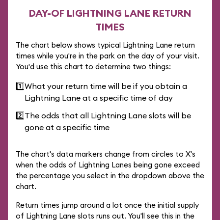
DAY-OF LIGHTNING LANE RETURN
TIMES
The chart below shows typical Lightning Lane return
times while you're in the park on the day of your visit.
You'd use this chart to determine two things:
1️⃣
What your return time will be if you obtain a
Lightning Lane at a specific time of day
2️⃣
The odds that all Lightning Lane slots will be
gone at a specific time
The chart's data markers change from circles to X's
when the odds of Lightning Lanes being gone exceed
the percentage you select in the dropdown above the
chart.
Return times jump around a lot once the initial supply
of Lightning Lane slots runs out. You'll see this in the