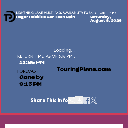
LIGHTNING LANE MULTI PASS AVAILABILITY FOR
AS OF 6:18 PM PDT
Roger Rabbit's Car Toon Spin
Saturday,
August 8, 2026
Loading...
RETURN TIME (AS OF 6:18 PM):
11:25 PM
TouringPlans.com
FORECAST:
Gone by
9:15 PM
Share This Info