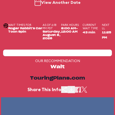
View Another Date
WAIT TIMES FOR
AS OF 6:18
PARK HOURS
CURRENT
NEXT
PM PDT
WAIT TIME
LL
Roger Rabbit's Car
8:00 AM-
Toon Spin
Saturday,
12:00 AM
43 min
11:25
August 8,
PM
2026
OUR RECOMMENDATION
Wait
TouringPlans.com
Share This Info