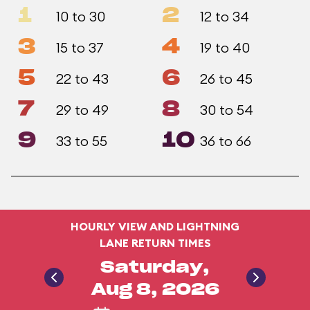
1
2
10 to 30
12 to 34
3
4
15 to 37
19 to 40
5
6
22 to 43
26 to 45
7
8
29 to 49
30 to 54
9
10
33 to 55
36 to 66
HOURLY VIEW AND LIGHTNING
LANE RETURN TIMES
Saturday,
Aug 8, 2026