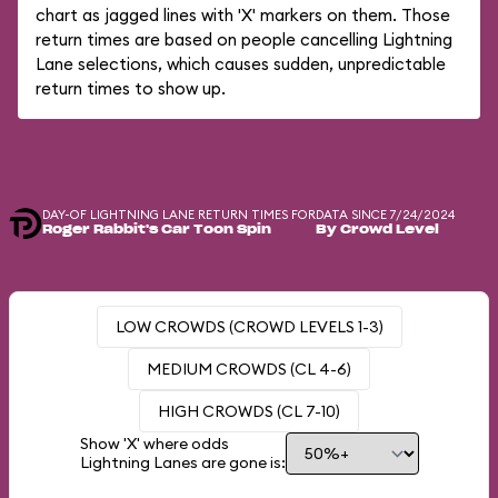
chart as jagged lines with 'X' markers on them. Those
return times are based on people cancelling Lightning
Lane selections, which causes sudden, unpredictable
return times to show up.
DAY-OF LIGHTNING LANE RETURN TIMES FOR
DATA SINCE 7/24/2024
Roger Rabbit's Car Toon Spin
By Crowd Level
LOW CROWDS (CROWD LEVELS 1-3)
MEDIUM CROWDS (CL 4-6)
HIGH CROWDS (CL 7-10)
Show 'X' where odds
Lightning Lanes are gone is: