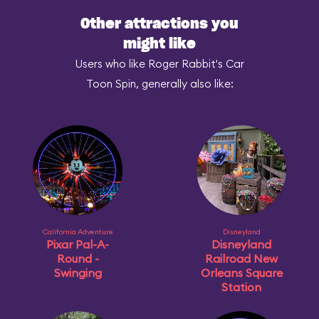
Other attractions you
might like
Users who like Roger Rabbit's Car
Toon Spin, generally also like:
California Adventure
Disneyland
Pixar Pal-A-
Disneyland
Round -
Railroad New
Swinging
Orleans Square
Station