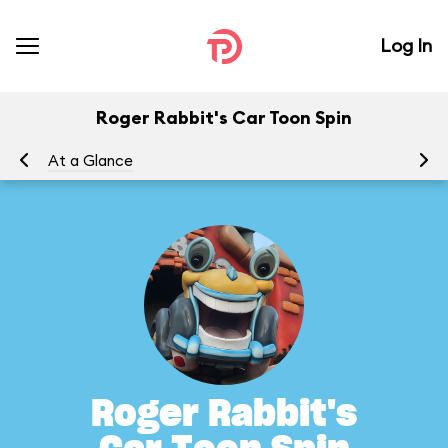
Log In
Roger Rabbit's Car Toon Spin
At a Glance
To
Roger Rabbit's