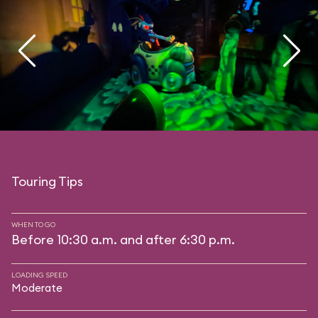
Touring Tips
WHEN TO GO
Before 10:30 a.m. and after 6:30 p.m.
LOADING SPEED
Moderate