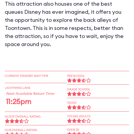
This attraction also houses one of the best
queues Disney has ever imagined, it offers you
the opportunity to explore the back alleys of
Toontown. This is in some respects, better than
the attraction, so if you have to wait, enjoy the
space around you.
CURRENT STANDBY WAIT TIME
PRESCHOOL
LIGHTNING LANE
GRADE SCHOOL
Next Available Return Time:
11:25pm
TEENS
YOUNG ADULTS
GUEST OVERALL RATING
OVER 30
OUR OVERALL RATING