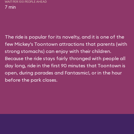
WAIT PER 100 PEOPLE AHEAD
7 min
The ride is popular for its novelty, and it is one of the
few Mickey's Toontown attractions that parents (with
strong stomachs) can enjoy with their children.
Because the ride stays fairly thronged with people all
day long, ride in the first 90 minutes that Toontown is
open, during parades and Fantasmic!, or in the hour
before the park closes.