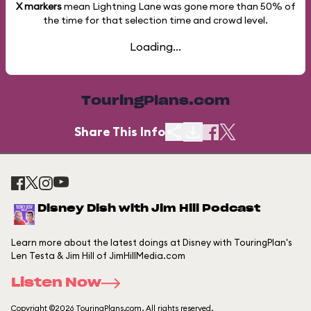
X markers
mean Lightning Lane was gone more than
50%
of
the time for that selection time and crowd level.
Loading...
TouringPlans.com
Share This Info
Disney Dish with Jim Hill Podcast
Learn more about the latest doings at Disney with TouringPlan's
Len Testa & Jim Hill of JimHillMedia.com
Listen Now
Copyright ©2026 TouringPlans.com. All rights reserved.