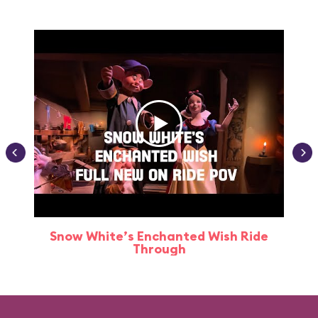
Snow White’s Enchanted Wish Ride
Through