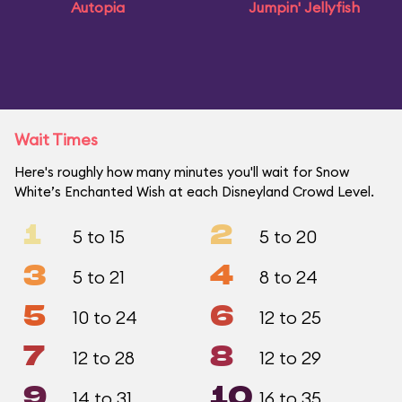
Autopia
Jumpin' Jellyfish
Wait Times
Here's roughly how many minutes you'll wait for Snow
White’s Enchanted Wish at each Disneyland Crowd Level.
1
2
5 to 15
5 to 20
3
4
5 to 21
8 to 24
5
6
10 to 24
12 to 25
7
8
12 to 28
12 to 29
9
10
14 to 31
16 to 35