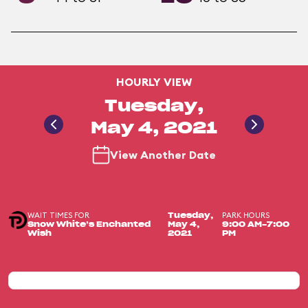
HOURLY VIEW
Tuesday,
May 4, 2021
View Another Date
WAIT TIMES FOR
PARK HOURS
Tuesday,
Snow White’s Enchanted
May 4,
9:00 AM-7:00
Wish
2021
PM