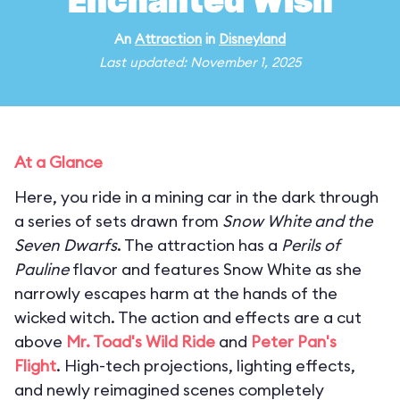
Enchanted Wish
An
Attraction
in
Disneyland
Last updated: November 1, 2025
At a Glance
Here, you ride in a mining car in the dark through
a series of sets drawn from
Snow White and the
Seven Dwarfs
. The attraction has a
Perils of
Pauline
flavor and features Snow White as she
narrowly escapes harm at the hands of the
wicked witch. The action and effects are a cut
above
Mr. Toad's Wild Ride
and
Peter Pan's
Flight
. High-tech projections, lighting effects,
and newly reimagined scenes completely