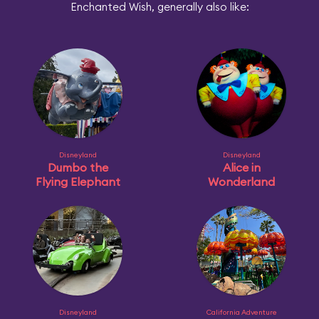
Enchanted Wish, generally also like:
Disneyland
Disneyland
Dumbo the
Alice in
Flying Elephant
Wonderland
Disneyland
California Adventure