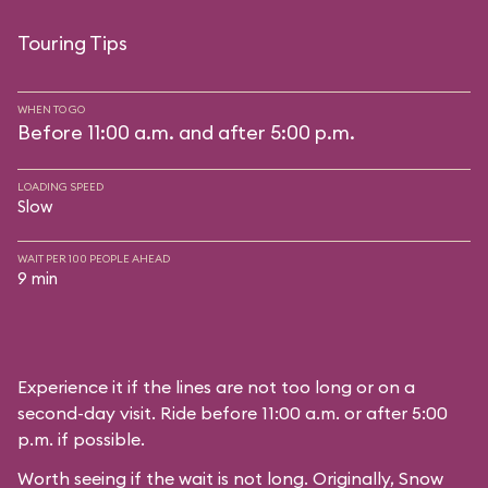
Touring Tips
WHEN TO GO
Before 11:00 a.m. and after 5:00 p.m.
LOADING SPEED
Slow
WAIT PER 100 PEOPLE AHEAD
9 min
Experience it if the lines are not too long or on a
second-day visit. Ride before 11:00 a.m. or after 5:00
p.m. if possible.
Worth seeing if the wait is not long. Originally, Snow