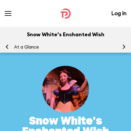
Log In
Snow White’s Enchanted Wish
At a Glance
To
Snow White’s