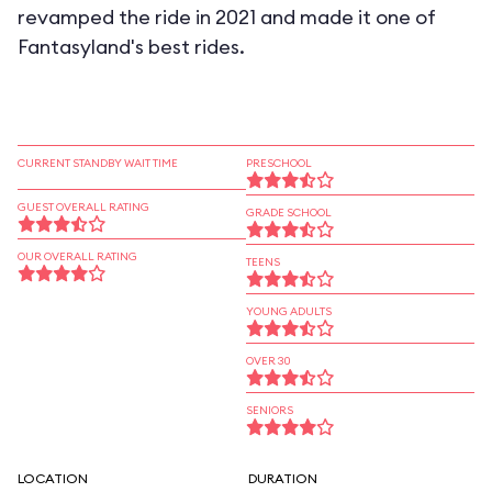
revamped the ride in 2021 and made it one of
Fantasyland's best rides.
CURRENT STANDBY WAIT TIME
PRESCHOOL
GUEST OVERALL RATING
GRADE SCHOOL
OUR OVERALL RATING
TEENS
YOUNG ADULTS
OVER 30
SENIORS
LOCATION
DURATION