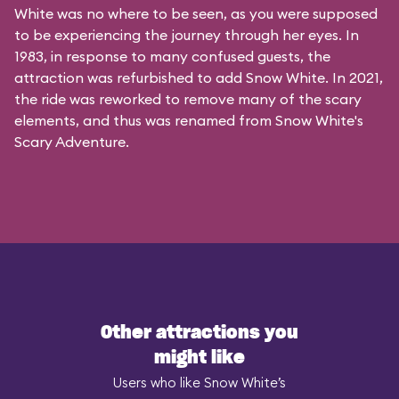
White was no where to be seen, as you were supposed
to be experiencing the journey through her eyes. In
1983, in response to many confused guests, the
attraction was refurbished to add Snow White. In 2021,
the ride was reworked to remove many of the scary
elements, and thus was renamed from Snow White's
Scary Adventure.
Other attractions you
might like
Users who like Snow White’s