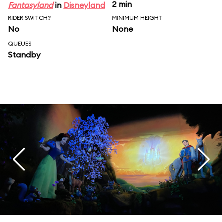
2 min
Fantasyland
in
Disneyland
RIDER SWITCH?
MINIMUM HEIGHT
No
None
QUEUES
Standby