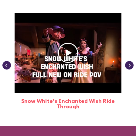
Snow White’s Enchanted Wish Ride
Through