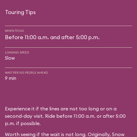
Touring Tips
WHEN TO GO
Before 11:00 a.m. and after 5:00 p.m.
LOADING SPEED
Slow
WAIT PER 100 PEOPLE AHEAD
9 min
Experience it if the lines are not too long or on a
second-day visit. Ride before 11:00 a.m. or after 5:00
p.m. if possible.
Worth seeing if the wait is not long. Originally, Snow