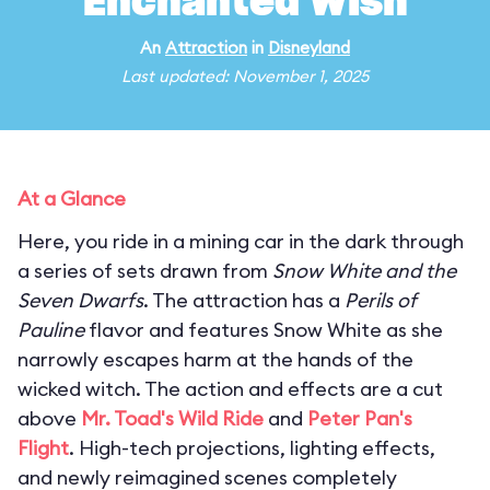
Enchanted Wish
An
Attraction
in
Disneyland
Last updated: November 1, 2025
At a Glance
Here, you ride in a mining car in the dark through
a series of sets drawn from
Snow White and the
Seven Dwarfs
. The attraction has a
Perils of
Pauline
flavor and features Snow White as she
narrowly escapes harm at the hands of the
wicked witch. The action and effects are a cut
above
Mr. Toad's Wild Ride
and
Peter Pan's
Flight
. High-tech projections, lighting effects,
and newly reimagined scenes completely