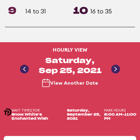
9
10
14 to 31
16 to 35
HOURLY VIEW
Saturday,
Sep 25, 2021
View Another Date
WAIT TIMES FOR
PARK HOURS
Saturday,
Snow White’s
September 25,
8:00 AM-11:00
Enchanted Wish
2021
PM