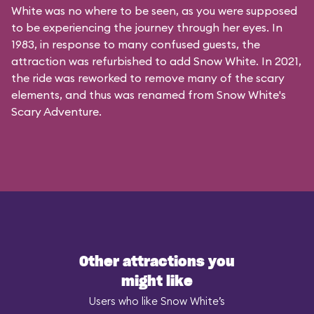
White was no where to be seen, as you were supposed
to be experiencing the journey through her eyes. In
1983, in response to many confused guests, the
attraction was refurbished to add Snow White. In 2021,
the ride was reworked to remove many of the scary
elements, and thus was renamed from Snow White's
Scary Adventure.
Other attractions you
might like
Users who like Snow White’s