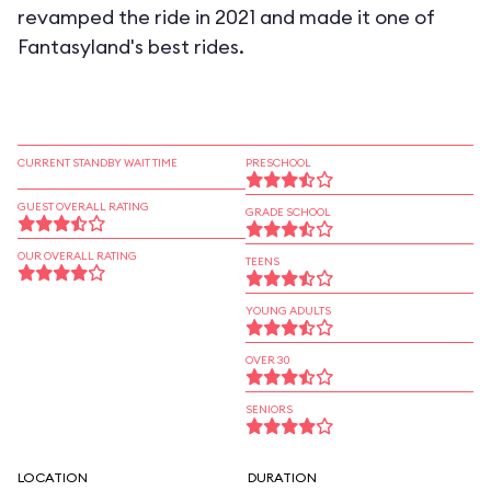
revamped the ride in 2021 and made it one of
Fantasyland's best rides.
CURRENT STANDBY WAIT TIME
PRESCHOOL
GUEST OVERALL RATING
GRADE SCHOOL
OUR OVERALL RATING
TEENS
YOUNG ADULTS
OVER 30
SENIORS
LOCATION
DURATION