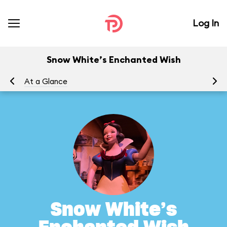
Log In
Snow White’s Enchanted Wish
At a Glance
To
Snow White’s