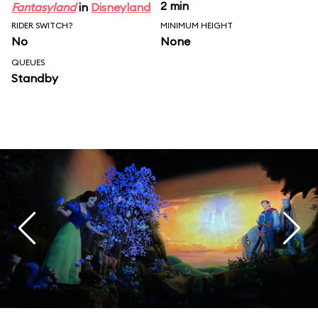
2 min
Fantasyland
in
Disneyland
RIDER SWITCH?
MINIMUM HEIGHT
No
None
QUEUES
Standby