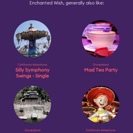
Enchanted Wish, generally also like:
California Adventure
Disneyland
Silly Symphony
Mad Tea Party
Swings - Single
Disneyland
California Adventure