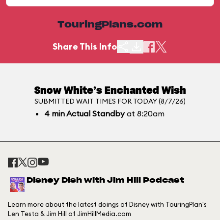
TouringPlans.com
Share This Info
Snow White’s Enchanted Wish
SUBMITTED WAIT TIMES FOR TODAY (8/7/26)
4
min
Actual Standby
at 8:20am
Disney Dish with Jim Hill Podcast
Learn more about the latest doings at Disney with TouringPlan's
Len Testa & Jim Hill of JimHillMedia.com