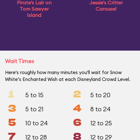
Pirate's Lair on
Jessie's Critter
Tom Sawyer
Carousel
Island
Wait Times
Here's roughly how many minutes you'll wait for Snow
White’s Enchanted Wish at each Disneyland Crowd Level.
1
2
5 to 15
5 to 20
3
4
5 to 21
8 to 24
5
6
10 to 24
12 to 25
7
8
12 to 28
12 to 29