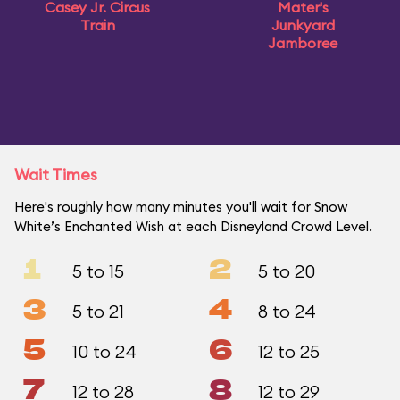
Casey Jr. Circus
Mater's
Train
Junkyard
Jamboree
Wait Times
Here's roughly how many minutes you'll wait for Snow
White’s Enchanted Wish at each Disneyland Crowd Level.
1
2
5 to 15
5 to 20
3
4
5 to 21
8 to 24
5
6
10 to 24
12 to 25
7
8
12 to 28
12 to 29