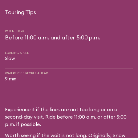
Touring Tips
WHEN TO GO
Before 11:00 a.m. and after 5:00 p.m.
LOADING SPEED
Slow
WAIT PER 100 PEOPLE AHEAD
9 min
Experience it if the lines are not too long or on a
second-day visit. Ride before 11:00 a.m. or after 5:00
p.m. if possible.
Worth seeing if the wait is not long. Originally, Snow