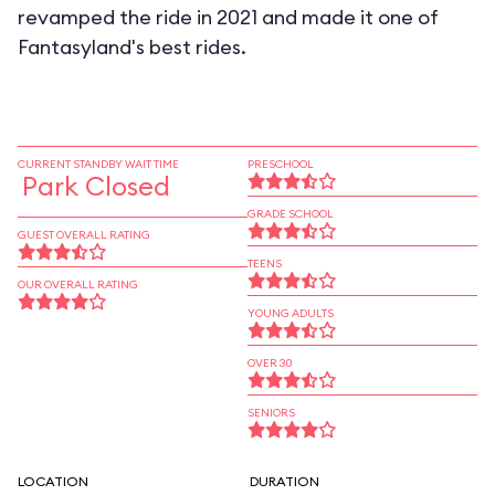
revamped the ride in 2021 and made it one of
Fantasyland's best rides.
CURRENT STANDBY WAIT TIME
PRESCHOOL
Park Closed
GRADE SCHOOL
GUEST OVERALL RATING
TEENS
OUR OVERALL RATING
YOUNG ADULTS
OVER 30
SENIORS
LOCATION
DURATION