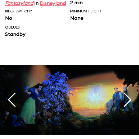
2 min
Fantasyland
in
Disneyland
RIDER SWITCH?
MINIMUM HEIGHT
No
None
QUEUES
Standby