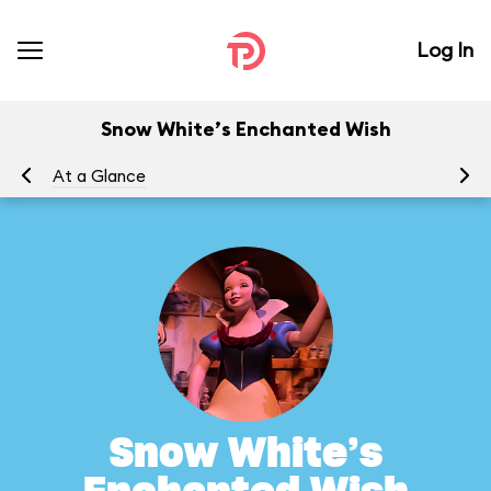
Log In
Snow White’s Enchanted Wish
At a Glance
To
Snow White’s