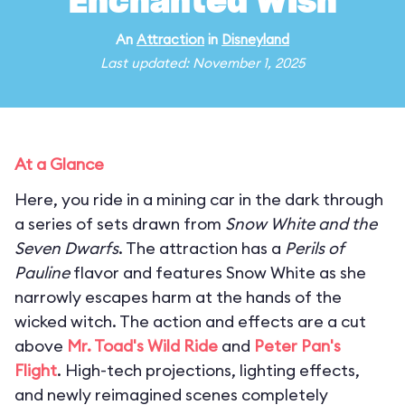
Enchanted Wish
An
Attraction
in
Disneyland
Last updated: November 1, 2025
At a Glance
Here, you ride in a mining car in the dark through
a series of sets drawn from
Snow White and the
Seven Dwarfs
. The attraction has a
Perils of
Pauline
flavor and features Snow White as she
narrowly escapes harm at the hands of the
wicked witch. The action and effects are a cut
above
Mr. Toad's Wild Ride
and
Peter Pan's
Flight
. High-tech projections, lighting effects,
and newly reimagined scenes completely