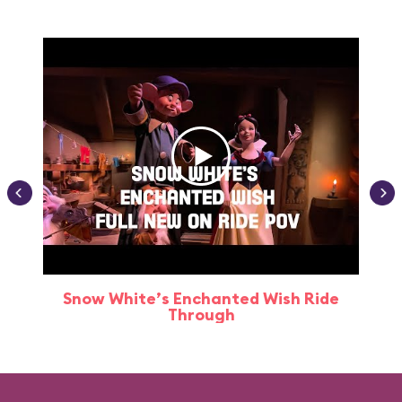
Snow White’s Enchanted Wish Ride
Through