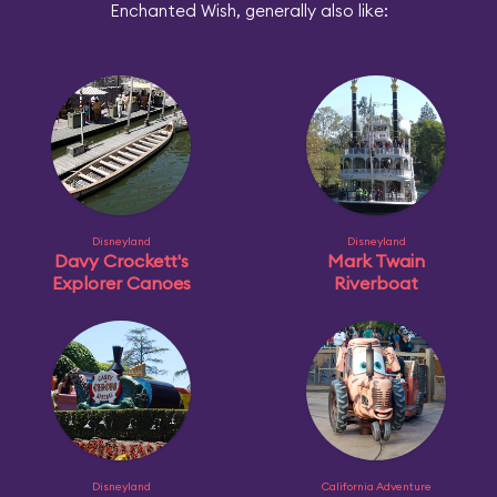
Enchanted Wish, generally also like:
Disneyland
Disneyland
Davy Crockett's
Mark Twain
Explorer Canoes
Riverboat
Disneyland
California Adventure