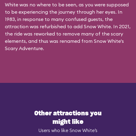
White was no where to be seen, as you were supposed
to be experiencing the journey through her eyes. In
1983, in response to many confused guests, the
attraction was refurbished to add Snow White. In 2021,
the ride was reworked to remove many of the scary
elements, and thus was renamed from Snow White's
Scary Adventure.
Other attractions you
might like
Users who like Snow White’s