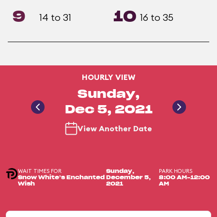
9
10
14 to 31
16 to 35
HOURLY VIEW
Sunday,
Dec 5, 2021
View Another Date
WAIT TIMES FOR
PARK HOURS
Sunday,
Snow White’s Enchanted
December 5,
8:00 AM-12:00
Wish
2021
AM