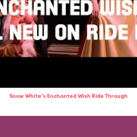
Snow White’s Enchanted Wish Ride Through