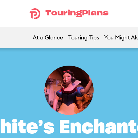
TouringPlans
At a Glance
Touring Tips
You Might Als
hite’s Enchant