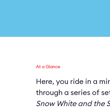
At a Glance
Here, you ride in a mi
through a series of s
Snow White and the 