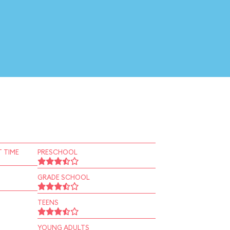
 TIME
PRESCHOOL
GRADE SCHOOL
TEENS
YOUNG ADULTS