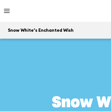
Snow White’s Enchanted Wish
Snow W