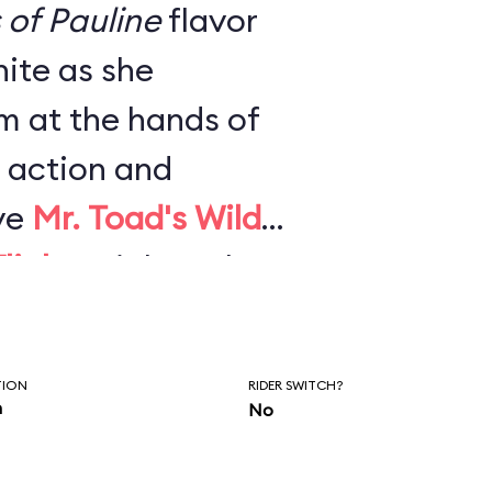
s of Pauline
flavor
ite as she
m at the hands of
 action and
ve
Mr. Toad's Wild
light
. High-tech
effects, and newly
mpletely
TION
RIDER SWITCH?
2021 and made it
n
No
est rides.