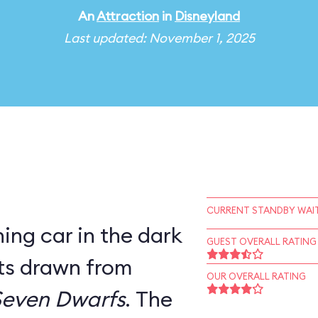
An
Attraction
in
Disneyland
Last updated: November 1, 2025
CURRENT STANDBY WAIT
ning car in the dark
GUEST OVERALL RATING
ets drawn from
OUR OVERALL RATING
Seven Dwarfs
. The