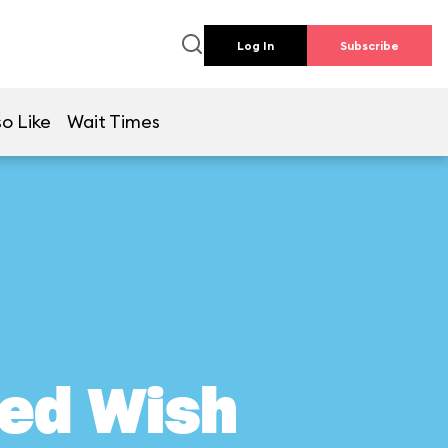
Log In
Subscribe
o Like
Wait Times
ed Wish