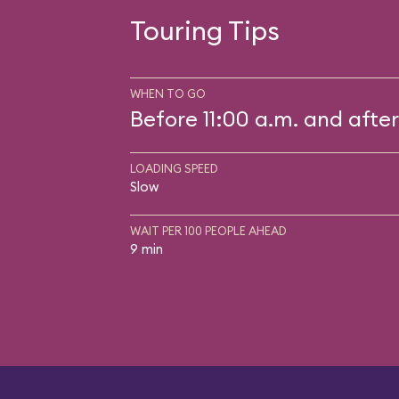
Touring Tips
WHEN TO GO
Before 11:00 a.m. and after
LOADING SPEED
Slow
WAIT PER 100 PEOPLE AHEAD
9 min