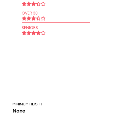
OVER 30
SENIORS
MINIMUM HEIGHT
None