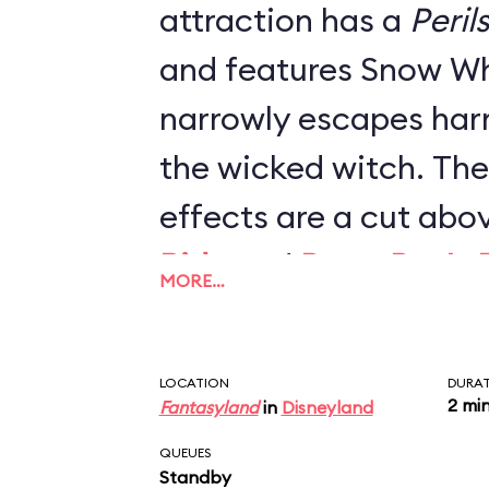
attraction has a
Peril
and features Snow Wh
narrowly escapes har
the wicked witch. The
effects are a cut abo
Ride
and
Peter Pan's F
MORE…
projections, lighting 
reimagined scenes co
LOCATION
DURA
revamped the ride in 
2 mi
Fantasyland
in
Disneyland
one of Fantasyland's b
QUEUES
Standby