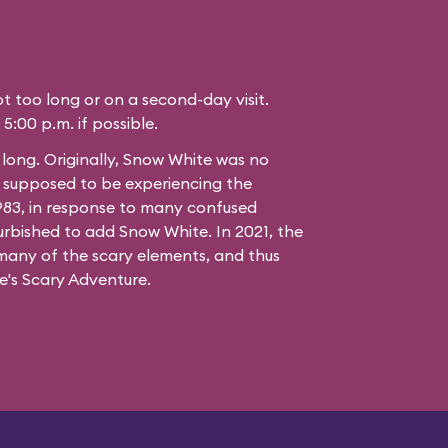
not too long or on a second-day visit.
 5:00 p.m. if possible.
t long. Originally, Snow White was no
e supposed to be experiencing the
1983, in response to many confused
urbished to add Snow White. In 2021, the
many of the scary elements, and thus
's Scary Adventure.