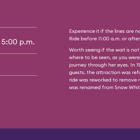
Experience it if the lines are 
Ride before 11:00 a.m. or after
 5:00 p.m.
Worth seeing if the wait is no
where to be seen, as you wer
journey through her eyes. In 
guests, the attraction was ref
ride was reworked to remove 
was renamed from Snow White