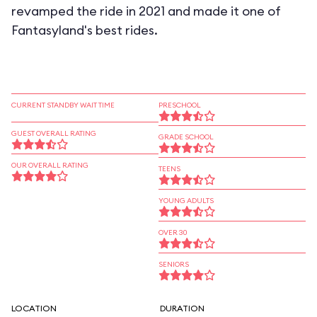
revamped the ride in 2021 and made it one of
Fantasyland's best rides.
CURRENT STANDBY WAIT TIME
PRESCHOOL
GUEST OVERALL RATING
GRADE SCHOOL
OUR OVERALL RATING
TEENS
YOUNG ADULTS
OVER 30
SENIORS
LOCATION
DURATION