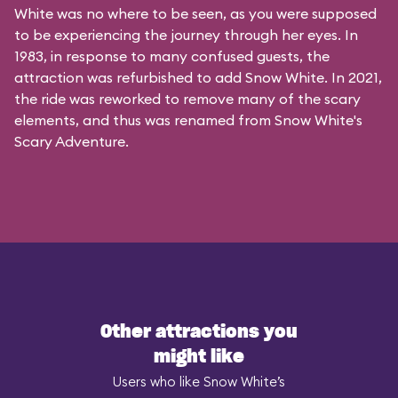
White was no where to be seen, as you were supposed
to be experiencing the journey through her eyes. In
1983, in response to many confused guests, the
attraction was refurbished to add Snow White. In 2021,
the ride was reworked to remove many of the scary
elements, and thus was renamed from Snow White's
Scary Adventure.
Other attractions you
might like
Users who like Snow White’s