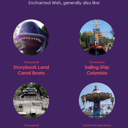
Enchanted Wish, generally also like:
Disneyland
Disneyland
Storybook Land
Sailing Ship
Canal Boats
Columbia
Disneyland
California Adventure