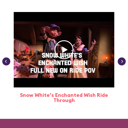
Snow White’s Enchanted Wish Ride
Through