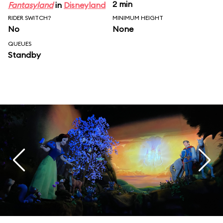
2 min
Fantasyland
in
Disneyland
RIDER SWITCH?
MINIMUM HEIGHT
No
None
QUEUES
Standby