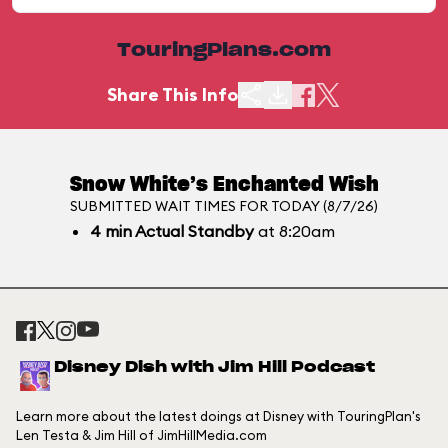
TouringPlans.com
Share This Info
Snow White’s Enchanted Wish
SUBMITTED WAIT TIMES FOR TODAY (8/7/26)
4
min
Actual Standby
at 8:20am
Disney Dish with Jim Hill Podcast
Learn more about the latest doings at Disney with TouringPlan's
Len Testa & Jim Hill of JimHillMedia.com