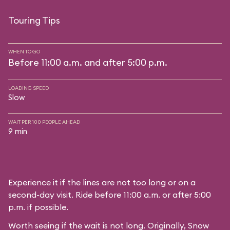
Touring Tips
WHEN TO GO
Before 11:00 a.m. and after 5:00 p.m.
LOADING SPEED
Slow
WAIT PER 100 PEOPLE AHEAD
9 min
Experience it if the lines are not too long or on a
second-day visit. Ride before 11:00 a.m. or after 5:00
p.m. if possible.
Worth seeing if the wait is not long. Originally, Snow