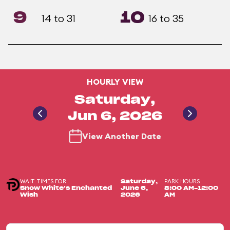
9
10
14 to 31
16 to 35
HOURLY VIEW
Saturday,
Jun 6, 2026
View Another Date
WAIT TIMES FOR
PARK HOURS
Saturday,
Snow White’s Enchanted
June 6,
8:00 AM-12:00
Wish
2026
AM