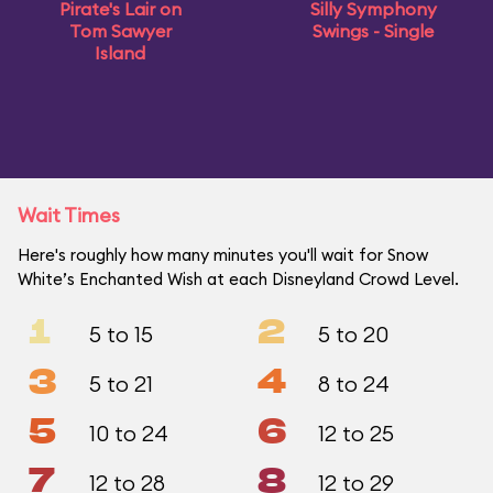
Pirate's Lair on
Silly Symphony
Tom Sawyer
Swings - Single
Island
Wait Times
Here's roughly how many minutes you'll wait for Snow
White’s Enchanted Wish at each Disneyland Crowd Level.
1
2
5 to 15
5 to 20
3
4
5 to 21
8 to 24
5
6
10 to 24
12 to 25
7
8
12 to 28
12 to 29