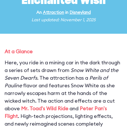
Enchanted Wish
An
Attraction
in
Disneyland
Last updated: November 1, 2025
At a Glance
Here, you ride in a mining car in the dark through
a series of sets drawn from
Snow White and the
Seven Dwarfs
. The attraction has a
Perils of
Pauline
flavor and features Snow White as she
narrowly escapes harm at the hands of the
wicked witch. The action and effects are a cut
above
Mr. Toad's Wild Ride
and
Peter Pan's
Flight
. High-tech projections, lighting effects,
and newly reimagined scenes completely