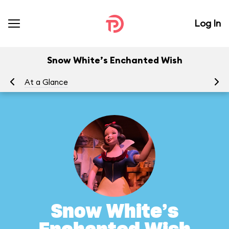
Log In
Snow White’s Enchanted Wish
At a Glance
To
Snow White’s