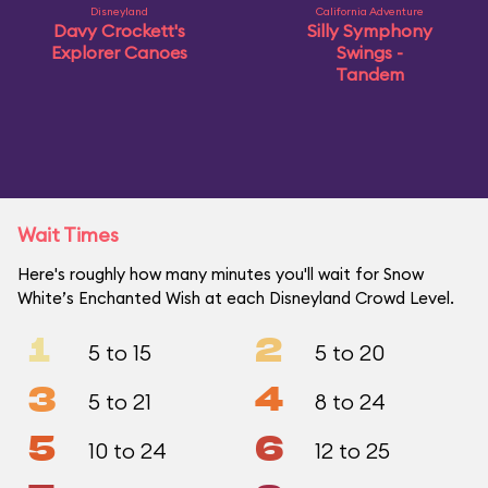
Disneyland
California Adventure
Davy Crockett's
Silly Symphony
Explorer Canoes
Swings -
Tandem
Wait Times
Here's roughly how many minutes you'll wait for Snow
White’s Enchanted Wish at each Disneyland Crowd Level.
1
2
5 to 15
5 to 20
3
4
5 to 21
8 to 24
5
6
10 to 24
12 to 25