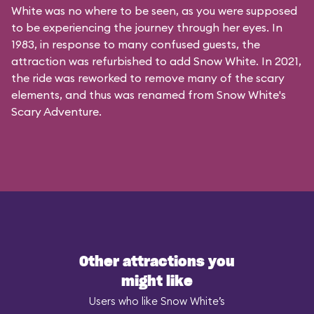
White was no where to be seen, as you were supposed
to be experiencing the journey through her eyes. In
1983, in response to many confused guests, the
attraction was refurbished to add Snow White. In 2021,
the ride was reworked to remove many of the scary
elements, and thus was renamed from Snow White's
Scary Adventure.
Other attractions you
might like
Users who like Snow White’s