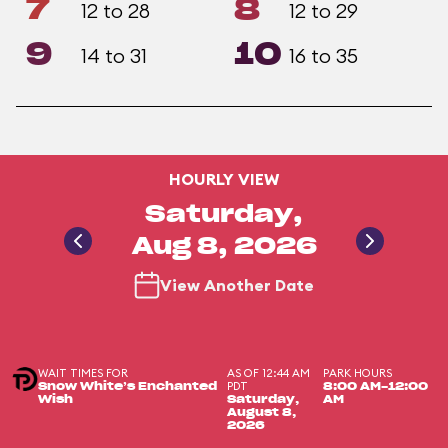
7
8
12 to 28
12 to 29
9
10
14 to 31
16 to 35
HOURLY VIEW
Saturday,
Aug 8, 2026
View Another Date
WAIT TIMES FOR
AS OF 12:44 AM
PARK HOURS
PDT
Snow White’s Enchanted
8:00 AM-12:00
Wish
Saturday,
AM
August 8,
2026