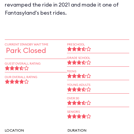
revamped the ride in 2021 and made it one of
Fantasyland's best rides.
CURRENT STANDBY WAIT TIME
PRESCHOOL
Park Closed
GRADE SCHOOL
GUEST OVERALL RATING
TEENS
OUR OVERALL RATING
YOUNG ADULTS
OVER 30
SENIORS
LOCATION
DURATION