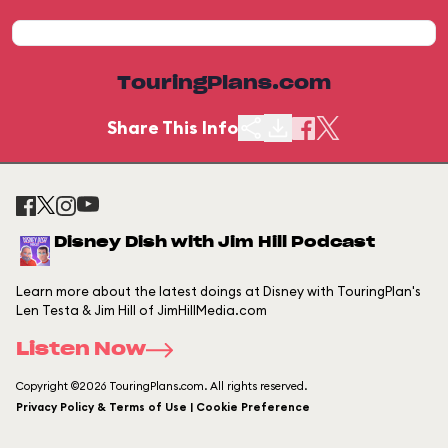
TouringPlans.com
Share This Info
Disney Dish with Jim Hill Podcast
Learn more about the latest doings at Disney with TouringPlan's
Len Testa & Jim Hill of JimHillMedia.com
Listen Now
Copyright ©2026 TouringPlans.com. All rights reserved.
Privacy Policy & Terms of Use | Cookie Preference