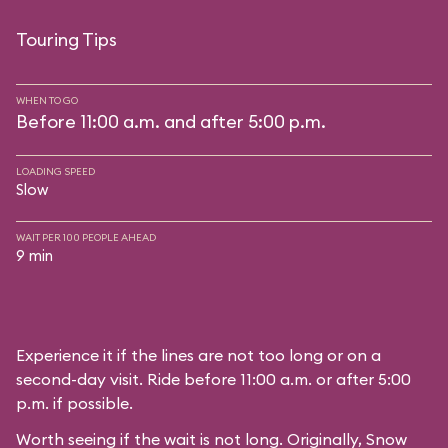
Touring Tips
WHEN TO GO
Before 11:00 a.m. and after 5:00 p.m.
LOADING SPEED
Slow
WAIT PER 100 PEOPLE AHEAD
9 min
Experience it if the lines are not too long or on a
second-day visit. Ride before 11:00 a.m. or after 5:00
p.m. if possible.
Worth seeing if the wait is not long. Originally, Snow