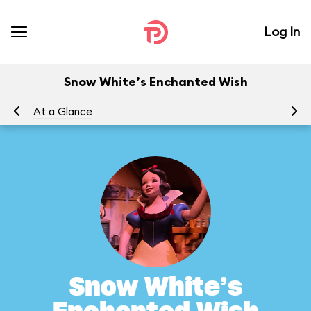
Log In
Snow White’s Enchanted Wish
At a Glance
To
Snow White’s