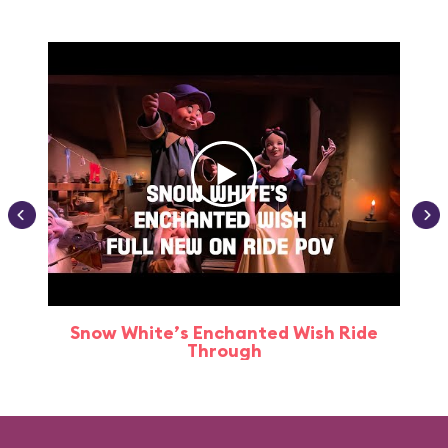
Snow White’s Enchanted Wish Ride
Through