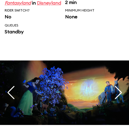
2 min
Fantasyland
in
Disneyland
RIDER SWITCH?
MINIMUM HEIGHT
No
None
QUEUES
Standby