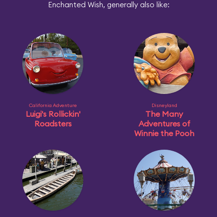
Enchanted Wish, generally also like:
California Adventure
Disneyland
Luigi's Rollickin'
The Many
Roadsters
Adventures of
Winnie the Pooh