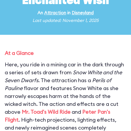
Enchanted Wish
An
Attraction
in
Disneyland
Last updated: November 1, 2025
At a Glance
Here, you ride in a mining car in the dark through
a series of sets drawn from
Snow White and the
Seven Dwarfs
. The attraction has a
Perils of
Pauline
flavor and features Snow White as she
narrowly escapes harm at the hands of the
wicked witch. The action and effects are a cut
above
Mr. Toad's Wild Ride
and
Peter Pan's
Flight
. High-tech projections, lighting effects,
and newly reimagined scenes completely