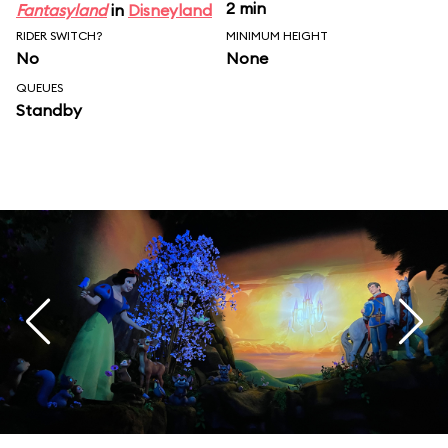
2 min
Fantasyland
in
Disneyland
RIDER SWITCH?
MINIMUM HEIGHT
No
None
QUEUES
Standby