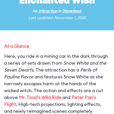
Enchanted Wish
An
Attraction
in
Disneyland
Last updated: November 1, 2025
At a Glance
Here, you ride in a mining car in the dark through
a series of sets drawn from
Snow White and the
Seven Dwarfs
. The attraction has a
Perils of
Pauline
flavor and features Snow White as she
narrowly escapes harm at the hands of the
wicked witch. The action and effects are a cut
above
Mr. Toad's Wild Ride
and
Peter Pan's
Flight
. High-tech projections, lighting effects,
and newly reimagined scenes completely