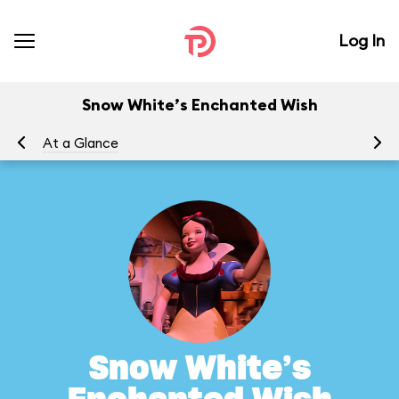
Log In
Snow White’s Enchanted Wish
At a Glance
To
Snow White’s