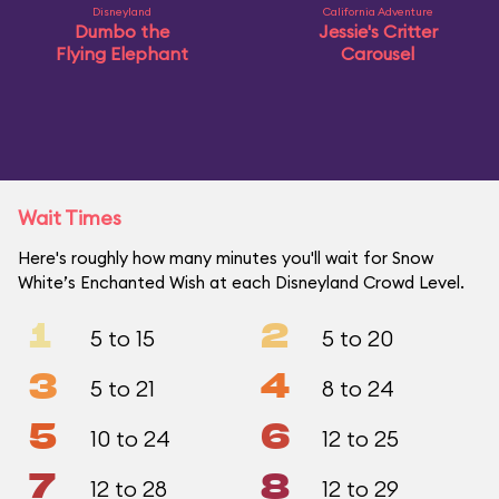
Disneyland
California Adventure
Dumbo the
Jessie's Critter
Flying Elephant
Carousel
Wait Times
Here's roughly how many minutes you'll wait for Snow
White’s Enchanted Wish at each Disneyland Crowd Level.
1
2
5 to 15
5 to 20
3
4
5 to 21
8 to 24
5
6
10 to 24
12 to 25
7
8
12 to 28
12 to 29