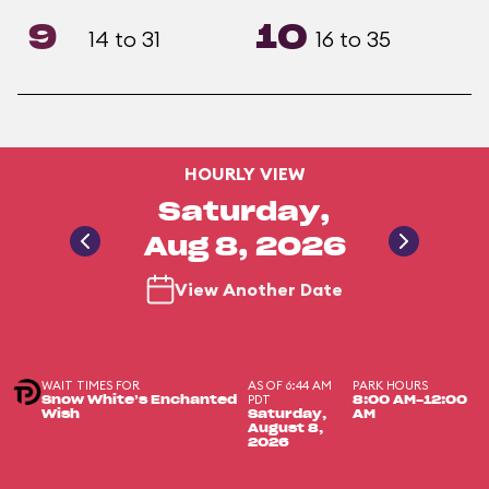
9
10
14 to 31
16 to 35
HOURLY VIEW
Saturday,
Aug 8, 2026
View Another Date
WAIT TIMES FOR
AS OF 6:44 AM
PARK HOURS
PDT
Snow White’s Enchanted
8:00 AM-12:00
Wish
Saturday,
AM
August 8,
2026