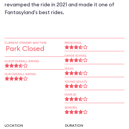
revamped the ride in 2021 and made it one of
Fantasyland's best rides.
CURRENT STANDBY WAIT TIME
PRESCHOOL
Park Closed
GRADE SCHOOL
GUEST OVERALL RATING
TEENS
OUR OVERALL RATING
YOUNG ADULTS
OVER 30
SENIORS
LOCATION
DURATION