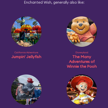
Enchanted Wish, generally also like:
California Adventure
Disneyland
Jumpin' Jellyfish
The Many
Adventures of
Winnie the Pooh