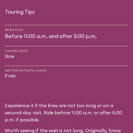
Touring Tips
WHEN TO GO
Before 11:00 a.m. and after 5:00 p.m.
LOADING SPEED
Slow
WAIT PER 100 PEOPLE AHEAD
9 min
Experience it if the lines are not too long or on a
second-day visit. Ride before 11:00 a.m. or after 5:00
p.m. if possible.
Worth seeing if the wait is not long. Originally, Snow