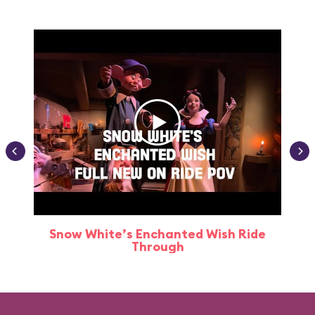
Snow White’s Enchanted Wish Ride
Through