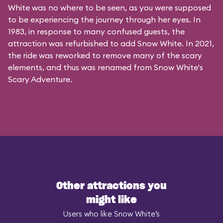
White was no where to be seen, as you were supposed
to be experiencing the journey through her eyes. In
1983, in response to many confused guests, the
attraction was refurbished to add Snow White. In 2021,
the ride was reworked to remove many of the scary
elements, and thus was renamed from Snow White's
Scary Adventure.
Other attractions you
might like
Users who like Snow White’s