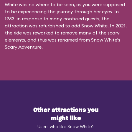
White was no where to be seen, as you were supposed
to be experiencing the journey through her eyes. In
1983, in response to many confused guests, the
attraction was refurbished to add Snow White. In 2021,
the ride was reworked to remove many of the scary
elements, and thus was renamed from Snow White's
Scary Adventure.
Other attractions you
might like
Users who like Snow White’s