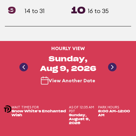
9
10
14 to 31
16 to 35
HOURLY VIEW
Sunday,
Aug 9, 2026
View Another Date
WAIT TIMES FOR
AS OF 12:35 AM
PARK HOURS
PDT
Snow White’s Enchanted
8:00 AM-12:00
Wish
Sunday,
AM
August 9,
2026