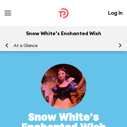
Log In
Snow White’s Enchanted Wish
At a Glance
To
Snow White’s