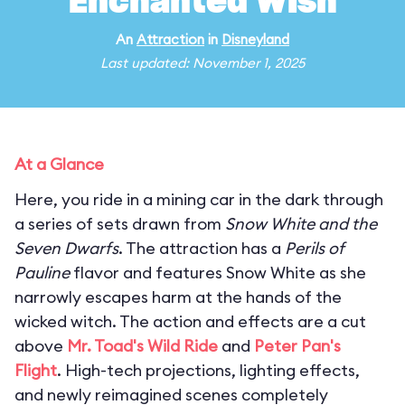
Enchanted Wish
An
Attraction
in
Disneyland
Last updated: November 1, 2025
At a Glance
Here, you ride in a mining car in the dark through
a series of sets drawn from
Snow White and the
Seven Dwarfs
. The attraction has a
Perils of
Pauline
flavor and features Snow White as she
narrowly escapes harm at the hands of the
wicked witch. The action and effects are a cut
above
Mr. Toad's Wild Ride
and
Peter Pan's
Flight
. High-tech projections, lighting effects,
and newly reimagined scenes completely