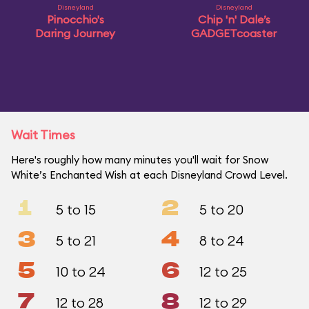
Disneyland
Disneyland
Pinocchio's
Chip 'n' Dale’s
Daring Journey
GADGETcoaster
Wait Times
Here's roughly how many minutes you'll wait for Snow
White’s Enchanted Wish at each Disneyland Crowd Level.
1
2
5 to 15
5 to 20
3
4
5 to 21
8 to 24
5
6
10 to 24
12 to 25
7
8
12 to 28
12 to 29