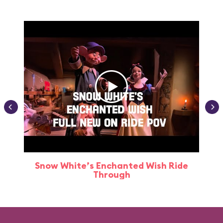
Snow White’s Enchanted Wish Ride
Through