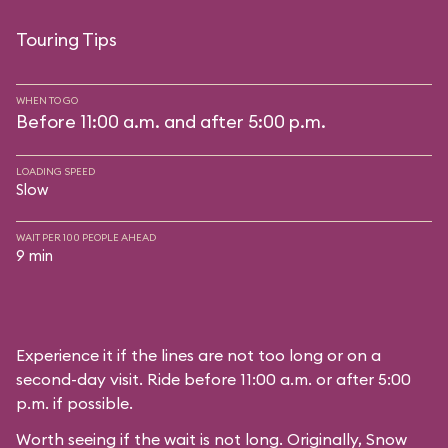
Touring Tips
WHEN TO GO
Before 11:00 a.m. and after 5:00 p.m.
LOADING SPEED
Slow
WAIT PER 100 PEOPLE AHEAD
9 min
Experience it if the lines are not too long or on a
second-day visit. Ride before 11:00 a.m. or after 5:00
p.m. if possible.
Worth seeing if the wait is not long. Originally, Snow