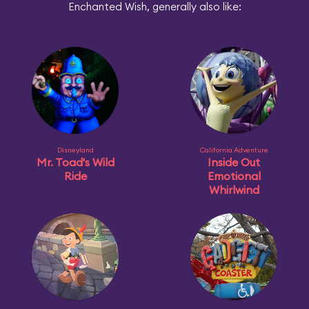
Enchanted Wish, generally also like:
Disneyland
California Adventure
Mr. Toad's Wild
Inside Out
Ride
Emotional
Whirlwind