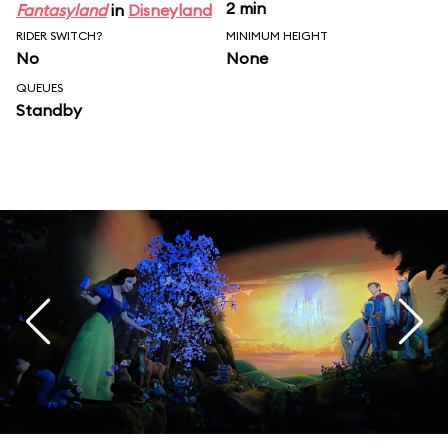
2 min
Fantasyland
in
Disneyland
RIDER SWITCH?
MINIMUM HEIGHT
No
None
QUEUES
Standby