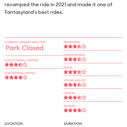
revamped the ride in 2021 and made it one of
Fantasyland's best rides.
CURRENT STANDBY WAIT TIME
PRESCHOOL
Park Closed
GRADE SCHOOL
GUEST OVERALL RATING
TEENS
OUR OVERALL RATING
YOUNG ADULTS
OVER 30
SENIORS
LOCATION
DURATION