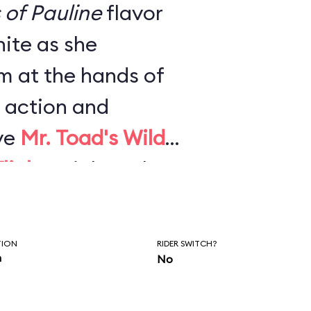
s of Pauline
flavor
ite as she
m at the hands of
 action and
ve
Mr. Toad's Wild
light
. High-tech
effects, and newly
mpletely
TION
RIDER SWITCH?
2021 and made it
n
No
est rides.