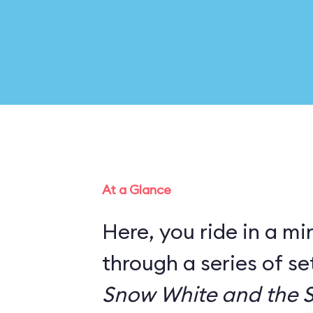
At a Glance
Here, you ride in a mi
through a series of s
Snow White and the 