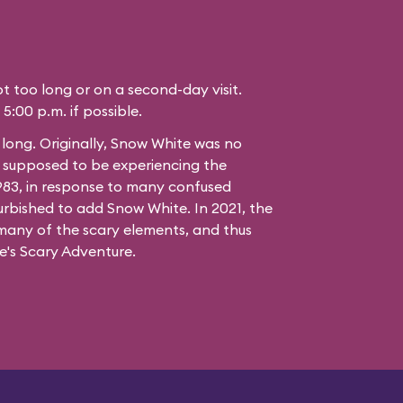
not too long or on a second-day visit.
 5:00 p.m. if possible.
t long. Originally, Snow White was no
e supposed to be experiencing the
1983, in response to many confused
urbished to add Snow White. In 2021, the
many of the scary elements, and thus
's Scary Adventure.