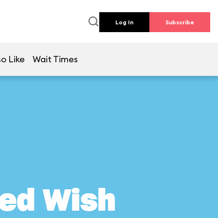
Log In
Subscribe
o Like
Wait Times
ed Wish