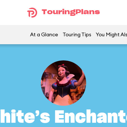
TouringPlans
At a Glance
Touring Tips
You Might Als
hite’s Enchant