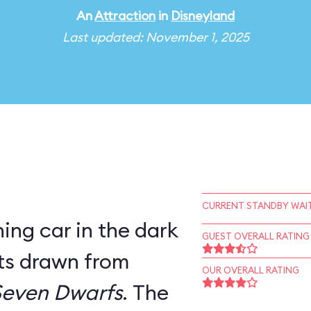
An
Attraction
in
Disneyland
Last updated: November 1, 2025
CURRENT STANDBY WAIT
ning car in the dark
GUEST OVERALL RATING
ets drawn from
OUR OVERALL RATING
Seven Dwarfs
. The