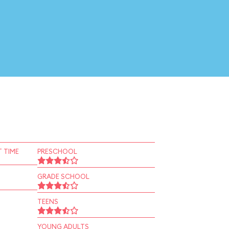
 TIME
PRESCHOOL
GRADE SCHOOL
TEENS
YOUNG ADULTS