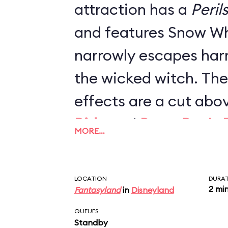
attraction has a
Peril
and features Snow Wh
narrowly escapes har
the wicked witch. The
effects are a cut abo
Ride
and
Peter Pan's F
MORE…
projections, lighting 
reimagined scenes co
LOCATION
DURA
revamped the ride in 
2 mi
Fantasyland
in
Disneyland
one of Fantasyland's b
QUEUES
Standby