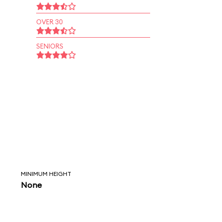
OVER 30
SENIORS
MINIMUM HEIGHT
None