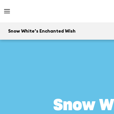
Snow White’s Enchanted Wish
Snow W