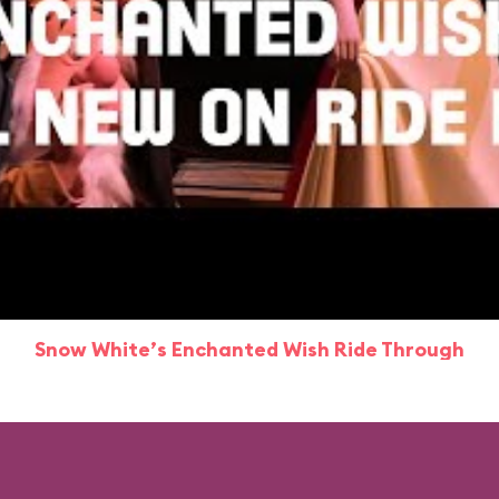
Snow White’s Enchanted Wish Ride Through