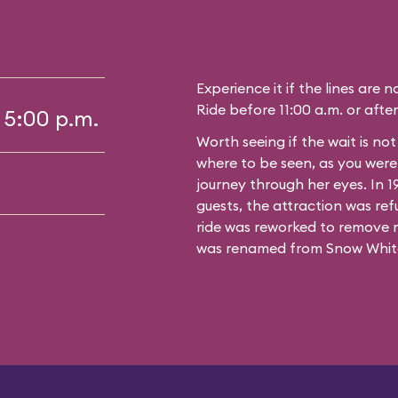
Experience it if the lines are 
Ride before 11:00 a.m. or after
 5:00 p.m.
Worth seeing if the wait is no
where to be seen, as you wer
journey through her eyes. In 
guests, the attraction was ref
ride was reworked to remove 
was renamed from Snow White