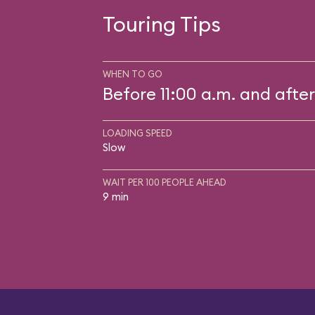
Touring Tips
WHEN TO GO
Before 11:00 a.m. and after
LOADING SPEED
Slow
WAIT PER 100 PEOPLE AHEAD
9 min