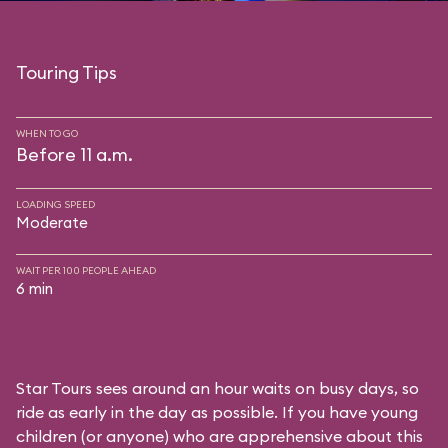
Touring Tips
WHEN TO GO
Before 11 a.m.
LOADING SPEED
Moderate
WAIT PER 100 PEOPLE AHEAD
6 min
Star Tours sees around an hour waits on busy days, so
ride as early in the day as possible. If you have young
children (or anyone) who are apprehensive about this