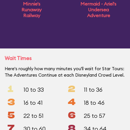
Minnie's
Mermaid ~ Ariel's
Runaway
Undersea
Railway
Adventure
Wait Times
Here's roughly how many minutes you'll wait for Star Tours:
The Adventures Continue at each Disneyland Crowd Level.
1
2
10 to 33
11 to 36
3
4
16 to 41
18 to 46
5
6
22 to 51
25 to 57
7
8
30 to 60
34 to 64