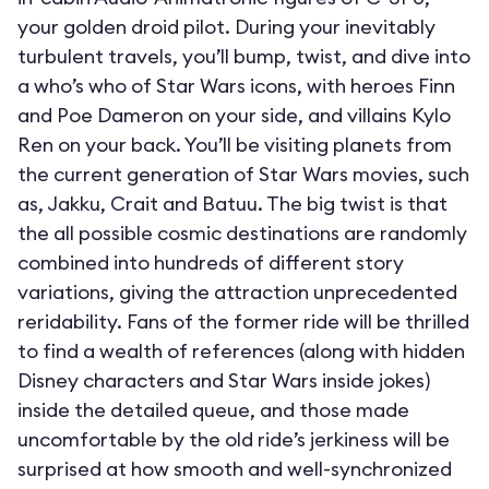
your golden droid pilot. During your inevitably
turbulent travels, you’ll bump, twist, and dive into
a who’s who of Star Wars icons, with heroes Finn
and Poe Dameron on your side, and villains Kylo
Ren on your back. You’ll be visiting planets from
the current generation of Star Wars movies, such
as, Jakku, Crait and Batuu. The big twist is that
the all possible cosmic destinations are randomly
combined into hundreds of different story
variations, giving the attraction unprecedented
reridability. Fans of the former ride will be thrilled
to find a wealth of references (along with hidden
Disney characters and Star Wars inside jokes)
inside the detailed queue, and those made
uncomfortable by the old ride’s jerkiness will be
surprised at how smooth and well-synchronized