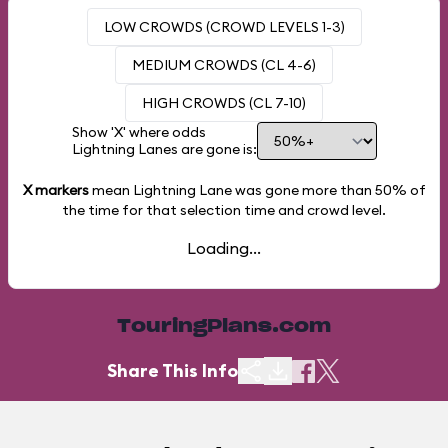
LOW CROWDS (CROWD LEVELS 1-3)
MEDIUM CROWDS (CL 4-6)
HIGH CROWDS (CL 7-10)
Show 'X' where odds
Lightning Lanes are gone is:
X markers
mean Lightning Lane was gone more than
50%
of
the time for that selection time and crowd level.
Loading...
TouringPlans.com
Share This Info