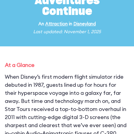
Adventures
Continue
An
Attraction
in
Disneyland
Last updated: November 1, 2025
At a Glance
When Disney’s first modern flight simulator ride
debuted in 1987, guests lined up for hours for
their hyperspace voyage into a galaxy far, far
away. But time and technology march on, and
Star Tours received a top-to-bottom overhaul in
2011 with cutting-edge digital 3-D screens (the
sharpest and clearest that we’ve ever seen) and
in-cabin Audio-Animatronic figures of C-3P0,