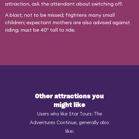
attraction, ask the attendant about switching off.
A blast; not to be missed; frightens many small
children; expectant mothers are also advised against
riding; must be 40" tall to ride.
Other attractions you
might like
Users who like Star Tours: The
Adventures Continue, generally also
like: