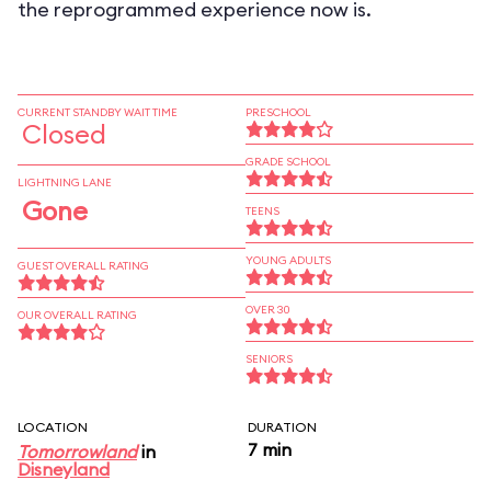
the reprogrammed experience now is.
CURRENT STANDBY WAIT TIME
PRESCHOOL
Closed
GRADE SCHOOL
LIGHTNING LANE
Gone
TEENS
YOUNG ADULTS
GUEST OVERALL RATING
OVER 30
OUR OVERALL RATING
SENIORS
LOCATION
DURATION
7 min
Tomorrowland
in
Disneyland