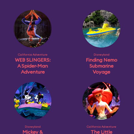
California Adventure
Disneyland
WEB SLINGERS:
Finding Nemo
A Spider-Man
Submarine
Adventure
Voyage
Disneyland
California Adventure
Mickey &
The Little