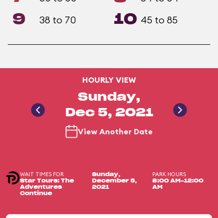
9
10
38 to 70
45 to 85
HOURLY VIEW
Sunday,
Dec 5, 2021
View Another Date
WAIT TIMES FOR
PARK HOURS
Sunday,
Star Tours: The
December 5,
8:00 AM-12:00
Adventures
2021
AM
Continue