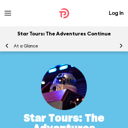
Log In
Star Tours: The Adventures Continue
At a Glance
To
Star Tours: The