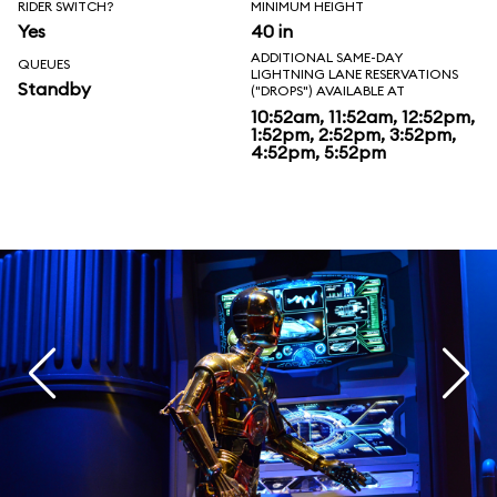
RIDER SWITCH?
MINIMUM HEIGHT
Yes
40 in
ADDITIONAL SAME-DAY
QUEUES
LIGHTNING LANE RESERVATIONS
Standby
("DROPS") AVAILABLE AT
10:52am, 11:52am, 12:52pm,
1:52pm, 2:52pm, 3:52pm,
4:52pm, 5:52pm