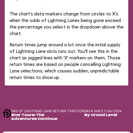
The chart's data markers change from circles to X's
when the odds of Lightning Lanes being gone exceed
the percentage you select in the dropdown above the
chart.
Return times jump around a lot once the initial supply
of Lightning Lane slots runs out. You'll see this in the
chart as jagged lines with 'X' markers on them. Those
return times are based on people cancelling Lightning
Lane selections, which causes sudden, unpredictable
return times to show up.
DAY-OF LIGHTNING LANE RETURN TIMES FOR
DATA SINCE 7/24/2024
Star Tours: The
By Crowd Level
Adventures Continue