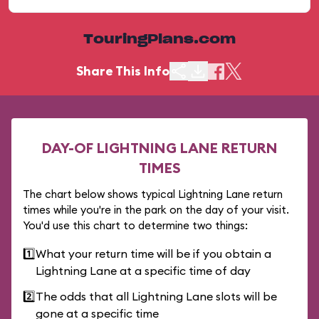
TouringPlans.com
Share This Info
DAY-OF LIGHTNING LANE RETURN
TIMES
The chart below shows typical Lightning Lane return
times while you're in the park on the day of your visit.
You'd use this chart to determine two things:
1️⃣
What your return time will be if you obtain a
Lightning Lane at a specific time of day
2️⃣
The odds that all Lightning Lane slots will be
gone at a specific time