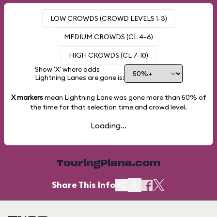
LOW CROWDS (CROWD LEVELS 1-3)
MEDIUM CROWDS (CL 4-6)
HIGH CROWDS (CL 7-10)
Show 'X' where odds
Lightning Lanes are gone is:
X markers
mean Lightning Lane was gone more than
50%
of
the time for that selection time and crowd level.
Loading...
TouringPlans.com
Share This Info