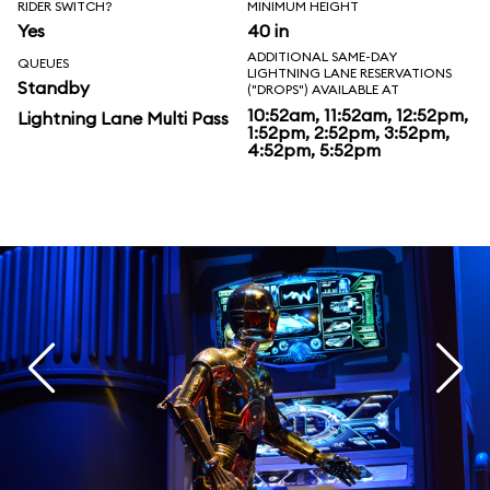
RIDER SWITCH?
MINIMUM HEIGHT
Yes
40 in
ADDITIONAL SAME-DAY
QUEUES
LIGHTNING LANE RESERVATIONS
Standby
("DROPS") AVAILABLE AT
10:52am, 11:52am, 12:52pm,
Lightning Lane Multi Pass
1:52pm, 2:52pm, 3:52pm,
4:52pm, 5:52pm