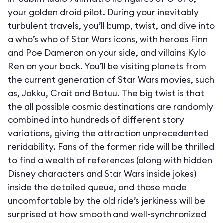
your golden droid pilot. During your inevitably
turbulent travels, you’ll bump, twist, and dive into
a who’s who of Star Wars icons, with heroes Finn
and Poe Dameron on your side, and villains Kylo
Ren on your back. You’ll be visiting planets from
the current generation of Star Wars movies, such
as, Jakku, Crait and Batuu. The big twist is that
the all possible cosmic destinations are randomly
combined into hundreds of different story
variations, giving the attraction unprecedented
reridability. Fans of the former ride will be thrilled
to find a wealth of references (along with hidden
Disney characters and Star Wars inside jokes)
inside the detailed queue, and those made
uncomfortable by the old ride’s jerkiness will be
surprised at how smooth and well-synchronized