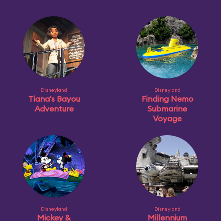
Disneyland
Disneyland
Tiana's Bayou
Finding Nemo
Adventure
Submarine
Voyage
Disneyland
Disneyland
Mickey &
Millennium