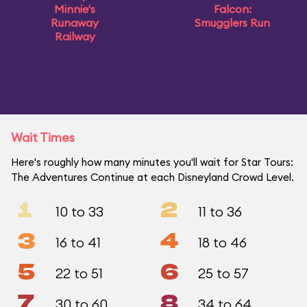
Minnie's
Falcon:
Runaway
Smugglers Run
Railway
Wait Times
Here's roughly how many minutes you'll wait for Star Tours:
The Adventures Continue at each Disneyland Crowd Level.
1
2
10 to 33
11 to 36
3
4
16 to 41
18 to 46
5
6
22 to 51
25 to 57
7
8
30 to 60
34 to 64