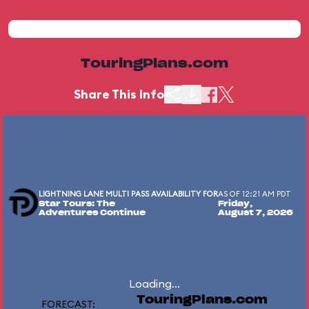
TouringPlans.com
Share This Info
LIGHTNING LANE MULTI PASS AVAILABILITY FOR
AS OF 12:21 AM PDT
Star Tours: The
Friday,
Adventures Continue
August 7, 2026
Loading...
TouringPlans.com
FORECAST: