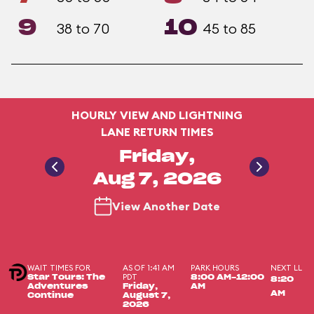
9
10
38 to 70
45 to 85
HOURLY VIEW AND LIGHTNING
LANE RETURN TIMES
Friday,
Aug 7, 2026
View Another Date
WAIT TIMES FOR
AS OF 1:41 AM
PARK HOURS
NEXT LL
PDT
Star Tours: The
8:00 AM-12:00
8:20
Adventures
Friday,
AM
AM
Continue
August 7,
2026