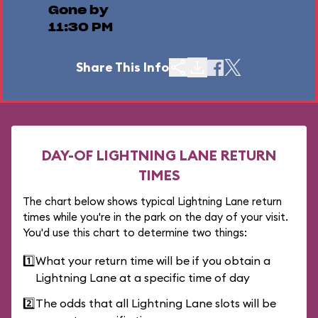
Gone by
11:30 PM
Share This Info
DAY-OF LIGHTNING LANE RETURN
TIMES
The chart below shows typical Lightning Lane return
times while you're in the park on the day of your visit.
You'd use this chart to determine two things:
1️⃣
What your return time will be if you obtain a
Lightning Lane at a specific time of day
2️⃣
The odds that all Lightning Lane slots will be