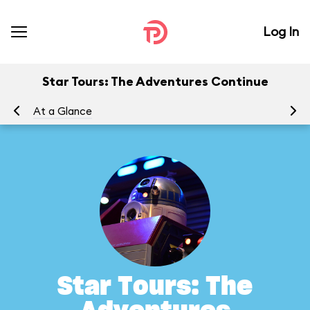
Log In
Star Tours: The Adventures Continue
At a Glance
To
Star Tours: The