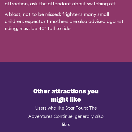
attraction, ask the attendant about switching off.
A blast; not to be missed; frightens many small
children; expectant mothers are also advised against
riding; must be 40" tall to ride.
Other attractions you
might like
Users who like Star Tours: The
Adventures Continue, generally also
like: