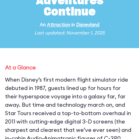
Adventures
Continue
An
Attraction
in
Disneyland
Last updated: November 1, 2025
At a Glance
When Disney’s first modern flight simulator ride
debuted in 1987, guests lined up for hours for
their hyperspace voyage into a galaxy far, far
away. But time and technology march on, and
Star Tours received a top-to-bottom overhaul in
2011 with cutting-edge digital 3-D screens (the
sharpest and clearest that we’ve ever seen) and
in-cabin Audio-Animatronic figures of C-3P0,