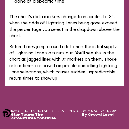
gone at a specific time
The chart's data markers change from circles to X's
when the odds of Lightning Lanes being gone exceed
the percentage you select in the dropdown above the
chart.
Return times jump around a lot once the initial supply
of Lightning Lane slots runs out. You'll see this in the
chart as jagged lines with 'X' markers on them. Those
return times are based on people cancelling Lightning
Lane selections, which causes sudden, unpredictable
return times to show up.
DAY-OF LIGHTNING LANE RETURN TIMES FOR
DATA SINCE 7/24/2024
Star Tours: The
By Crowd Level
Adventures Continue