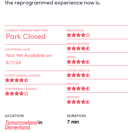
the reprogrammed experience now is.
CURRENT STANDBY WAIT TIME
PRESCHOOL
Park Closed
GRADE SCHOOL
LIGHTNING LANE
Not Yet Available on
TEENS
8/7/26
YOUNG ADULTS
GUEST OVERALL RATING
OVER 30
OUR OVERALL RATING
SENIORS
LOCATION
DURATION
7 min
Tomorrowland
in
Disneyland