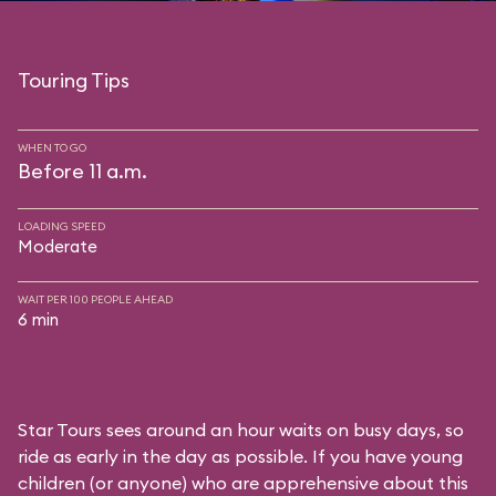
Touring Tips
WHEN TO GO
Before 11 a.m.
LOADING SPEED
Moderate
WAIT PER 100 PEOPLE AHEAD
6 min
Star Tours sees around an hour waits on busy days, so
ride as early in the day as possible. If you have young
children (or anyone) who are apprehensive about this